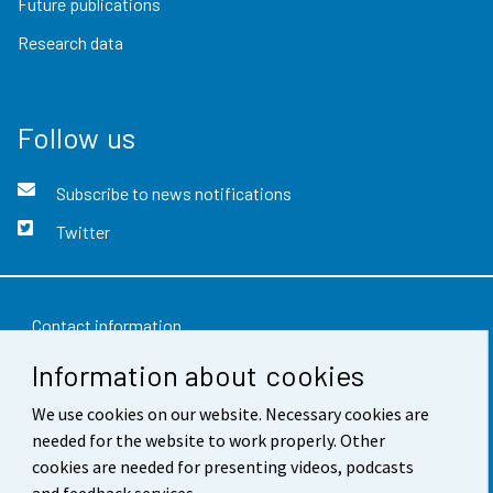
Future publications
Research data
Follow us
Subscribe to news notifications
Twitter
Contact information
Information about cookies
Feedback
We use cookies on our website. Necessary cookies are
Terms of use
needed for the website to work properly. Other
Data protection
cookies are needed for presenting videos, podcasts
and feedback services.