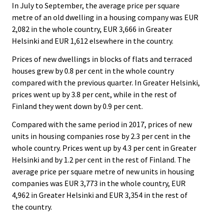
In July to September, the average price per square
metre of an old dwelling in a housing company was EUR
2,082 in the whole country, EUR 3,666 in Greater
Helsinki and EUR 1,612 elsewhere in the country.
Prices of new dwellings in blocks of flats and terraced
houses grew by 0.8 per cent in the whole country
compared with the previous quarter. In Greater Helsinki,
prices went up by 3.8 per cent, while in the rest of
Finland they went down by 0.9 per cent.
Compared with the same period in 2017, prices of new
units in housing companies rose by 2.3 per cent in the
whole country. Prices went up by 4.3 per cent in Greater
Helsinki and by 1.2 per cent in the rest of Finland. The
average price per square metre of new units in housing
companies was EUR 3,773 in the whole country, EUR
4,962 in Greater Helsinki and EUR 3,354 in the rest of
the country.