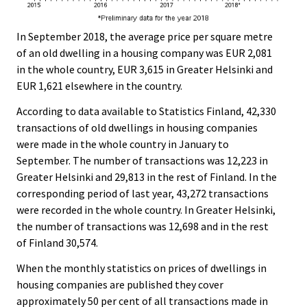
In September 2018, the average price per square metre
of an old dwelling in a housing company was EUR 2,081
in the whole country, EUR 3,615 in Greater Helsinki and
EUR 1,621 elsewhere in the country.
According to data available to Statistics Finland, 42,330
transactions of old dwellings in housing companies
were made in the whole country in January to
September. The number of transactions was 12,223 in
Greater Helsinki and 29,813 in the rest of Finland. In the
corresponding period of last year, 43,272 transactions
were recorded in the whole country. In Greater Helsinki,
the number of transactions was 12,698 and in the rest
of Finland 30,574.
When the monthly statistics on prices of dwellings in
housing companies are published they cover
approximately 50 per cent of all transactions made in