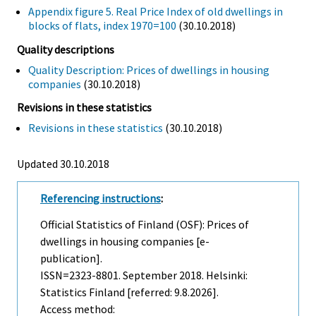
Appendix figure 5. Real Price Index of old dwellings in
blocks of flats, index 1970=100
(30.10.2018)
Quality descriptions
Quality Description: Prices of dwellings in housing
companies
(30.10.2018)
Revisions in these statistics
Revisions in these statistics
(30.10.2018)
Updated 30.10.2018
Referencing instructions
:
Official Statistics of Finland (OSF): Prices of
dwellings in housing companies [e-
publication].
ISSN=2323-8801.
September
2018. Helsinki:
Statistics Finland [referred: 9.8.2026].
Access method: