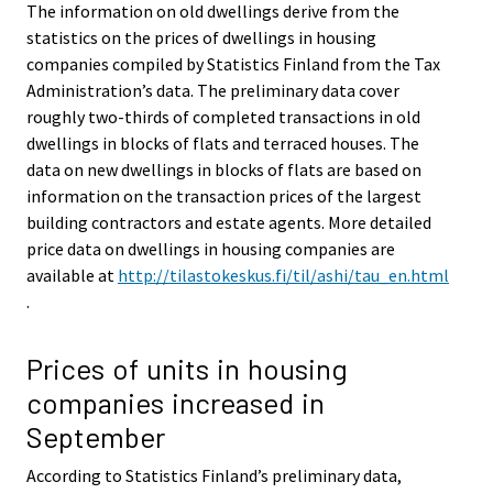
The information on old dwellings derive from the
statistics on the prices of dwellings in housing
companies compiled by Statistics Finland from the Tax
Administration’s data. The preliminary data cover
roughly two-thirds of completed transactions in old
dwellings in blocks of flats and terraced houses. The
data on new dwellings in blocks of flats are based on
information on the transaction prices of the largest
building contractors and estate agents. More detailed
price data on dwellings in housing companies are
available at
http://tilastokeskus.fi/til/ashi/tau_en.html
.
Prices of units in housing
companies increased in
September
According to Statistics Finland’s preliminary data,