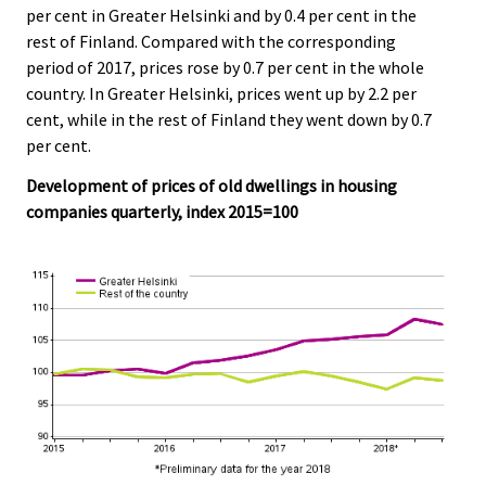
c
c
per cent in Greater Helsinki and by 0.4 per cent in the
e
e
rest of Finland. Compared with the corresponding
.
.
period of 2017, prices rose by 0.7 per cent in the whole
country. In Greater Helsinki, prices went up by 2.2 per
cent, while in the rest of Finland they went down by 0.7
per cent.
Development of prices of old dwellings in housing
companies quarterly, index 2015=100