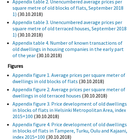
Appendix table 2. Unencumbered average prices per
square metre of old blocks of flats, September 2018
1)
(30.10.2018)
Appendix table 3. Unencumbered average prices per
square metre of old terraced houses, September 2018
1)
(30.10.2018)
Appendix table 4. Number of known transactions of
old dwellings in housing companies in the early part
of the year
(30.10.2018)
Figures
Appendix figure 1. Average prices per square meter of
dwellings in old blocks of flats
(30.10.2018)
Appendix figure 2. Average prices per square meter of
dwellings in old terraced houses
(30.10.2018)
Appendix figure 3. Price development of old dwellings
in blocks of flats in Helsinki Metropolitan Area, index
2015=100
(30.10.2018)
Appendix figure 4. Price development of old dwellings
in blocks of flats in Tampere, Turku, Oulu and Kajaani,
index 2015=100
(30.10.2018)