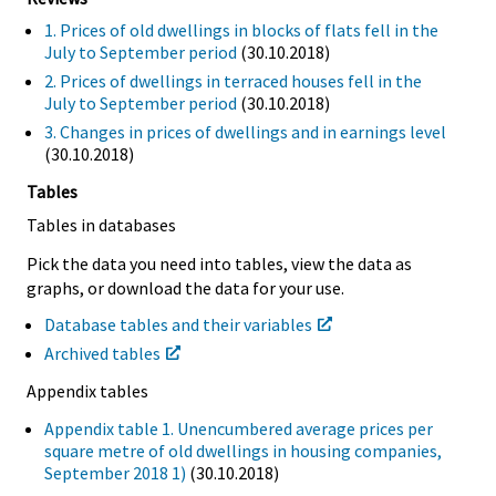
1. Prices of old dwellings in blocks of flats fell in the
July to September period
(30.10.2018)
2. Prices of dwellings in terraced houses fell in the
July to September period
(30.10.2018)
3. Changes in prices of dwellings and in earnings level
(30.10.2018)
Tables
Tables in databases
Pick the data you need into tables, view the data as
graphs, or download the data for your use.
Database tables and their variables
Archived tables
Appendix tables
Appendix table 1. Unencumbered average prices per
square metre of old dwellings in housing companies,
September 2018 1)
(30.10.2018)