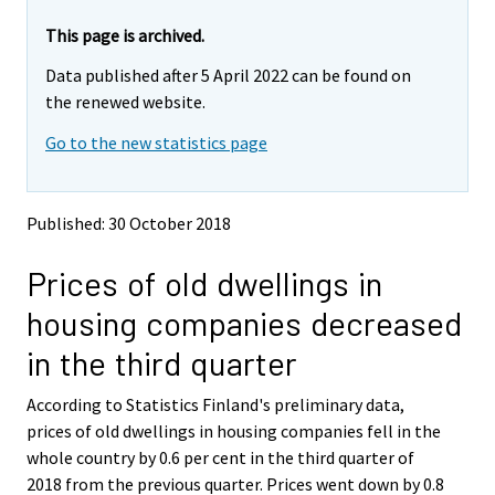
r
r
e
e
This page is archived.
m
m
Data published after 5 April 2022 can be found on
o
o
v
v
the renewed website.
i
i
Go to the new statistics page
n
n
g
g
t
t
o
o
Published: 30 October 2018
a
a
n
n
Prices of old dwellings in
o
o
t
t
housing companies decreased
h
h
e
e
in the third quarter
r
r
s
s
According to Statistics Finland's preliminary data,
e
e
prices of old dwellings in housing companies fell in the
r
r
v
v
whole country by 0.6 per cent in the third quarter of
i
i
2018 from the previous quarter. Prices went down by 0.8