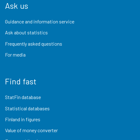
Ask us
Guidance and information service
Ask about statistics
Frequently asked questions
For media
Find fast
StatFin database
Statistical databases
Finland in figures
Value of money converter