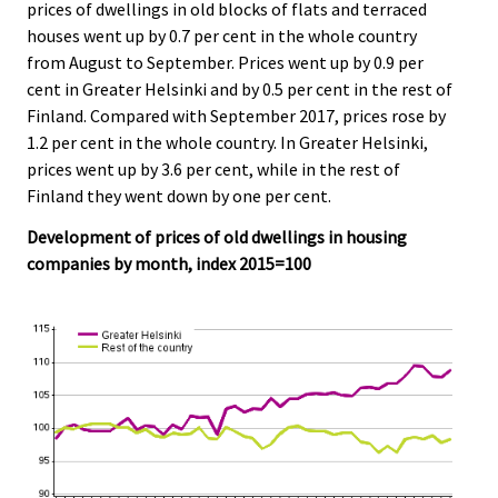
prices of dwellings in old blocks of flats and terraced
houses went up by 0.7 per cent in the whole country
from August to September. Prices went up by 0.9 per
cent in Greater Helsinki and by 0.5 per cent in the rest of
Finland. Compared with September 2017, prices rose by
1.2 per cent in the whole country. In Greater Helsinki,
prices went up by 3.6 per cent, while in the rest of
Finland they went down by one per cent.
Development of prices of old dwellings in housing
companies by month, index 2015=100