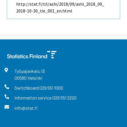
http://stat.fi/til/ashi/2018/09/ashi_2018_09_
2018-10-30_tie_001_en.html
Työpajankatu
13
00580
Helsinki
Switchboard
029 551 1000
Information service
029 551 2220
info@stat.fi