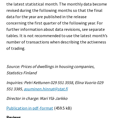
the latest statistical month. The monthly data become
revised during the following months so that the final
data for the year are published in the release
concerning the first quarter of the following year. For
further information about data revisions, see separate
tables. It is not recommended to use the latest month’s
number of transactions when describing the activeness
of trading.
Source: Prices of dwellings in housing companies,
Statistics Finland
Inquiries: Petri Kettunen 029 551 3558, Elina Vuorio 029
551 3385,
asuminen.hinnat@stat.fi
Director in charge: Mari Ylä-Jarkko
Publication in pdf-format
(459.5 kB)
Reviews