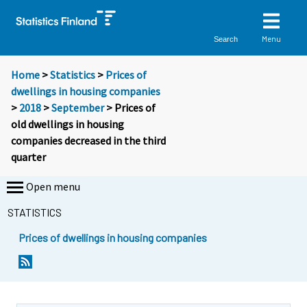
Menu
Search
Home
>
Statistics
>
Prices of
dwellings in housing companies
>
2018
>
September
> Prices of
old dwellings in housing
companies decreased in the third
quarter
Open menu
STATISTICS
Prices of dwellings in housing companies
Y
Y
o
o
u
u
a
a