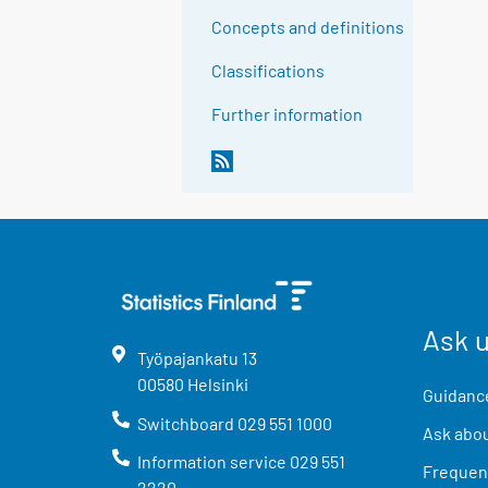
Concepts and definitions
Classifications
Further information
Ask 
Työpajankatu
13
00580
Helsinki
Guidance
Switchboard
029 551 1000
Ask abou
Information service
029 551
Frequent
2220