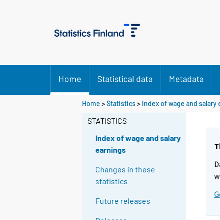
Home
Statistical data
Metadata
Home
>
Statistics
>
Index of wage and salary
STATISTICS
Index of wage and salary
T
earnings
D
Changes in these
w
statistics
G
Future releases