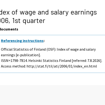
dex of wage and salary earnings
006,
1st quarter
documents
Referencing instructions
:
Official Statistics of Finland (OSF): Index of wage and salary
earnings [e-publication].
ISSN=1798-7814. Helsinki: Statistics Finland [referred: 7.8.2026].
Access method: http://stat.fi/til/ati/2006/01/index_en.html