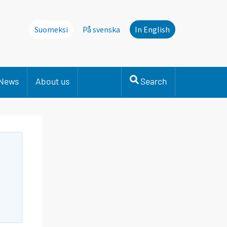
Suomeksi
På svenska
In English
News
About us
Search