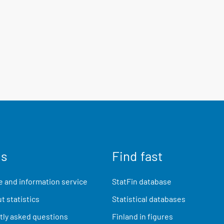
us
Find fast
 and information service
StatFin database
t statistics
Statistical databases
ly asked questions
Finland in figures