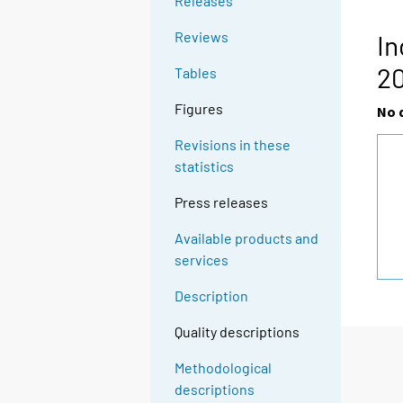
Releases
Reviews
In
2
Tables
Figures
No 
Revisions in these
statistics
Press releases
Available products and
services
Description
Quality descriptions
Methodological
descriptions