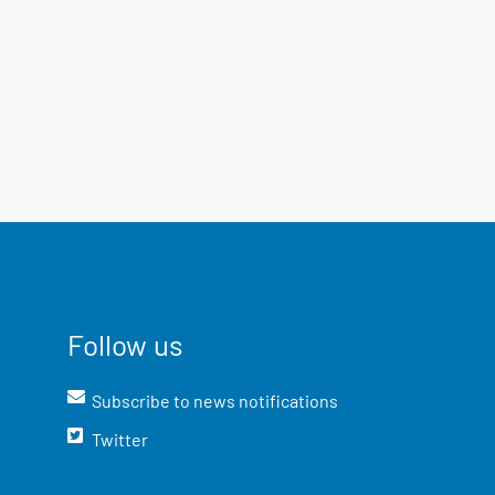
Follow us
Subscribe to news notifications
Twitter