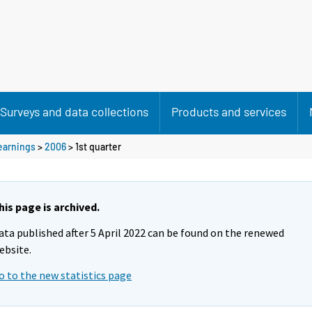
Surveys and data collections
Products and services
 earnings
>
2006
>
1st quarter
his page is archived.
ata published after 5 April 2022 can be found on the renewed
ebsite.
o to the new statistics page