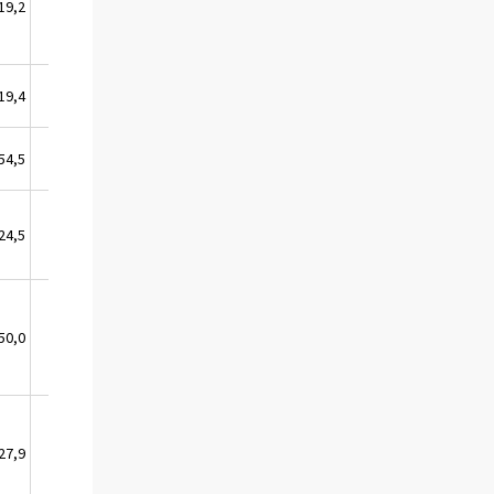
19,2
3,4
19,4
6,0
54,5
33,1
24,5
11,0
50,0
0,0
27,9
24,2