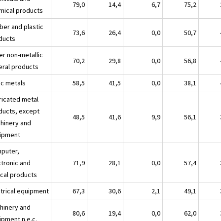
79,0
14,4
6,7
75,2
mical products
ber and plastic
73,6
26,4
0,0
50,7
ducts
er non-metallic
70,2
29,8
0,0
56,8
eral products
ic metals
58,5
41,5
0,0
38,1
ricated metal
ducts, except
48,5
41,6
9,9
56,1
hinery and
ipment
puter,
ctronic and
71,9
28,1
0,0
57,4
ical products
ctrical equipment
67,3
30,6
2,1
49,1
hinery and
80,6
19,4
0,0
62,0
ipment n.e.c.