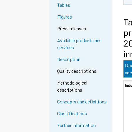
Tables
Figures
Ta
Press releases
pr
Available products and
20
services
in
Description
Ope
Quality descriptions
ver
Methodological
Ind
descriptions
Concepts and definitions
Classifications
Further information