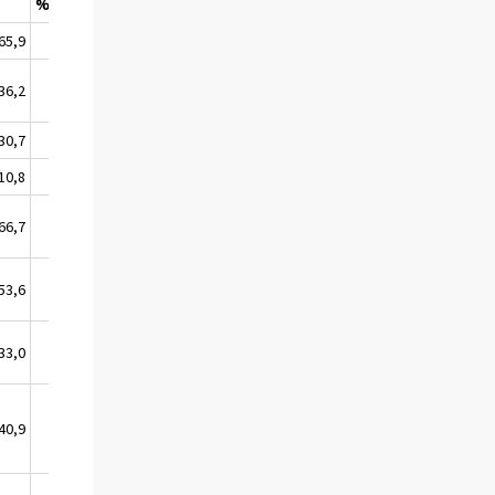
%
65,9
23,2
36,2
0,6
30,7
0,0
10,8
0,0
66,7
0,0
53,6
1,9
33,0
22,9
40,9
19,7