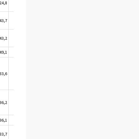
24,8
0,0
43,7
5,5
43,2
0,0
49,1
12,8
33,6
10,3
36,2
6,4
36,1
14,8
33,7
4,4