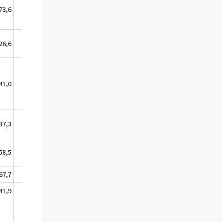
73,6
26,4
26,6
4,9
41,0
4,0
37,3
18,4
58,5
0,0
67,7
3,0
41,9
0,0