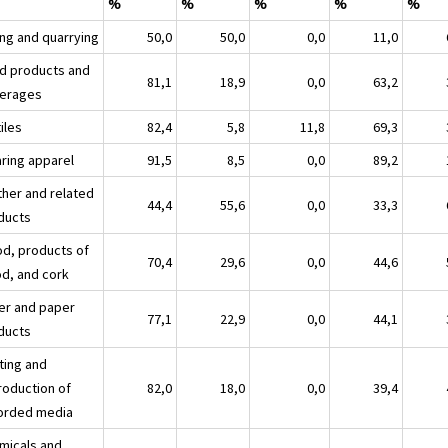
%
%
%
%
%
ing and quarrying
50,0
50,0
0,0
11,0
d products and
81,1
18,9
0,0
63,2
erages
iles
82,4
5,8
11,8
69,3
ring apparel
91,5
8,5
0,0
89,2
ther and related
44,4
55,6
0,0
33,3
ducts
d, products of
70,4
29,6
0,0
44,6
d, and cork
er and paper
77,1
22,9
0,0
44,1
ducts
ting and
roduction of
82,0
18,0
0,0
39,4
orded media
micals and