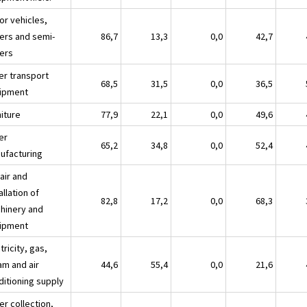
or vehicles,
lers and semi-
86,7
13,3
0,0
42,7
lers
er transport
68,5
31,5
0,0
36,5
ipment
niture
77,9
22,1
0,0
49,6
er
65,2
34,8
0,0
52,4
ufacturing
air and
allation of
82,8
17,2
0,0
68,3
hinery and
ipment
tricity, gas,
am and air
44,6
55,4
0,0
21,6
ditioning supply
er collection,