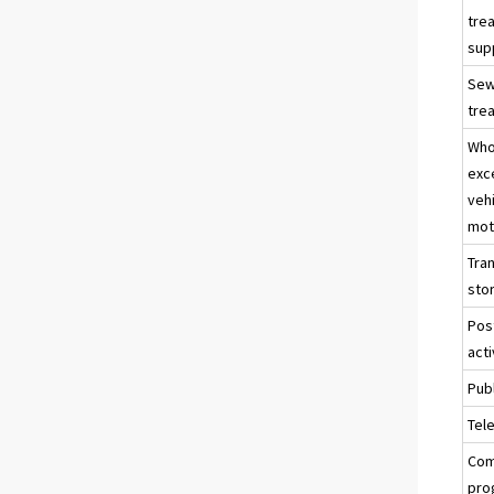
tre
sup
Sew
tre
Who
exc
veh
mot
Tra
sto
Pos
acti
Publ
Tel
Com
pro