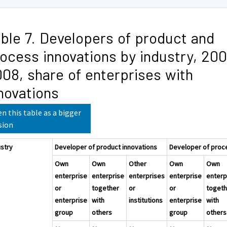
ble 7. Developers of product and
ocess innovations by industry, 20
08, share of enterprises with
novations
n this table as a bigger
sion
ustry
Developer of product innovations
Developer of proc
Own
Own
Other
Own
Own
enterprise
enterprise
enterprises
enterprise
enterp
or
together
or
or
togeth
enterprise
with
institutions
enterprise
with
group
others
group
others