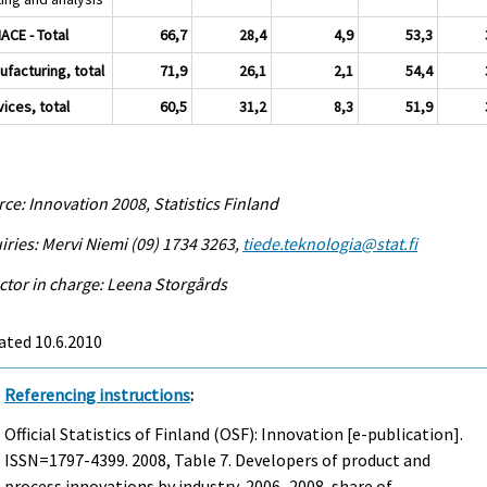
NACE - Total
66,7
28,4
4,9
53,3
ufacturing, total
71,9
26,1
2,1
54,4
ices, total
60,5
31,2
8,3
51,9
ce: Innovation 2008, Statistics Finland
iries: Mervi Niemi (09) 1734 3263,
tiede.teknologia@stat.fi
ctor in charge: Leena Storgårds
ated 10.6.2010
Referencing instructions
:
Official Statistics of Finland (OSF): Innovation [e-publication].
ISSN=1797-4399. 2008, Table 7. Developers of product and
process innovations by industry, 2006–2008, share of