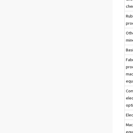
che
Rub
pro
Oth
min
Bas
Fab
pro
mac
equ
Com
ele
opt
Ele
Mac
equ