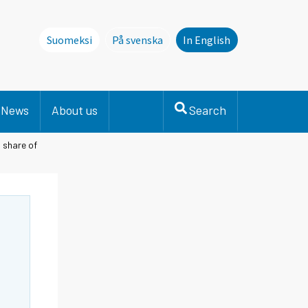
Suomeksi
På svenska
In English
Denna sida finns inte på svenska. Li
News
About us
Search
 share of