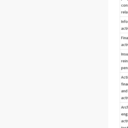
con
rela
Inf
acti
Fina
acti
Ins
rei
pen
Acti
fina
and
acti
Arc
eng
acti
test