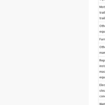
Mot
trai
trai
Oth
equ
Fur
Oth
man
Rep
inst
mac
equ
Elec
ste
con
Wat