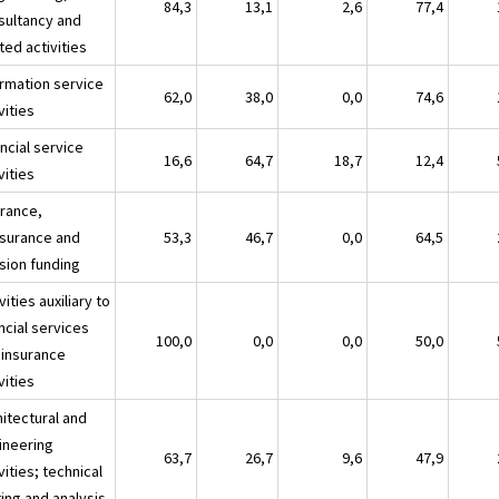
84,3
13,1
2,6
77,4
sultancy and
ted activities
ormation service
62,0
38,0
0,0
74,6
vities
ncial service
16,6
64,7
18,7
12,4
vities
urance,
nsurance and
53,3
46,7
0,0
64,5
sion funding
vities auxiliary to
ncial services
100,0
0,0
0,0
50,0
 insurance
vities
hitectural and
ineering
63,7
26,7
9,6
47,9
vities; technical
ing and analysis