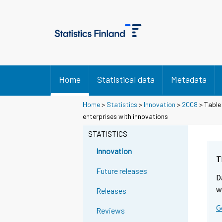
Home
Statistical data
Metadata
Home
>
Statistics
>
Innovation
>
2008
> Table
enterprises with innovations
STATISTICS
Innovation
T
Future releases
D
w
Releases
G
Reviews