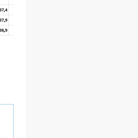
37,4
9,3
37,9
7,8
36,9
11,2