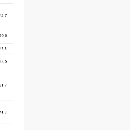
45,7
11,6
50,6
12,9
48,8
1,5
44,0
3,6
31,7
0,0
41,3
37,1