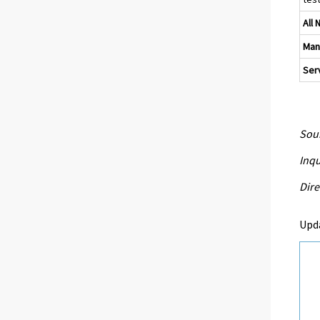
All 
Man
Serv
Sour
Inqu
Dire
Upd