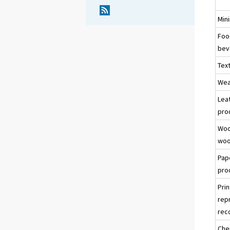
Min
Foo
bev
Text
Wea
Lea
pro
Woo
woo
Pap
pro
Prin
rep
rec
Che