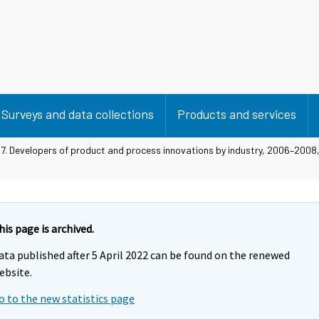
Surveys and data collections
Products and services
 7. Developers of product and process innovations by industry, 2006–2008,
his page is archived.
ata published after 5 April 2022 can be found on the renewed
ebsite.
o to the new statistics page