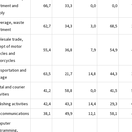
atment and
66,7
33,3
0,0
0,0
ply
erage, waste
62,7
34,3
3,0
68,5
atment
lesale trade,
ept of motor
55,4
36,8
7,9
54,9
icles and
orcycles
nsportation and
63,5
21,7
14,8
44,3
rage
tal and courier
41,2
58,8
0,0
41,5
vities
ishing activities
42,4
43,3
14,4
29,3
ecommunications
38,1
49,9
12,1
58,1
puter
gramming,