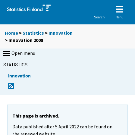
Menu
Search
Home
>
Statistics
>
Innovation
> Innovation 2008
Open menu
STATISTICS
Innovation
This page is archived.
Data published after 5 April 2022 can be found on
the renewed website.