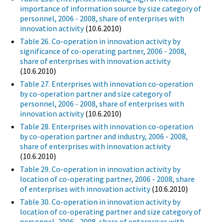
importance of information source by size category of
personnel, 2006 - 2008, share of enterprises with
innovation activity
(10.6.2010)
Table 26. Co-operation in innovation activity by
significance of co-operating partner, 2006 - 2008,
share of enterprises with innovation activity
(10.6.2010)
Table 27. Enterprises with innovation co-operation
by co-operation partner and size category of
personnel, 2006 - 2008, share of enterprises with
innovation activity
(10.6.2010)
Table 28. Enterprises with innovation co-operation
by co-operation partner and industry, 2006 - 2008,
share of enterprises with innovation activity
(10.6.2010)
Table 29. Co-operation in innovation activity by
location of co-operating partner, 2006 - 2008, share
of enterprises with innovation activity
(10.6.2010)
Table 30. Co-operation in innovation activity by
location of co-operating partner and size category of
personnel, 2006 - 2008, share of enterprises with