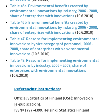
Table 46a. Environmental benefits created by
environmental innovations by industry, 2006 - 2008,
share of enterprises with innovations
(10.6.2010)
Table 46b. Environmental benefits created by
environmental innovations by industry, 2006 - 2008,
share of enterprises with innovations
(10.6.2010)
Table 47. Reasons for implementing environmental
innovations by size category of personnel, 2006 -
2008, share of enterprises with environmental
innovations
(10.6.2010)
Table 48. Reasons for implementing environmental
innovations by industry, 2006 - 2008, share of
enterprises with environmental innovations
(10.6.2010)
Referencing instructions
:
Official Statistics of Finland (OSF): Innovation
[e-publication].
ISSN=1797-4399. Helsinki: Statistics Finland