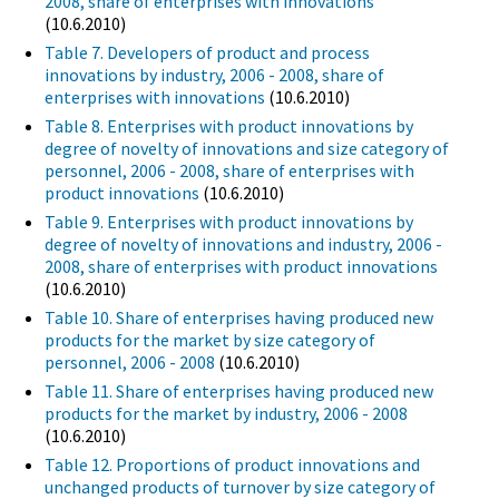
2008, share of enterprises with innovations
(10.6.2010)
Table 7. Developers of product and process
innovations by industry, 2006 - 2008, share of
enterprises with innovations
(10.6.2010)
Table 8. Enterprises with product innovations by
degree of novelty of innovations and size category of
personnel, 2006 - 2008, share of enterprises with
product innovations
(10.6.2010)
Table 9. Enterprises with product innovations by
degree of novelty of innovations and industry, 2006 -
2008, share of enterprises with product innovations
(10.6.2010)
Table 10. Share of enterprises having produced new
products for the market by size category of
personnel, 2006 - 2008
(10.6.2010)
Table 11. Share of enterprises having produced new
products for the market by industry, 2006 - 2008
(10.6.2010)
Table 12. Proportions of product innovations and
unchanged products of turnover by size category of