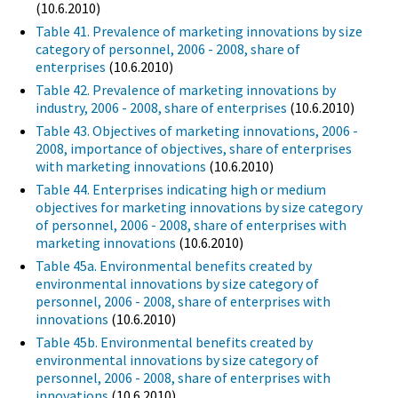
(10.6.2010)
Table 41. Prevalence of marketing innovations by size
category of personnel, 2006 - 2008, share of
enterprises
(10.6.2010)
Table 42. Prevalence of marketing innovations by
industry, 2006 - 2008, share of enterprises
(10.6.2010)
Table 43. Objectives of marketing innovations, 2006 -
2008, importance of objectives, share of enterprises
with marketing innovations
(10.6.2010)
Table 44. Enterprises indicating high or medium
objectives for marketing innovations by size category
of personnel, 2006 - 2008, share of enterprises with
marketing innovations
(10.6.2010)
Table 45a. Environmental benefits created by
environmental innovations by size category of
personnel, 2006 - 2008, share of enterprises with
innovations
(10.6.2010)
Table 45b. Environmental benefits created by
environmental innovations by size category of
personnel, 2006 - 2008, share of enterprises with
innovations
(10.6.2010)