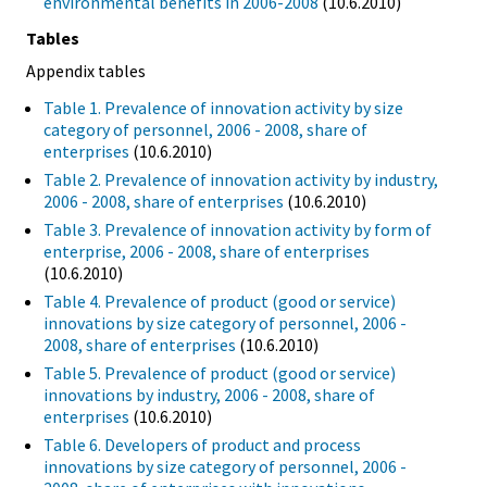
environmental benefits in 2006-2008
(10.6.2010)
Tables
Appendix tables
Table 1. Prevalence of innovation activity by size
category of personnel, 2006 - 2008, share of
enterprises
(10.6.2010)
Table 2. Prevalence of innovation activity by industry,
2006 - 2008, share of enterprises
(10.6.2010)
Table 3. Prevalence of innovation activity by form of
enterprise, 2006 - 2008, share of enterprises
(10.6.2010)
Table 4. Prevalence of product (good or service)
innovations by size category of personnel, 2006 -
2008, share of enterprises
(10.6.2010)
Table 5. Prevalence of product (good or service)
innovations by industry, 2006 - 2008, share of
enterprises
(10.6.2010)
Table 6. Developers of product and process
innovations by size category of personnel, 2006 -