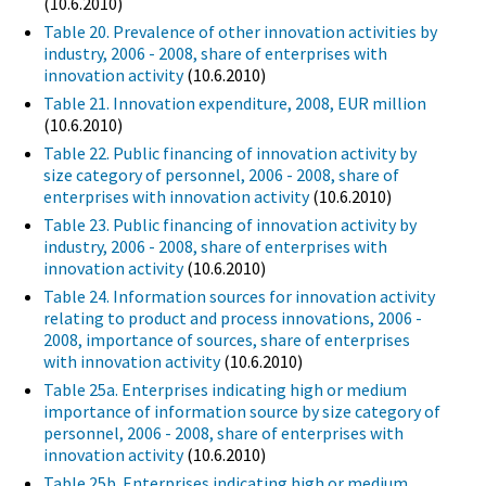
(10.6.2010)
Table 20. Prevalence of other innovation activities by
industry, 2006 - 2008, share of enterprises with
innovation activity
(10.6.2010)
Table 21. Innovation expenditure, 2008, EUR million
(10.6.2010)
Table 22. Public financing of innovation activity by
size category of personnel, 2006 - 2008, share of
enterprises with innovation activity
(10.6.2010)
Table 23. Public financing of innovation activity by
industry, 2006 - 2008, share of enterprises with
innovation activity
(10.6.2010)
Table 24. Information sources for innovation activity
relating to product and process innovations, 2006 -
2008, importance of sources, share of enterprises
with innovation activity
(10.6.2010)
Table 25a. Enterprises indicating high or medium
importance of information source by size category of
personnel, 2006 - 2008, share of enterprises with
innovation activity
(10.6.2010)
Table 25b. Enterprises indicating high or medium