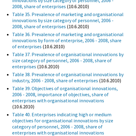
innovations by size category of personnel, 2006 -
2008, share of enterprises
(10.6.2010)
Table 35. Prevalence of marketing and organisational
innovations by size category of personnel, 2006 -
2008, share of enterprises
(10.6.2010)
Table 36. Prevalence of marketing and organisational
innovations by form of enterprise, 2006 - 2008, share
of enterprises
(10.6.2010)
Table 37. Prevalence of organisational innovations by
size category of personnel, 2006 - 2008, share of
enterprises
(10.6.2010)
Table 38. Prevalence of organisational innovations by
industry, 2006 - 2008, share of enterprises
(10.6.2010)
Table 39. Objectives of organisational innovations,
2006 - 2008, importance of objectives, share of
enterprises with organisational innovations
(10.6.2010)
Table 40. Enterprises indicating high or medium
objectives for organisational innovations by size
category of personnel, 2006 - 2008, share of
enterprises with organisational innovations