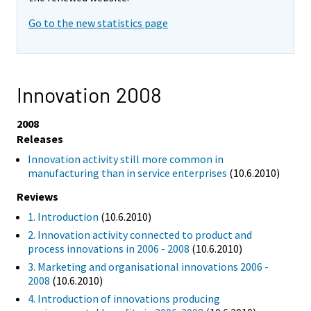
Go to the new statistics page
Innovation 2008
2008
Releases
Innovation activity still more common in
manufacturing than in service enterprises
(10.6.2010)
Reviews
1. Introduction
(10.6.2010)
2. Innovation activity connected to product and
process innovations in 2006 - 2008
(10.6.2010)
3. Marketing and organisational innovations 2006 -
2008
(10.6.2010)
4. Introduction of innovations producing