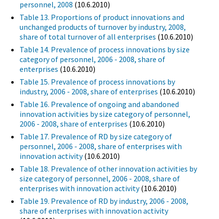
personnel, 2008
(10.6.2010)
Table 13. Proportions of product innovations and
unchanged products of turnover by industry, 2008,
share of total turnover of all enterprises
(10.6.2010)
Table 14. Prevalence of process innovations by size
category of personnel, 2006 - 2008, share of
enterprises
(10.6.2010)
Table 15. Prevalence of process innovations by
industry, 2006 - 2008, share of enterprises
(10.6.2010)
Table 16. Prevalence of ongoing and abandoned
innovation activities by size category of personnel,
2006 - 2008, share of enterprises
(10.6.2010)
Table 17. Prevalence of RD by size category of
personnel, 2006 - 2008, share of enterprises with
innovation activity
(10.6.2010)
Table 18. Prevalence of other innovation activities by
size category of personnel, 2006 - 2008, share of
enterprises with innovation activity
(10.6.2010)
Table 19. Prevalence of RD by industry, 2006 - 2008,
share of enterprises with innovation activity