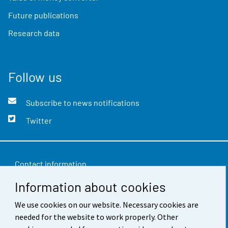
Future publications
Research data
Follow us
Subscribe to news notifications
Twitter
Contact information
Information about cookies
Feedback
We use cookies on our website. Necessary cookies are
Terms of use
needed for the website to work properly. Other
Data protection