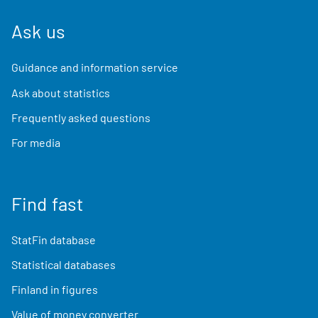
Ask us
Guidance and information service
Ask about statistics
Frequently asked questions
For media
Find fast
StatFin database
Statistical databases
Finland in figures
Value of money converter