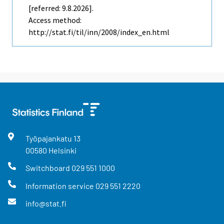
[referred: 9.8.2026].
Access method:
http://stat.fi/til/inn/2008/index_en.html
Työpajankatu
13
00580
Helsinki
Switchboard
029 551 1000
Information service
029 551 2220
info@stat.fi