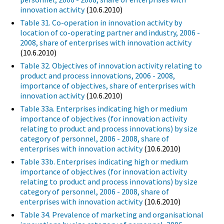
innovation activity
(10.6.2010)
Table 31. Co-operation in innovation activity by
location of co-operating partner and industry, 2006 -
2008, share of enterprises with innovation activity
(10.6.2010)
Table 32. Objectives of innovation activity relating to
product and process innovations, 2006 - 2008,
importance of objectives, share of enterprises with
innovation activity
(10.6.2010)
Table 33a. Enterprises indicating high or medium
importance of objectives (for innovation activity
relating to product and process innovations) by size
category of personnel, 2006 - 2008, share of
enterprises with innovation activity
(10.6.2010)
Table 33b. Enterprises indicating high or medium
importance of objectives (for innovation activity
relating to product and process innovations) by size
category of personnel, 2006 - 2008, share of
enterprises with innovation activity
(10.6.2010)
Table 34. Prevalence of marketing and organisational