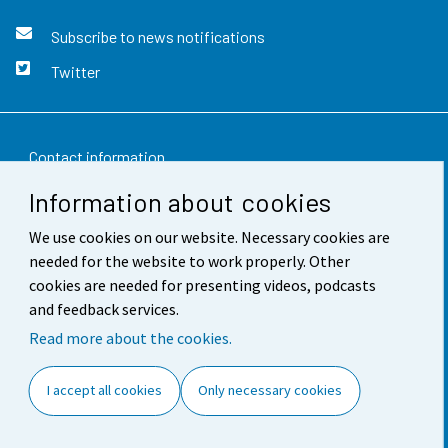
Subscribe to news notifications
Twitter
Contact information
Information about cookies
Feedback
We use cookies on our website. Necessary cookies are
Terms of use
needed for the website to work properly. Other
Data protection
cookies are needed for presenting videos, podcasts
and feedback services.
Accessibility
Read more about the cookies.
About the site
I accept all cookies
Only necessary cookies
Cookie settings