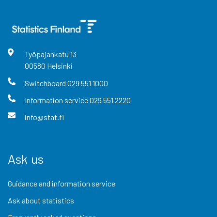
Työpajankatu
13
00580
Helsinki
Switchboard
029 551 1000
Information service
029 551 2220
info@stat.fi
Ask us
Guidance and information service
Ask about statistics