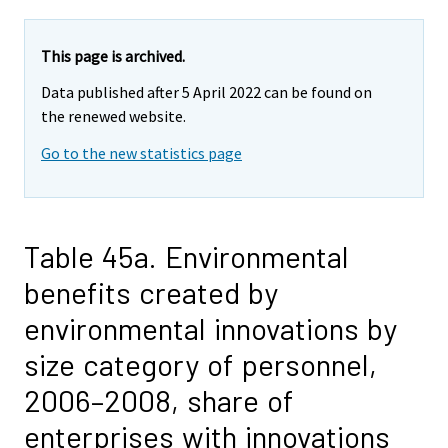
This page is archived.
Data published after 5 April 2022 can be found on
the renewed website.
Go to the new statistics page
Table 45a. Environmental
benefits created by
environmental innovations by
size category of personnel,
2006–2008, share of
enterprises with innovations