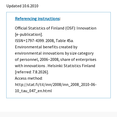
Updated 10.6.2010
Referencing instructions
:
Official Statistics of Finland (OSF): Innovation
[e-publication].
ISSN=1797-4399. 2008, Table 45a.
Environmental benefits created by
environmental innovations by size category
of personnel, 2006–2008, share of enterprises
with innovations . Helsinki: Statistics Finland
[referred: 7.8.2026].
Access method:
http://stat.fi/til/inn/2008/inn_2008_2010-06-
10_tau_047_en.html