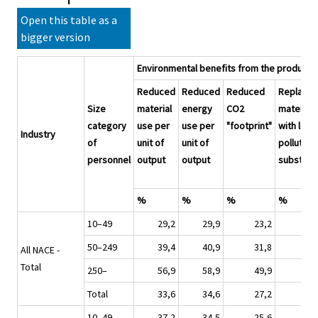
Open this table as a
bigger version
Environmental benefits from the producti
Reduced
Reduced
Reduced
Replace
Size
material
energy
CO2
materials
category
use per
use per
"footprint"
with less
Industry
of
unit of
unit of
polluting
personnel
output
output
substitu
%
%
%
%
10–49
29,2
29,9
23,2
2
50–249
39,4
40,9
31,8
2
All NACE -
Total
250–
56,9
58,9
49,9
4
Total
33,6
34,6
27,2
2
10–49
37,2
34,5
25,6
2