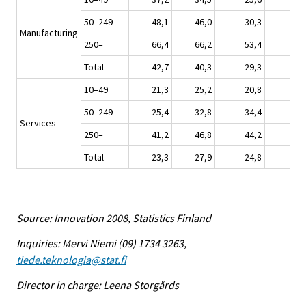
50–249
48,1
46,0
30,3
3
Manufacturing
250–
66,4
66,2
53,4
4
Total
42,7
40,3
29,3
3
10–49
21,3
25,2
20,8
1
50–249
25,4
32,8
34,4
2
Services
250–
41,2
46,8
44,2
2
Total
23,3
27,9
24,8
1
Source: Innovation 2008, Statistics Finland
Inquiries: Mervi Niemi (09) 1734 3263,
tiede.teknologia@stat.fi
Director in charge: Leena Storgårds