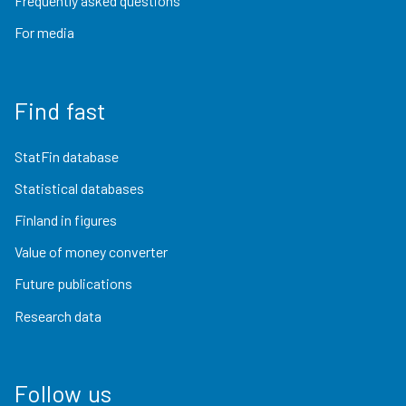
Frequently asked questions
For media
Find fast
StatFin database
Statistical databases
Finland in figures
Value of money converter
Future publications
Research data
Follow us