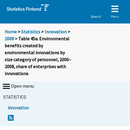
Menu
Search
Home
>
Statistics
>
Innovation
>
2008
> Table 45a. Environmental
benefits created by
environmental innovations by
size category of personnel, 2006–
2008, share of enterprises with
innovations
Open menu
STATISTICS
Innovation