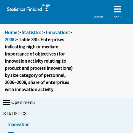
Menu
Search
Home
>
Statistics
>
Innovation
>
2008
> Table 33b. Enterprises
indicating high or medium
importance of objectives (for
innovation activity relating to
product and process innovations)
by size category of personnel,
2006–2008, share of enterprises
with innovation activity
Open menu
STATISTICS
Innovation