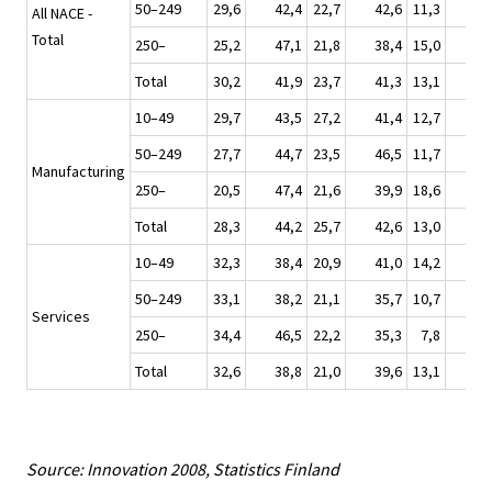
50–249
29,6
42,4
22,7
42,6
11,3
34
All NACE -
Total
250–
25,2
47,1
21,8
38,4
15,0
35
Total
30,2
41,9
23,7
41,3
13,1
33
10–49
29,7
43,5
27,2
41,4
12,7
42
50–249
27,7
44,7
23,5
46,5
11,7
39
Manufacturing
250–
20,5
47,4
21,6
39,9
18,6
37
Total
28,3
44,2
25,7
42,6
13,0
41
10–49
32,3
38,4
20,9
41,0
14,2
21
50–249
33,1
38,2
21,1
35,7
10,7
25
Services
250–
34,4
46,5
22,2
35,3
7,8
33
Total
32,6
38,8
21,0
39,6
13,1
23
Source: Innovation 2008, Statistics Finland