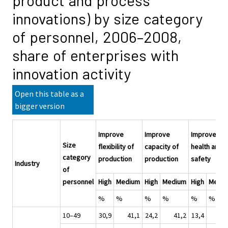
product and process
innovations) by size category
of personnel, 2006–2008,
share of enterprises with
innovation activity
Open this table as a
bigger version
Improve
Improve
Improve
Size
flexibility of
capacity of
health and
category
production
production
safety
Industry
of
personnel
High
Medium
High
Medium
High
Medi
%
%
%
%
%
%
10–49
30,9
41,1
24,2
41,2
13,4
32