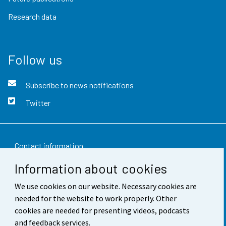
Research data
Follow us
Subscribe to news notifications
Twitter
Contact information
Information about cookies
Feedback
We use cookies on our website. Necessary cookies are
Terms of use
needed for the website to work properly. Other
Data protection
cookies are needed for presenting videos, podcasts
and feedback services.