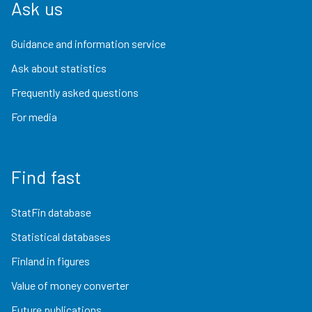
Ask us
Guidance and information service
Ask about statistics
Frequently asked questions
For media
Find fast
StatFin database
Statistical databases
Finland in figures
Value of money converter
Future publications