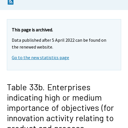
This page is archived.
Data published after 5 April 2022 can be found on
the renewed website.
Go to the new statistics page
Table 33b. Enterprises
indicating high or medium
importance of objectives (for
innovation activity relating to