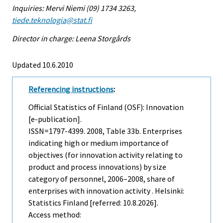
Inquiries: Mervi Niemi (09) 1734 3263,
tiede.teknologia@stat.fi
Director in charge: Leena Storgårds
Updated 10.6.2010
Referencing instructions
:
Official Statistics of Finland (OSF): Innovation
[e-publication].
ISSN=1797-4399. 2008, Table 33b. Enterprises
indicating high or medium importance of
objectives (for innovation activity relating to
product and process innovations) by size
category of personnel, 2006–2008, share of
enterprises with innovation activity . Helsinki:
Statistics Finland [referred: 10.8.2026].
Access method: