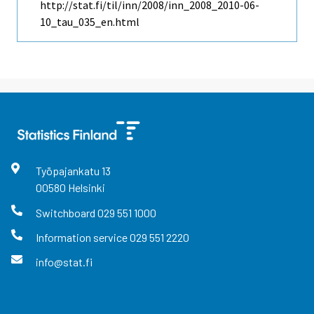
http://stat.fi/til/inn/2008/inn_2008_2010-06-
10_tau_035_en.html
Työpajankatu
13
00580
Helsinki
Switchboard
029 551 1000
Information service
029 551 2220
info@stat.fi