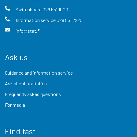
Switchboard
029 551 1000
Information service
029 551 2220
info@stat.fi
Ask us
Guidance and information service
Ask about statistics
Frequently asked questions
For media
Find fast