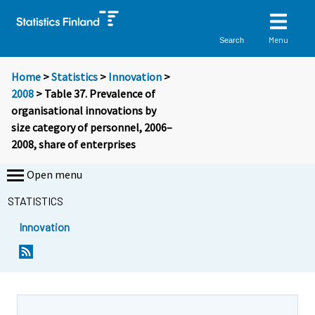
Menu
Search
Home
>
Statistics
>
Innovation
>
2008
> Table 37. Prevalence of
organisational innovations by
size category of personnel, 2006–
2008, share of enterprises
Open menu
STATISTICS
Innovation