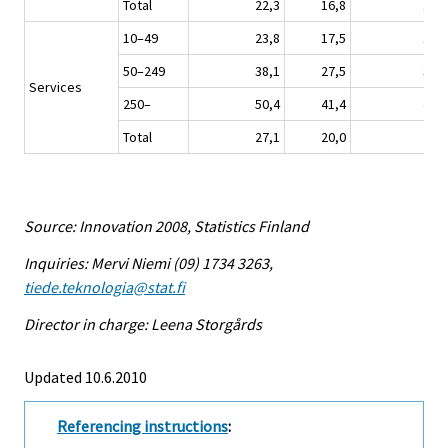
Total
22,3
16,8
15,8
10–49
23,8
17,5
16,7
50–249
38,1
27,5
32,4
Services
250–
50,4
41,4
44,1
Total
27,1
20,0
20,3
Source: Innovation 2008, Statistics Finland
Inquiries: Mervi Niemi (09) 1734 3263,
tiede.teknologia@stat.fi
Director in charge: Leena Storgårds
Updated 10.6.2010
Referencing instructions
: