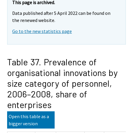
This page is archived.
Data published after 5 April 2022 can be found on
the renewed website.
Go to the new statistics page
Table 37. Prevalence of
organisational innovations by
size category of personnel,
2006–2008, share of
enterprises
Open this table as a
bigger version