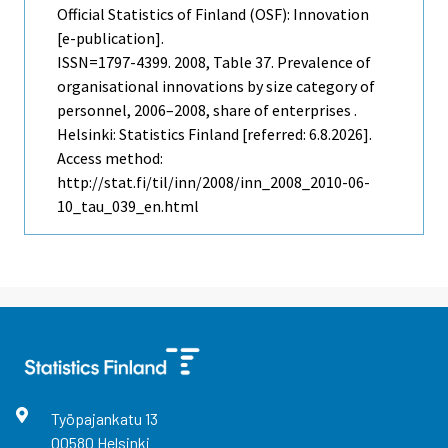
Official Statistics of Finland (OSF): Innovation
[e-publication].
ISSN=1797-4399. 2008, Table 37. Prevalence of
organisational innovations by size category of
personnel, 2006–2008, share of enterprises .
Helsinki: Statistics Finland [referred: 6.8.2026].
Access method:
http://stat.fi/til/inn/2008/inn_2008_2010-06-
10_tau_039_en.html
Työpajankatu
13
00580
Helsinki