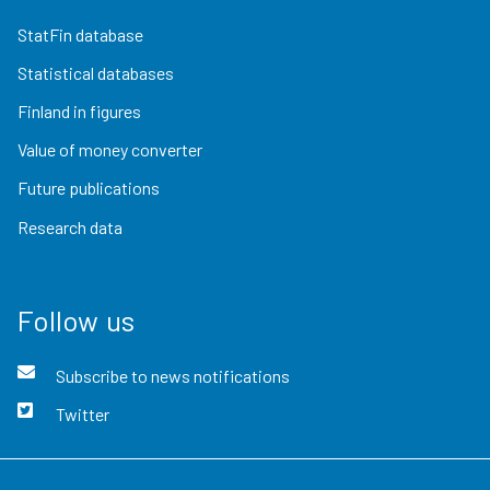
StatFin database
Statistical databases
Finland in figures
Value of money converter
Future publications
Research data
Follow us
Subscribe to news notifications
Twitter