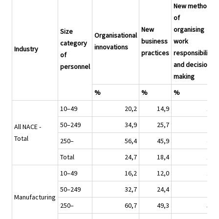
New methods
of
New
organising
Size
Organisational
business
work
category
innovations
Industry
practices
responsibilities
of
and decision
personnel
making
%
%
%
10–49
20,2
14,9
14,1
50–249
34,9
25,7
26,3
All NACE -
Total
250–
56,4
45,9
47,6
Total
24,7
18,4
18,0
10–49
16,2
12,0
11,3
50–249
32,7
24,4
21,9
Manufacturing
250–
60,7
49,3
50,2