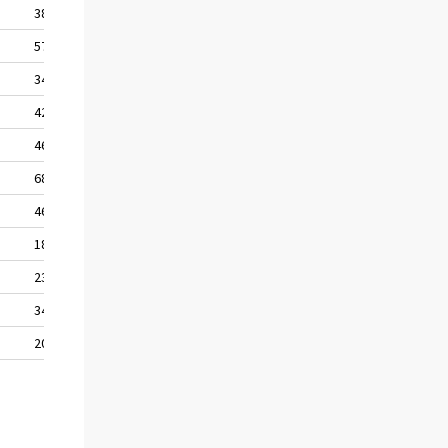
38,1
57,0
34,8
42,6
46,2
68,4
46,0
18,6
23,2
34,5
20,4