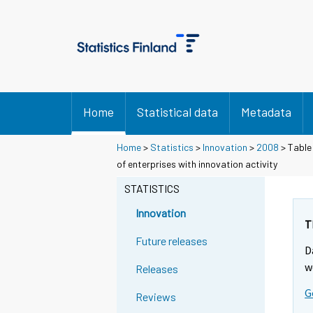
Home
Statistical data
Metadata
Home
>
Statistics
>
Innovation
>
2008
> Table 
of enterprises with innovation activity
STATISTICS
Innovation
T
Future releases
D
w
Releases
G
Reviews