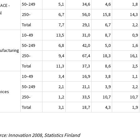
50–249
5,1
34,6
4,6
1,8
NACE -
l
250–
6,7
56,0
15,8
14,3
Total
7,7
29,1
6,7
2,2
10–49
13,5
31,0
8,7
0,9
50–249
6,8
42,0
5,0
1,6
ufacturing
250–
9,4
67,4
18,3
16,1
Total
11,3
37,3
8,6
2,5
10–49
3,4
16,9
3,8
1,1
50–249
2,1
21,1
3,9
2,2
vices
250–
1,2
33,5
10,7
10,7
Total
3,1
18,7
4,3
1,9
ce: Innovation 2008, Statistics Finland