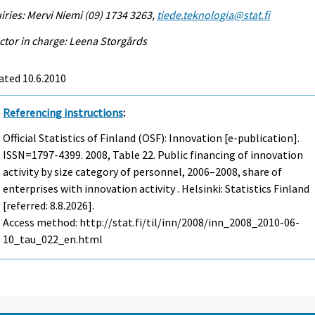
iries: Mervi Niemi (09) 1734 3263,
tiede.teknologia@stat.fi
ctor in charge: Leena Storgårds
ated 10.6.2010
Referencing instructions
:
Official Statistics of Finland (OSF): Innovation [e-publication].
ISSN=1797-4399. 2008, Table 22. Public financing of innovation
activity by size category of personnel, 2006–2008, share of
enterprises with innovation activity . Helsinki: Statistics Finland
[referred: 8.8.2026].
Access method: http://stat.fi/til/inn/2008/inn_2008_2010-06-
10_tau_022_en.html