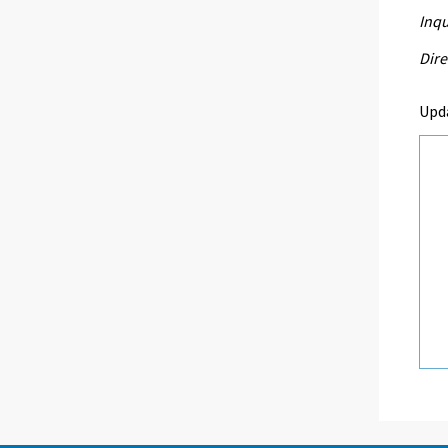
Inqu
Dire
Upd