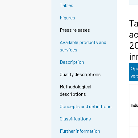
Tables
Figures
Ta
Press releases
ac
Available products and
20
services
in
Description
Ope
Quality descriptions
ver
Methodological
descriptions
Ind
Concepts and definitions
Classifications
Further information