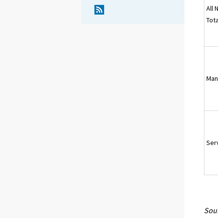
All 
Tota
Man
Ser
Sour