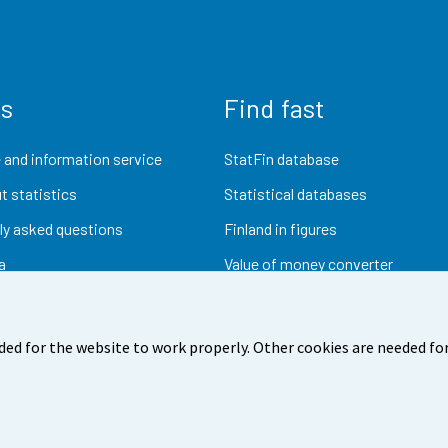
us
Find fast
 and information service
StatFin database
t statistics
Statistical databases
ly asked questions
Finland in figures
a
Value of money converter
Future publications
Research data
ded for the website to work properly. Other cookies are needed for
dback
Terms of use
Data protection
Accessibility
Abou