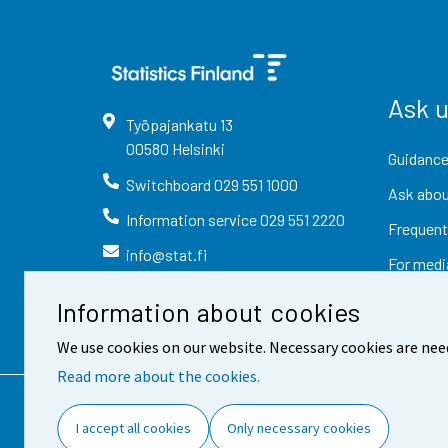
Ask 
Työpajankatu
13
00580
Helsinki
Guidance
Switchboard
029 551 1000
Ask abou
Information service
029 551 2220
Frequent
info@stat.fi
For medi
Information about cookies
We use cookies on our website. Necessary cookies are nee
Read more about the cookies.
Contact information
Fee
I accept all cookies
Only necessary cookies