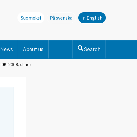
Suomeksi
På svenska
In English
Denna sida finns inte på svenska. Li
News
About us
Search
 2006–2008, share