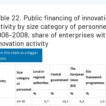
ble 22. Public financing of innovat
tivity by size category of personne
06–2008, share of enterprises wit
novation activity
n this table as a bigger
sion
The
Local or
EUs
Size
Central
European
regional
framework
category
government
Union
ustry
authorities
programmes
of
(EU)
personnel
%
%
%
%
10–49
8,7
24,3
6,4
1,0