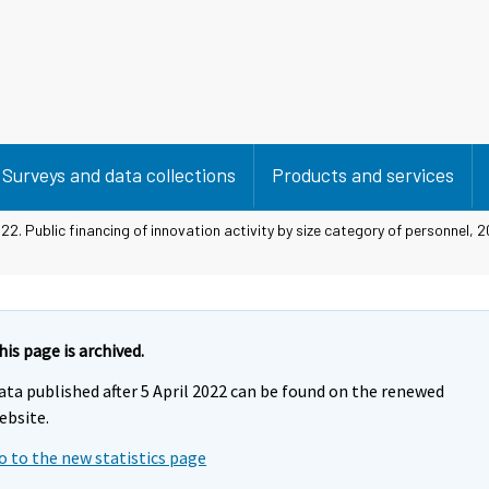
Surveys and data collections
Products and services
22. Public financing of innovation activity by size category of personnel,
his page is archived.
ata published after 5 April 2022 can be found on the renewed
ebsite.
o to the new statistics page