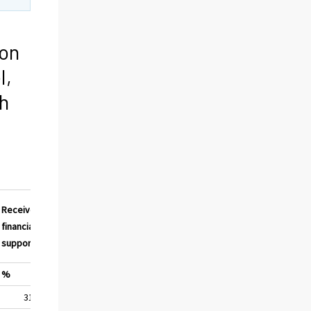
ion
l,
h
Received
financial
support
%
31,2