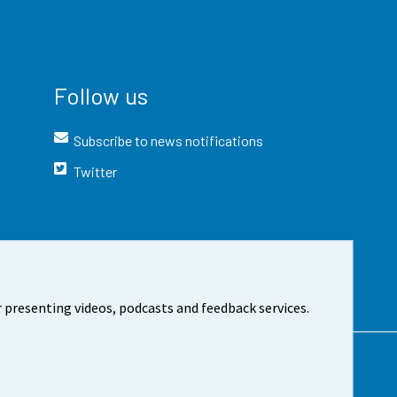
Follow us
Subscribe to news notifications
Twitter
 presenting videos, podcasts and feedback services.
t the site
Cookie settings