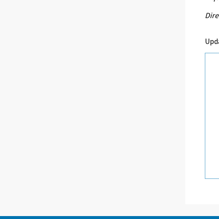
Dire
Upd