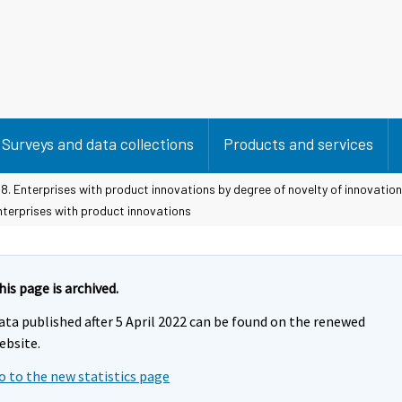
Surveys and data collections
Products and services
8. Enterprises with product innovations by degree of novelty of innovation
nterprises with product innovations
his page is archived.
ata published after 5 April 2022 can be found on the renewed
ebsite.
o to the new statistics page