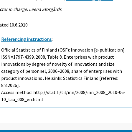
ctor in charge: Leena Storgårds
ated 10.6.2010
Referencing instructions
:
Official Statistics of Finland (OSF): Innovation [e-publication].
ISSN=1797-4399. 2008, Table 8. Enterprises with product
innovations by degree of novelty of innovations and size
category of personnel, 2006–2008, share of enterprises with
product innovations . Helsinki: Statistics Finland [referred:
8.8.2026].
Access method: http://stat.fi/til/inn/2008/inn_2008_2010-06-
10_tau_008_en.html