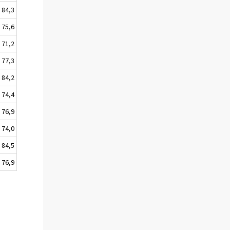
84,3
75,6
71,2
77,3
84,2
74,4
76,9
74,0
84,5
76,9