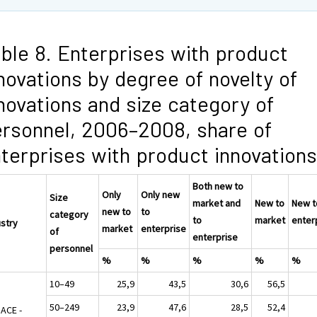
ble 8. Enterprises with product
novations by degree of novelty of
novations and size category of
rsonnel, 2006–2008, share of
terprises with product innovations
Both new to
Only
Only new
Size
market and
New to
New t
new to
to
category
to
market
enter
ustry
market
enterprise
of
enterprise
personnel
%
%
%
%
%
10–49
25,9
43,5
30,6
56,5
50–249
23,9
47,6
28,5
52,4
NACE -