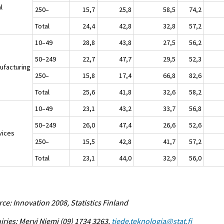
l
250–
15,7
25,8
58,5
74,2
Total
24,4
42,8
32,8
57,2
10–49
28,8
43,8
27,5
56,2
50–249
22,7
47,7
29,5
52,3
ufacturing
250–
15,8
17,4
66,8
82,6
Total
25,6
41,8
32,6
58,2
10–49
23,1
43,2
33,7
56,8
50–249
26,0
47,4
26,6
52,6
vices
250–
15,5
42,8
41,7
57,2
Total
23,1
44,0
32,9
56,0
ce: Innovation 2008, Statistics Finland
iries: Mervi Niemi (09) 1734 3263,
tiede.teknologia@stat.fi