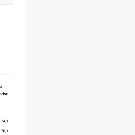
o
prise
74,1
76,1