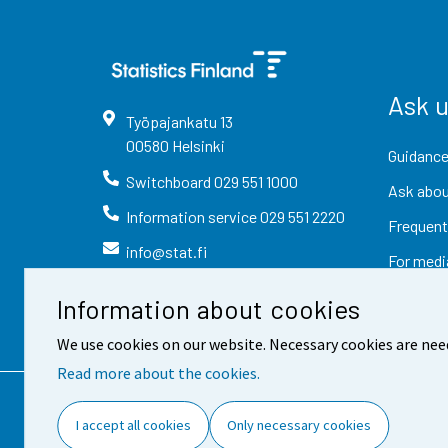
Ask 
Työpajankatu
13
00580
Helsinki
Guidance
Switchboard
029 551 1000
Ask abou
Information service
029 551 2220
Frequent
info@stat.fi
For medi
Information about cookies
We use cookies on our website. Necessary cookies are nee
Read more about the cookies.
Contact information
Fee
I accept all cookies
Only necessary cookies