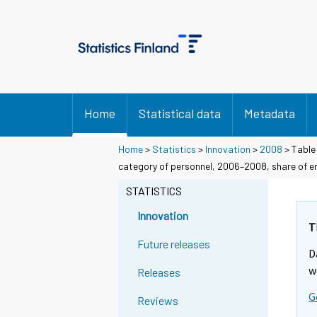
Home
Statistical data
Metadata
Home
>
Statistics
>
Innovation
>
2008
> Table 
category of personnel, 2006–2008, share of e
STATISTICS
Innovation
T
Future releases
D
w
Releases
G
Reviews