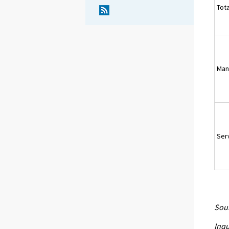
Tota
Man
Ser
Sour
Inqu