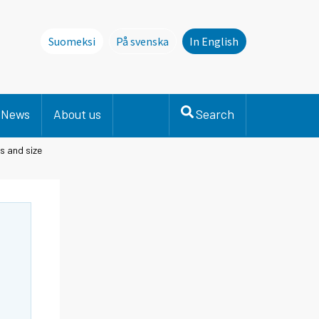
Suomeksi
På svenska
In English
Denna sida finns inte på svenska. Li
News
About us
Search
s and size