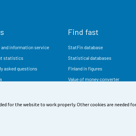
us
Find fast
 and information service
StatFin database
t statistics
Statistical databases
ly asked questions
Finland in figures
a
Value of money converter
Future publications
Research data
ded for the website to work properly. Other cookies are needed for
dback
Terms of use
Data protection
Accessibility
Abou