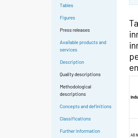
Tables
Figures
Ta
Press releases
in
Available products and
in
services
pe
Description
en
Quality descriptions
Methodological
descriptions
Ind
Concepts and definitions
Classifications
Further information
All 