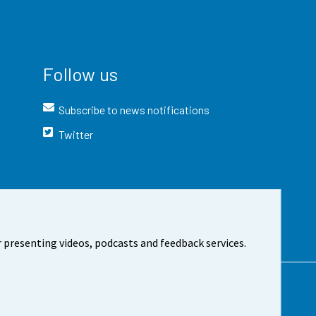
Follow us
Subscribe to news notifications
Twitter
 presenting videos, podcasts and feedback services.
t the site
Cookie settings