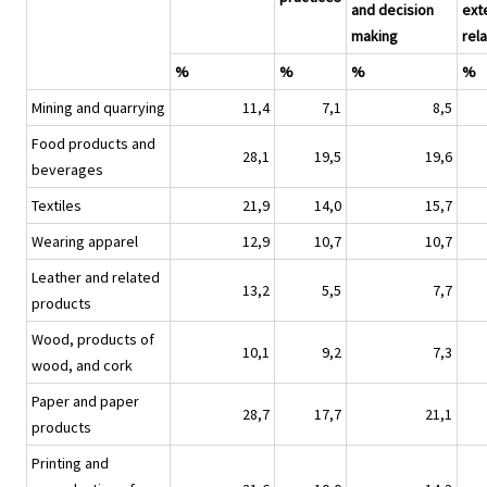
and decision
ext
making
rel
%
%
%
%
Mining and quarrying
11,4
7,1
8,5
Food products and
28,1
19,5
19,6
beverages
Textiles
21,9
14,0
15,7
Wearing apparel
12,9
10,7
10,7
Leather and related
13,2
5,5
7,7
products
Wood, products of
10,1
9,2
7,3
wood, and cork
Paper and paper
28,7
17,7
21,1
products
Printing and