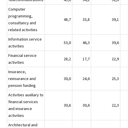
Computer
programming,
48,7
33,8
39,1
consultancy and
related activities
Information service
53,0
46,3
39,6
activities
Financial service
28,2
17,7
22,9
activities
Insurance,
reinsurance and
30,0
24,6
25,3
pension funding
Activities auxiliary to
financial services
30,6
30,6
22,3
and insurance
activities
Architectural and