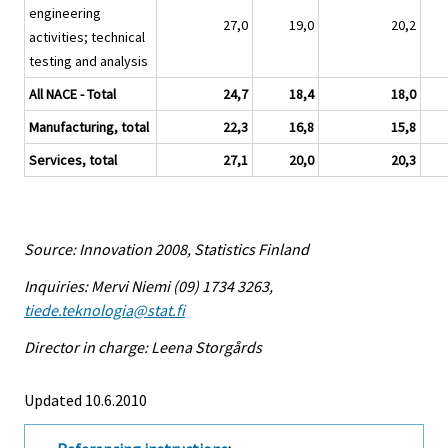
engineering
27,0
19,0
20,2
activities; technical
testing and analysis
All NACE - Total
24,7
18,4
18,0
Manufacturing, total
22,3
16,8
15,8
Services, total
27,1
20,0
20,3
Source: Innovation 2008, Statistics Finland
Inquiries: Mervi Niemi (09) 1734 3263,
tiede.teknologia@stat.fi
Director in charge: Leena Storgårds
Updated 10.6.2010