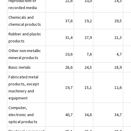
reproduction of
21,6
10,0
14,3
recorded media
Chemicals and
37,6
19,2
29,5
chemical products
Rubber and plastic
31,4
27,9
21,3
products
Other non-metallic
10,6
7,6
4,7
mineral products
Basic metals
28,6
24,5
18,9
Fabricated metal
products, except
19,7
15,1
12,6
machinery and
equipment
Computer,
electronic and
40,7
34,8
34,7
optical products