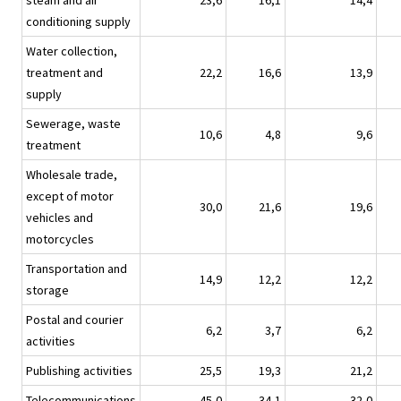
steam and air
23,6
16,1
14,4
conditioning supply
Water collection,
treatment and
22,2
16,6
13,9
supply
Sewerage, waste
10,6
4,8
9,6
treatment
Wholesale trade,
except of motor
30,0
21,6
19,6
vehicles and
motorcycles
Transportation and
14,9
12,2
12,2
storage
Postal and courier
6,2
3,7
6,2
activities
Publishing activities
25,5
19,3
21,2
Telecommunications
45,0
34,1
32,0