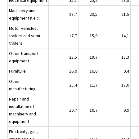
Electrical equipment
35,1
25,2
28,9
Machinery and
28,7
23,5
21,5
equipment n.e.c.
Motor vehicles,
trailers and semi-
17,7
15,9
14,1
trailers
Other transport
23,5
18,7
13,3
equipment
Furniture
16,0
16,0
9,4
Other
25,4
11,7
17,0
manufacturing
Repair and
installation of
10,7
10,7
9,9
machinery and
equipment
Electricity, gas,