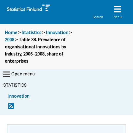
Menu
Search
Home
>
Statistics
>
Innovation
>
2008
> Table 38. Prevalence of
organisational innovations by
industry, 2006–2008, share of
enterprises
Open menu
STATISTICS
Innovation