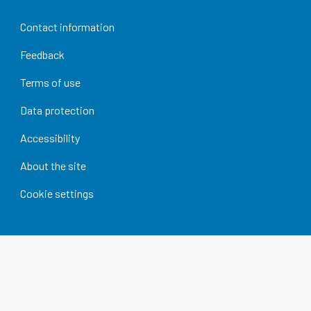
Contact information
Feedback
Terms of use
Data protection
Accessibility
About the site
Cookie settings