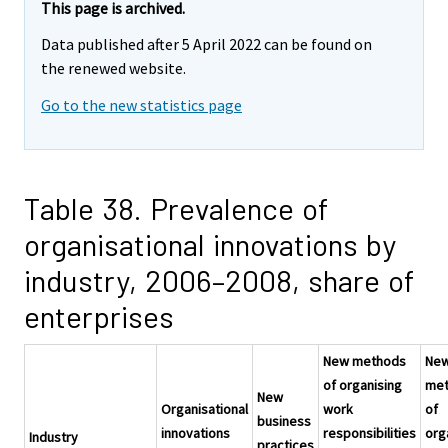
This page is archived.
Data published after 5 April 2022 can be found on
the renewed website.
Go to the new statistics page
Table 38. Prevalence of
organisational innovations by
industry, 2006–2008, share of
enterprises
New methods
Ne
of organising
me
New
Organisational
work
of
business
innovations
responsibilities
org
Industry
practices