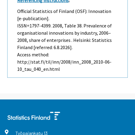
Referencing instructions
:
Official Statistics of Finland (OSF): Innovation
[e-publication].
ISSN=1797-4399. 2008, Table 38. Prevalence of
organisational innovations by industry, 2006–
2008, share of enterprises . Helsinki: Statistics
Finland [referred: 6.8.2026].
Access method:
http://stat.fi/til/inn/2008/inn_2008_2010-06-
10_tau_040_en.html
Työpajankatu
13