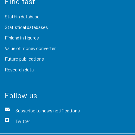
Find fast
StatFin database
Statistical databases
Finland in figures
Value of money converter
Future publications
Research data
Follow us
Subscribe to news notifications
Twitter