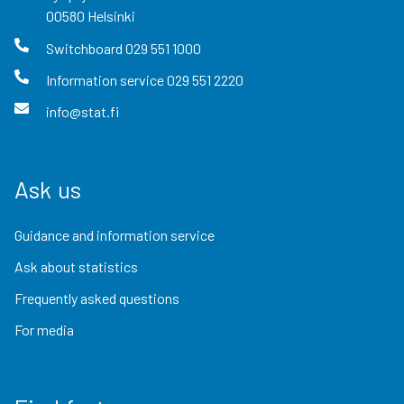
00580
Helsinki
Switchboard
029 551 1000
Information service
029 551 2220
info@stat.fi
Ask us
Guidance and information service
Ask about statistics
Frequently asked questions
For media