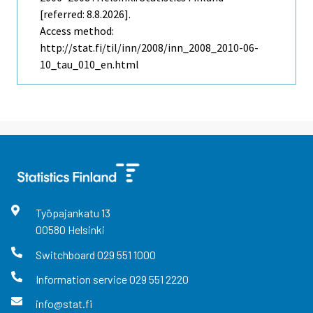
[referred: 8.8.2026].
Access method:
http://stat.fi/til/inn/2008/inn_2008_2010-06-
10_tau_010_en.html
Työpajankatu
13
00580
Helsinki
Switchboard
029 551 1000
Information service
029 551 2220
info@stat.fi