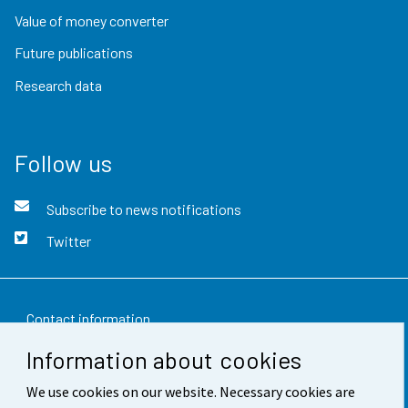
Value of money converter
Future publications
Research data
Follow us
Subscribe to news notifications
Twitter
Contact information
Information about cookies
Feedback
We use cookies on our website. Necessary cookies are
Terms of use