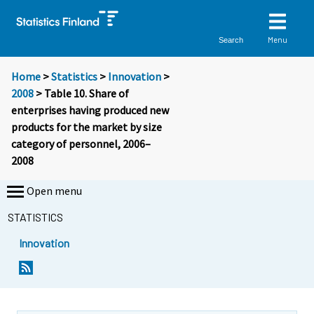
Menu
Search
Home
>
Statistics
>
Innovation
>
2008
> Table 10. Share of
enterprises having produced new
products for the market by size
category of personnel, 2006–
2008
Open menu
STATISTICS
Innovation