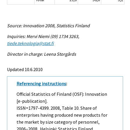
Source: Innovation 2008, Statistics Finland
Inquiries: Mervi Niemi (09) 1734 3263,
tiede.teknologia@stat.fi
Director in charge: Leena Storgårds
Updated 10.6.2010
Referencing instructions
:
Official Statistics of Finland (OSF): Innovation
[e-publication].
ISSN=1797-4399. 2008, Table 10. Share of
enterprises having produced new products for
the market by size category of personnel,
2006–2008 . Helsinki: Statistics Finland