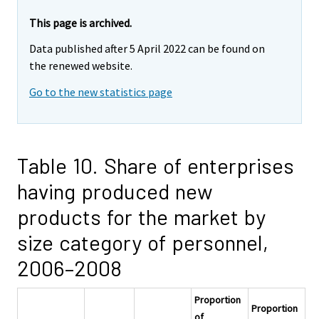
This page is archived.
Data published after 5 April 2022 can be found on
the renewed website.
Go to the new statistics page
Table 10. Share of enterprises
having produced new
products for the market by
size category of personnel,
2006–2008
Proportion
Proportion
of