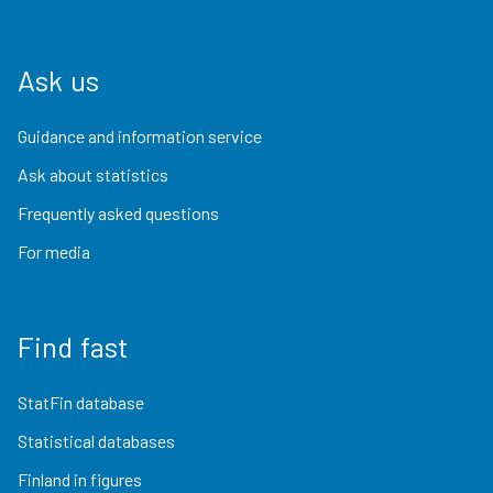
Ask us
Guidance and information service
Ask about statistics
Frequently asked questions
For media
Find fast
StatFin database
Statistical databases
Finland in figures