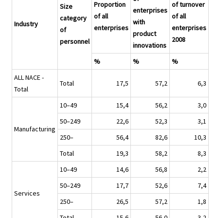
Proportion
of turnover
Size
enterprises
of all
of all
category
with
Industry
enterprises
enterprises
of
product
2008
personnel
innovations
%
%
%
ALL NACE -
Total
17,5
57,2
6,3
Total
10–49
15,4
56,2
3,0
50–249
22,6
52,3
3,1
Manufacturing
250–
56,4
82,6
10,3
Total
19,3
58,2
8,3
10–49
14,6
56,8
2,2
50–249
17,7
52,6
7,4
Services
250–
26,5
57,2
1,8
Total
15,6
56,0
3,2