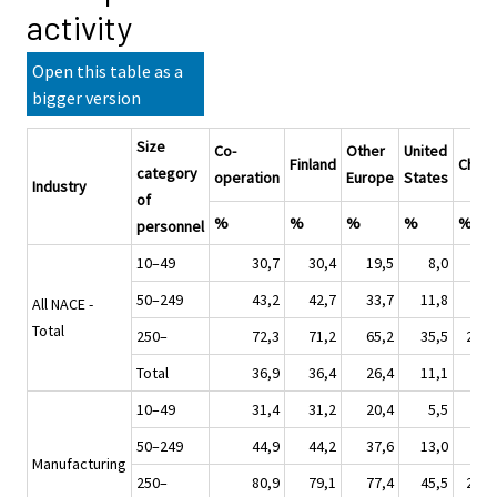
activity
Open this table as a
bigger version
Size
Co-
Other
United
Finland
China
category
operation
Europe
States
Industry
of
%
%
%
%
%
personnel
10–49
30,7
30,4
19,5
8,0
4,0
50–249
43,2
42,7
33,7
11,8
8,0
All NACE -
Total
250–
72,3
71,2
65,2
35,5
20,8
Total
36,9
36,4
26,4
11,1
6,3
10–49
31,4
31,2
20,4
5,5
4,9
50–249
44,9
44,2
37,6
13,0
9,2
Manufacturing
250–
80,9
79,1
77,4
45,5
27,9