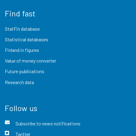
Find fast
StatFin database
Statistical databases
Finland in figures
Value of money converter
Future publications
Research data
Follow us
Subscribe to news notifications
Twitter