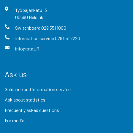
Työpajankatu
13
00580
Helsinki
Switchboard
029 551 1000
Information service
029 551 2220
info@stat.fi
Ask us
Guidance and information service
Ask about statistics
Frequently asked questions
For media