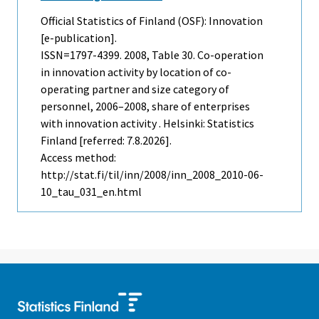
Official Statistics of Finland (OSF): Innovation
[e-publication].
ISSN=1797-4399. 2008, Table 30. Co-operation
in innovation activity by location of co-
operating partner and size category of
personnel, 2006–2008, share of enterprises
with innovation activity . Helsinki: Statistics
Finland [referred: 7.8.2026].
Access method:
http://stat.fi/til/inn/2008/inn_2008_2010-06-
10_tau_031_en.html