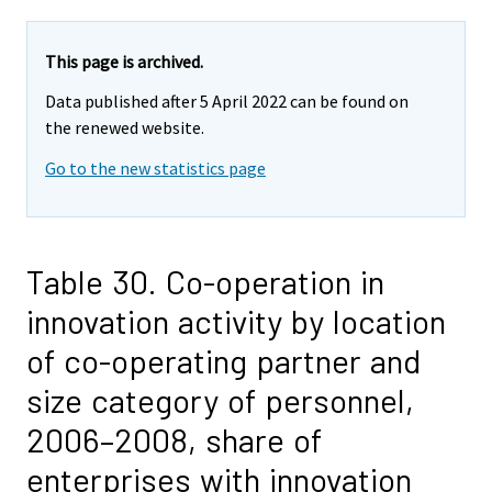
This page is archived.
Data published after 5 April 2022 can be found on
the renewed website.
Go to the new statistics page
Table 30. Co-operation in
innovation activity by location
of co-operating partner and
size category of personnel,
2006–2008, share of
enterprises with innovation