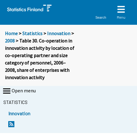
Menu
Search
Home
>
Statistics
>
Innovation
>
2008
> Table 30. Co-operation in
innovation activity by location of
co-operating partner and size
category of personnel, 2006–
2008, share of enterprises with
innovation activity
Open menu
STATISTICS
Innovation