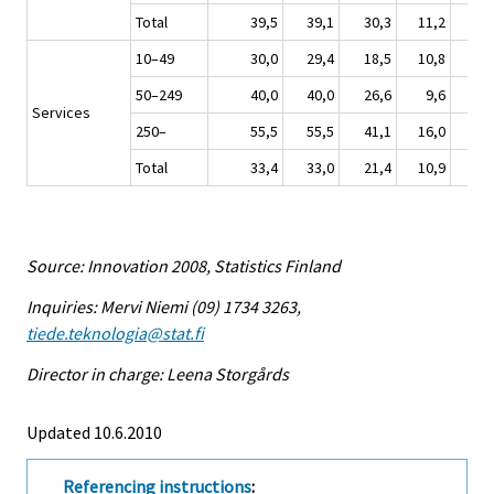
Total
39,5
39,1
30,3
11,2
8,2
10–49
30,0
29,4
18,5
10,8
3,0
50–249
40,0
40,0
26,6
9,6
5,9
Services
250–
55,5
55,5
41,1
16,0
6,7
Total
33,4
33,0
21,4
10,9
3,8
Source: Innovation 2008, Statistics Finland
Inquiries: Mervi Niemi (09) 1734 3263,
tiede.teknologia@stat.fi
Director in charge: Leena Storgårds
Updated 10.6.2010
Referencing instructions
: