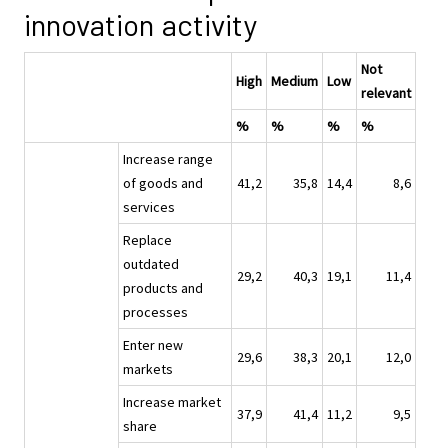
innovation activity
Not
High
Medium
Low
relevant
%
%
%
%
Increase range
of goods and
41,2
35,8
14,4
8,6
services
Replace
outdated
29,2
40,3
19,1
11,4
products and
processes
Enter new
29,6
38,3
20,1
12,0
markets
Increase market
37,9
41,4
11,2
9,5
share