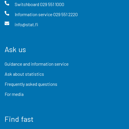
Switchboard
029 551 1000
Information service
029 551 2220
info@stat.fi
Ask us
Guidance and information service
Ask about statistics
Frequently asked questions
For media
Find fast