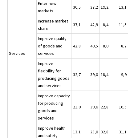
Enter new
30,5
37,2
19,2
13,1
markets
Increase market
37,1
42,9
8,4
11,5
share
Improve quality
of goods and
42,8
40,5
8,0
8,7
Services
services
Improve
flexibility for
32,7
39,0
18,4
9,9
producing goods
and services
Improve capacity
for producing
21,0
39,6
22,8
16,5
goods and
services
Improve health
13,1
23,0
32,8
31,1
and safety