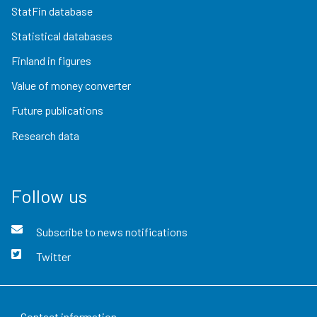
StatFin database
Statistical databases
Finland in figures
Value of money converter
Future publications
Research data
Follow us
Subscribe to news notifications
Twitter
Contact information