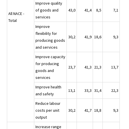
Improve quality
of goods and
43,0
41,4
8,5
7,1
All NACE -
services
Total
Improve
flexibility for
30,2
41,9
18,6
9,3
producing goods
and services
Improve capacity
for producing
23,7
41,3
21,3
13,7
goods and
services
Improve health
13,1
33,3
31,4
22,3
and safety
Reduce labour
costs per unit
30,2
41,7
18,8
9,3
output
Increase range