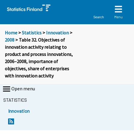
Menu
Search
Home
>
Statistics
>
Innovation
>
2008
> Table 32. Objectives of
innovation activity relating to
product and process innovations,
2006–2008, importance of
objectives, share of enterprises
with innovation activity
Open menu
STATISTICS
Innovation