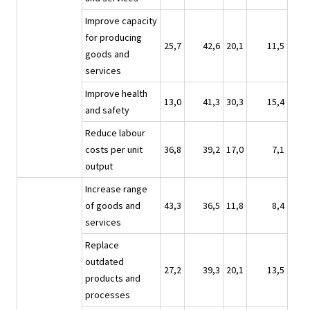
Improve capacity
for producing
25,7
42,6
20,1
11,5
goods and
services
Improve health
13,0
41,3
30,3
15,4
and safety
Reduce labour
costs per unit
36,8
39,2
17,0
7,1
output
Increase range
of goods and
43,3
36,5
11,8
8,4
services
Replace
outdated
27,2
39,3
20,1
13,5
products and
processes