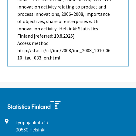
innovation activity relating to product and
process innovations, 2006–2008, importance
of objectives, share of enterprises with
innovation activity . Helsinki: Statistics
Finland [referred: 10.8.2026].
Access method:
http://stat.fi/til/inn/2008/inn_2008_2010-06-
10_tau_033_en.html
Työpajankatu
13
00580
Helsinki