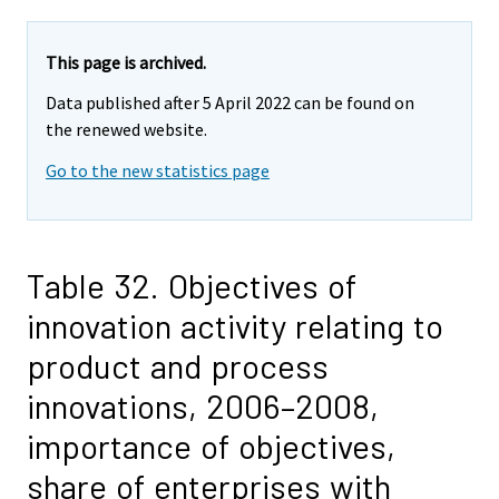
This page is archived.
Data published after 5 April 2022 can be found on
the renewed website.
Go to the new statistics page
Table 32. Objectives of
innovation activity relating to
product and process
innovations, 2006–2008,
importance of objectives,
share of enterprises with