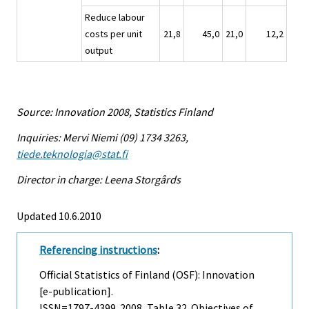
Reduce labour
costs per unit
21,8
45,0
21,0
12,2
output
Source: Innovation 2008, Statistics Finland
Inquiries: Mervi Niemi (09) 1734 3263,
tiede.teknologia@stat.fi
Director in charge: Leena Storgårds
Updated 10.6.2010
Referencing instructions
:
Official Statistics of Finland (OSF): Innovation
[e-publication].
ISSN=1797-4399. 2008, Table 32. Objectives of