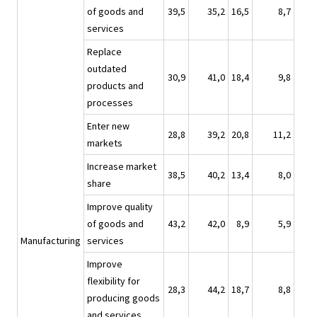
of goods and
39,5
35,2
16,5
8,7
services
Replace
outdated
30,9
41,0
18,4
9,8
products and
processes
Enter new
28,8
39,2
20,8
11,2
markets
Increase market
38,5
40,2
13,4
8,0
share
Improve quality
of goods and
43,2
42,0
8,9
5,9
Manufacturing
services
Improve
flexibility for
28,3
44,2
18,7
8,8
producing goods
and services