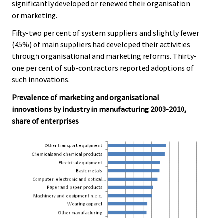
significantly developed or renewed their organisation
or marketing.
Fifty-two per cent of system suppliers and slightly fewer
(45%) of main suppliers had developed their activities
through organisational and marketing reforms. Thirty-
one per cent of sub-contractors reported adoptions of
such innovations.
Prevalence of marketing and organisational
innovations by industry in manufacturing 2008-2010,
share of enterprises