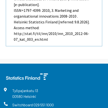
[e-publication].
ISSN=1797-4399. 2010, 3. Marketing and
organisational innovations 2008-2010 .
Helsinki: Statistics Finland [referred: 9.8.2026].
Access method:
http://stat.fi/til/inn/2010/inn_2010_2012-06-
07_kat_003_en.html
Työpajankatu
13
00580
Helsinki
Switchboard
029 551 1000