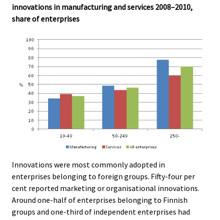
innovations in manufacturing and services 2008–2010,
share of enterprises
Innovations were most commonly adopted in
enterprises belonging to foreign groups. Fifty-four per
cent reported marketing or organisational innovations.
Around one-half of enterprises belonging to Finnish
groups and one-third of independent enterprises had