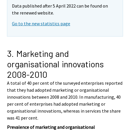
Data published after 5 April 2022 can be found on
the renewed website.
Go to the new statistics page
3. Marketing and
organisational innovations
2008-2010
A total of 40 per cent of the surveyed enterprises reported
that they had adopted marketing or organisational
innovations between 2008 and 2010. In manufacturing, 40
per cent of enterprises had adopted marketing or
organisational innovations, whereas in services the share
was 41 per cent.
Prevalence of marketing and organisational