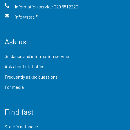
Information service
029 551 2220
info@stat.fi
Ask us
Guidance and information service
Ask about statistics
Frequently asked questions
For media
Find fast
StatFin database