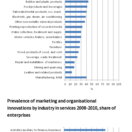
Prevalence of marketing and organisational
innovations by industry in services 2008-2010, share of
enterprises