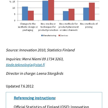
Source: Innovation 2010, Statistics Finland
Inquiries: Mervi Niemi 09 1734 3263,
tiede.teknologia@stat.fi
Director in charge: Leena Storgårds
Updated 7.6.2012
Referencing instructions
:
Official Statistics of Finland (OSF): Innovation