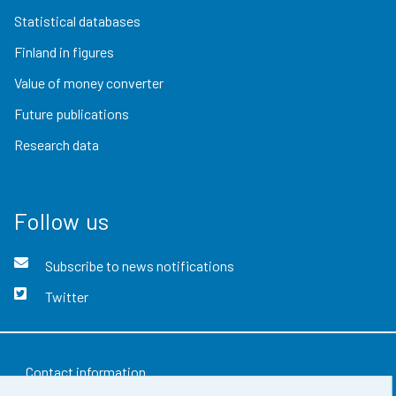
Statistical databases
Finland in figures
Value of money converter
Future publications
Research data
Follow us
Subscribe to news notifications
Twitter
Contact information