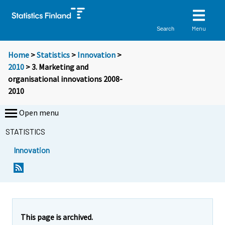
Menu
Search
Home
>
Statistics
>
Innovation
>
2010
> 3. Marketing and
organisational innovations 2008-
2010
Open menu
STATISTICS
Innovation
This page is archived.