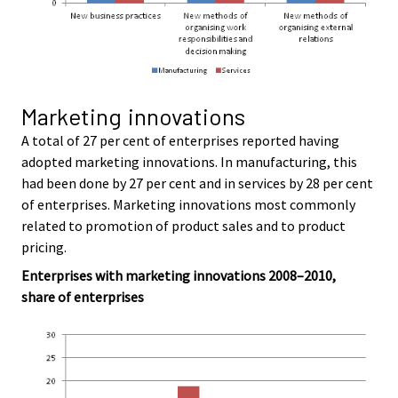
Marketing innovations
A total of 27 per cent of enterprises reported having
adopted marketing innovations. In manufacturing, this
had been done by 27 per cent and in services by 28 per cent
of enterprises. Marketing innovations most commonly
related to promotion of product sales and to product
pricing.
Enterprises with marketing innovations 2008–2010,
share of enterprises