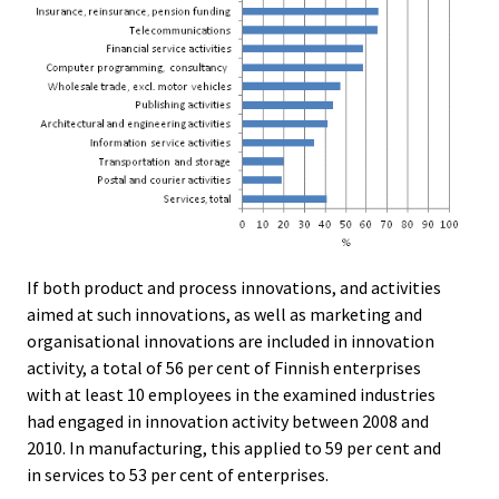
If both product and process innovations, and activities
aimed at such innovations, as well as marketing and
organisational innovations are included in innovation
activity, a total of 56 per cent of Finnish enterprises
with at least 10 employees in the examined industries
had engaged in innovation activity between 2008 and
2010. In manufacturing, this applied to 59 per cent and
in services to 53 per cent of enterprises.