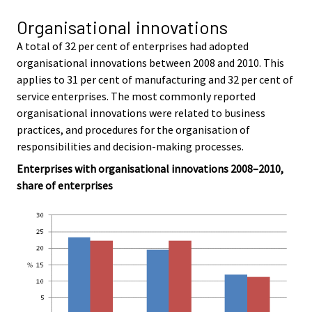
Organisational innovations
A total of 32 per cent of enterprises had adopted
organisational innovations between 2008 and 2010. This
applies to 31 per cent of manufacturing and 32 per cent of
service enterprises. The most commonly reported
organisational innovations were related to business
practices, and procedures for the organisation of
responsibilities and decision-making processes.
Enterprises with organisational innovations 2008–2010,
share of enterprises