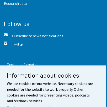
Research data
Follow us
Subscribe to news notifications
Twitter
Contact information
Information about cookies
Feedback
We use cookies on our website. Necessary cookies are
Terms of use
needed for the website to work properly. Other
Data protection
cookies are needed for presenting videos, podcasts
and feedback services.
Accessibility