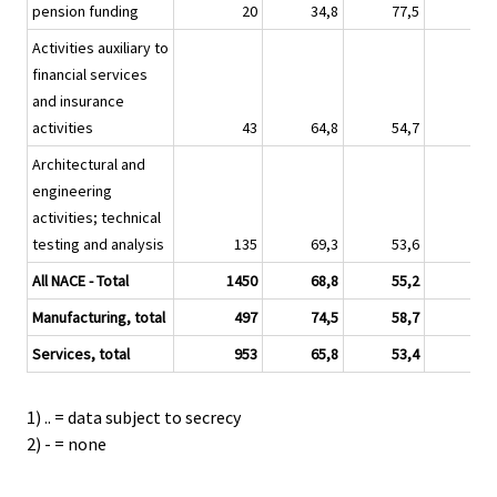
pension funding
20
34,8
77,5
16,
Activities auxiliary to
financial services
and insurance
activities
43
64,8
54,7
34,
Architectural and
engineering
activities; technical
testing and analysis
135
69,3
53,6
25,
All NACE - Total
1450
68,8
55,2
35,
Manufacturing, total
497
74,5
58,7
38,
Services, total
953
65,8
53,4
33,
1) .. = data subject to secrecy
2) - = none