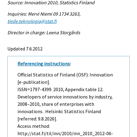
Source: Innovation 2010, Statistics Finland
Inquiries: Mervi Niemi 09 1734 3263,
tiede.teknologia@stat.fi
Director in charge: Leena Storgårds
Updated 7.6.2012
Referencing instructions
:
Official Statistics of Finland (OSF): Innovation
[e-publication].
ISSN=1797-4399. 2010, Appendix table 12.
Developers of service innovations by industry,
2008–2010, share of enterprises with
innovations . Helsinki: Statistics Finland
[referred: 9.8.2026].
Access method:
http://stat.fi/til/inn/2010/inn_2010_2012-06-