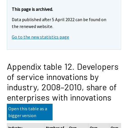
This page is archived.
Data published after 5 April 2022 can be found on
the renewed website.
Go to the new statistics page
Appendix table 12. Developers
of service innovations by
industry, 2008–2010, share of
enterprises with innovations
Open this table as a
bigger version