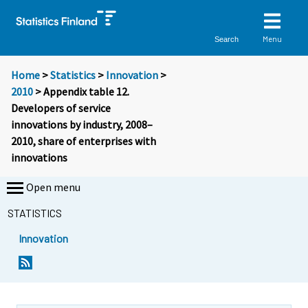
Menu
Search
Home
>
Statistics
>
Innovation
>
2010
> Appendix table 12.
Developers of service
innovations by industry, 2008–
2010, share of enterprises with
innovations
Open menu
STATISTICS
Innovation