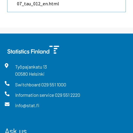
07_tau_012_en.html
Työpajankatu
13
00580
Helsinki
Switchboard
029 551 1000
Information service
029 551 2220
info@stat.fi
Ask us