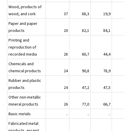
Wood, products of
wood, and cork
37
88,3
19,9
15,
Paper and paper
products
20
82,1
84,1
28,
Printing and
reproduction of
recorded media
28
60,7
44,4
24,
Chemicals and
chemical products
24
90,8
78,9
68,
Rubber and plastic
products
24
47,2
47,5
4,
Other non-metallic
mineral products
26
77,0
66,7
20,
Basic metals
..
..
..
Fabricated metal
products, except