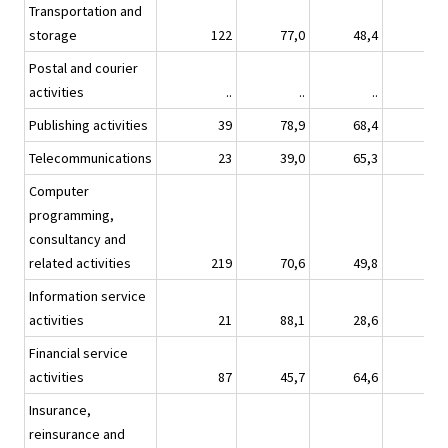
Transportation and
storage
122
77,0
48,4
45,
Postal and courier
activities
..
..
..
Publishing activities
39
78,9
68,4
40,
Telecommunications
23
39,0
65,3
49,
Computer
programming,
consultancy and
related activities
219
70,6
49,8
29,
Information service
activities
21
88,1
28,6
28,
Financial service
activities
87
45,7
64,6
33,
Insurance,
reinsurance and