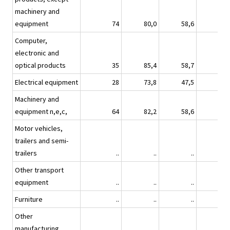
machinery and
equipment
74
80,0
58,6
57,
Computer,
electronic and
optical products
35
85,4
58,7
44,
Electrical equipment
28
73,8
47,5
8,
Machinery and
equipment n,e,c,
64
82,2
58,6
52,
Motor vehicles,
trailers and semi-
trailers
..
..
..
Other transport
equipment
..
..
..
Furniture
..
..
..
Other
manufacturing
..
..
..