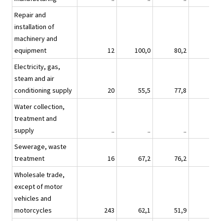
Repair and
installation of
machinery and
equipment
12
100,0
80,2
80,
Electricity, gas,
steam and air
conditioning supply
20
55,5
77,8
22,
Water collection,
treatment and
supply
..
..
..
Sewerage, waste
treatment
16
67,2
76,2
60,
Wholesale trade,
except of motor
vehicles and
motorcycles
243
62,1
51,9
34,