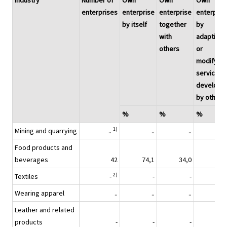
Industry
Number of
Own
Own
Own
enterprises
enterprise
enterprise
enterpris
by itself
together
by
with
adapting
others
or
modifying
services
develope
by others
%
%
%
1)
Mining and quarrying
..
..
..
Food products and
beverages
42
74,1
34,0
40,
2)
Textiles
-
-
-
Wearing apparel
..
..
..
Leather and related
products
-
-
-