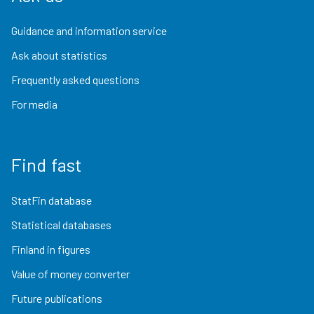
Guidance and information service
Ask about statistics
Frequently asked questions
For media
Find fast
StatFin database
Statistical databases
Finland in figures
Value of money converter
Future publications