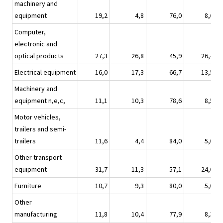
machinery and
equipment
19,2
4,8
76,0
8,6
Computer,
electronic and
optical products
27,3
26,8
45,9
26,4
Electrical equipment
16,0
17,3
66,7
13,5
Machinery and
equipment n,e,c,
11,1
10,3
78,6
8,5
Motor vehicles,
trailers and semi-
trailers
11,6
4,4
84,0
5,0
Other transport
equipment
31,7
11,3
57,1
24,0
Furniture
10,7
9,3
80,0
5,0
Other
manufacturing
11,8
10,4
77,9
8,3