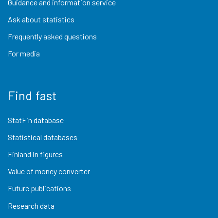
Guidance and information service
Ask about statistics
Frequently asked questions
For media
Find fast
StatFin database
Statistical databases
Finland in figures
Value of money converter
Future publications
Research data