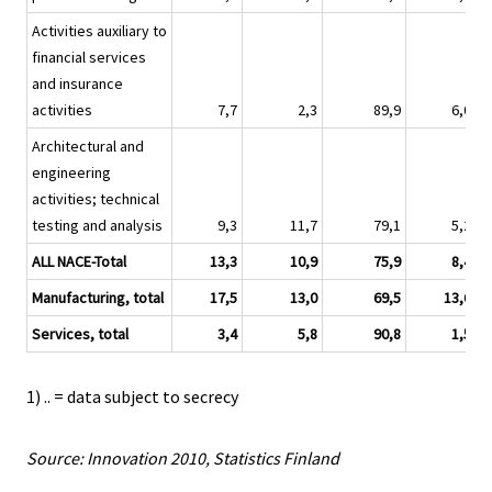
Activities auxiliary to
financial services
and insurance
activities
7,7
2,3
89,9
6,0
Architectural and
engineering
activities; technical
testing and analysis
9,3
11,7
79,1
5,2
ALL NACE-Total
13,3
10,9
75,9
8,4
Manufacturing, total
17,5
13,0
69,5
13,6
Services, total
3,4
5,8
90,8
1,5
1) .. = data subject to secrecy
Source: Innovation 2010, Statistics Finland