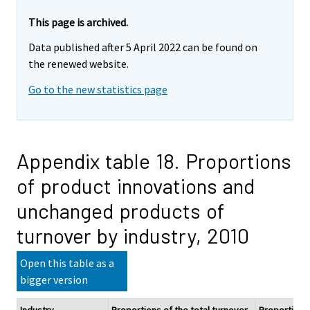
This page is archived.
Data published after 5 April 2022 can be found on
the renewed website.
Go to the new statistics page
Appendix table 18. Proportions
of product innovations and
unchanged products of
turnover by industry, 2010
Open this table as a
bigger version