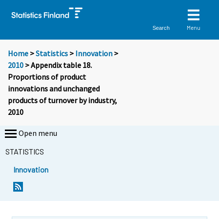
Menu
Search
Home
>
Statistics
>
Innovation
>
2010
> Appendix table 18.
Proportions of product
innovations and unchanged
products of turnover by industry,
2010
Open menu
STATISTICS
Innovation