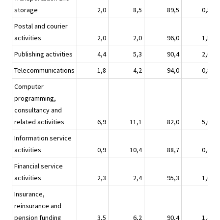
storage
2,0
8,5
89,5
0,5
Postal and courier
activities
2,0
2,0
96,0
1,8
Publishing activities
4,4
5,3
90,4
2,6
Telecommunications
1,8
4,2
94,0
0,8
Computer
programming,
consultancy and
related activities
6,9
11,1
82,0
5,0
Information service
activities
0,9
10,4
88,7
0,4
Financial service
activities
2,3
2,4
95,3
1,6
Insurance,
reinsurance and
pension funding
3,5
6,2
90,4
1,4