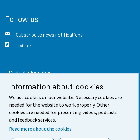
Follow us
Subscribe to news notifications
Twitter
Contact information
Information about cookies
Feedback
We use cookies on our website. Necessary cookies are
Terms of use
needed for the website to work properly. Other
Data protection
cookies are needed for presenting videos, podcasts
and feedback services.
Accessibility
Read more about the cookies.
About the site