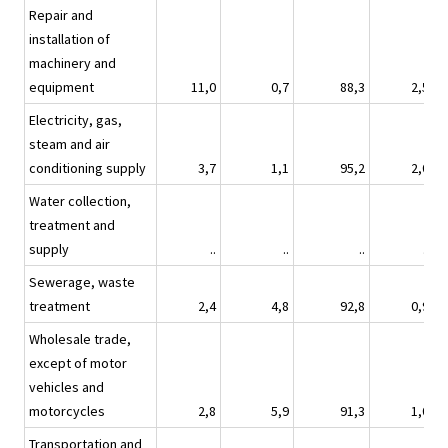
Repair and
installation of
machinery and
equipment
11,0
0,7
88,3
2,5
Electricity, gas,
steam and air
conditioning supply
3,7
1,1
95,2
2,0
Water collection,
treatment and
supply
..
..
..
..
Sewerage, waste
treatment
2,4
4,8
92,8
0,9
Wholesale trade,
except of motor
vehicles and
motorcycles
2,8
5,9
91,3
1,0
Transportation and