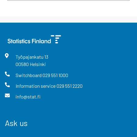
Työpajankatu
13
00580
Helsinki
Switchboard
029 551 1000
Information service
029 551 2220
info@stat.fi
Ask us