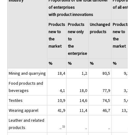
Industry
Proportions of the total turnover
Proportions 
of enterprises
of all enter
with product innovations
Products
Products
Unchanged
Products
P
new to
new only
products
new to
n
the
to
the
t
market
the
market
t
enterprise
e
%
%
%
%
Mining and quarrying
18,4
1,2
80,5
9,1
Food products and
beverages
4,1
18,0
77,9
3,3
Textiles
10,9
14,6
74,5
5,6
Wearing apparel
41,9
11,4
46,7
13,1
Leather and related
1)
products
..
..
..
..