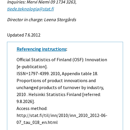
Inquiries: Mervi Niemi 09 1734 3263,
tiede.teknologia@stat.fi
Director in charge: Leena Storgårds
Updated 7.6.2012
Referencing instructions
:
Official Statistics of Finland (OSF): Innovation
[e-publication].
ISSN=1797-4399. 2010, Appendix table 18.
Proportions of product innovations and
unchanged products of turnover by industry,
2010 . Helsinki: Statistics Finland [referred:
9.8.2026].
Access method:
http://stat.fi/til/inn/2010/inn_2010_2012-06-
07_tau_018_en.html