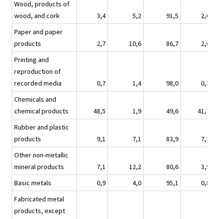
Wood, products of
wood, and cork
3,4
5,2
91,5
2,0
Paper and paper
products
2,7
10,6
86,7
2,6
Printing and
reproduction of
recorded media
0,7
1,4
98,0
0,3
Chemicals and
chemical products
48,5
1,9
49,6
41,7
Rubber and plastic
products
9,1
7,1
83,9
7,1
Other non-metallic
mineral products
7,1
12,2
80,6
3,9
Basic metals
0,9
4,0
95,1
0,8
Fabricated metal
products, except