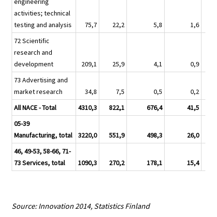
engineering
activities; technical
testing and analysis
75,7
22,2
5,8
1,6
72 Scientific
research and
development
209,1
25,9
4,1
0,9
73 Advertising and
market research
34,8
7,5
0,5
0,2
All NACE - Total
4310,3
822,1
676,4
41,5
05-39
Manufacturing, total
3220,0
551,9
498,3
26,0
46, 49-53, 58-66, 71-
73 Services, total
1090,3
270,2
178,1
15,4
Source: Innovation 2014, Statistics Finland