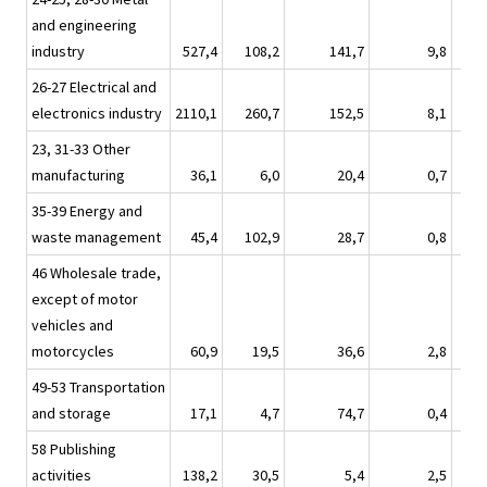
and engineering
industry
527,4
108,2
141,7
9,8
26-27 Electrical and
electronics industry
2110,1
260,7
152,5
8,1
23, 31-33 Other
manufacturing
36,1
6,0
20,4
0,7
35-39 Energy and
waste management
45,4
102,9
28,7
0,8
46 Wholesale trade,
except of motor
vehicles and
motorcycles
60,9
19,5
36,6
2,8
49-53 Transportation
and storage
17,1
4,7
74,7
0,4
58 Publishing
activities
138,2
30,5
5,4
2,5