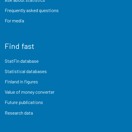
Frequently asked questions
For media
Find fast
StatFin database
Statistical databases
Finland in figures
Value of money converter
Future publications
Research data