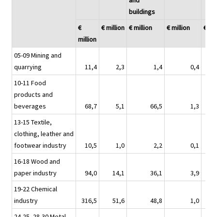
and
buildings
€
€ million
€ million
€ million
€ mil
million
05-09 Mining and
quarrying
11,4
2,3
1,4
0,4
10-11 Food
products and
beverages
68,7
5,1
66,5
1,3
13-15 Textile,
clothing, leather and
footwear industry
10,5
1,0
2,2
0,1
16-18 Wood and
paper industry
94,0
14,1
36,1
3,9
19-22 Chemical
industry
316,5
51,6
48,8
1,0
24-25, 28-30 Metal