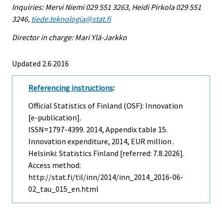
Inquiries: Mervi Niemi 029 551 3263, Heidi Pirkola 029 551
3246,
tiede.teknologia@stat.fi
Director in charge: Mari Ylä-Jarkko
Updated 2.6.2016
Referencing instructions
:
Official Statistics of Finland (OSF): Innovation
[e-publication].
ISSN=1797-4399. 2014, Appendix table 15.
Innovation expenditure, 2014, EUR million .
Helsinki: Statistics Finland [referred: 7.8.2026].
Access method:
http://stat.fi/til/inn/2014/inn_2014_2016-06-
02_tau_015_en.html