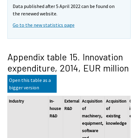
Data published after 5 April 2022 can be found on
the renewed website.
Go to the new statistics page
Appendix table 15. Innovation
expenditure, 2014, EUR million
Open this table as a
bigger version
Industry
In-
External
Acquisition
Acquisition
Othe
house
R&D
of
of
inno
R&D
machinery,
existing
expe
equipment,
knowledge
software