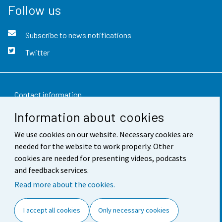
Follow us
Subscribe to news notifications
Twitter
Contact information
Information about cookies
Feedback
We use cookies on our website. Necessary cookies are
Terms of use
needed for the website to work properly. Other
Data protection
cookies are needed for presenting videos, podcasts
and feedback services.
Accessibility
Read more about the cookies.
About the site
I accept all cookies
Only necessary cookies
Cookie settings