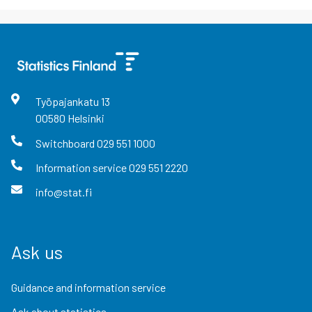
Työpajankatu
13
00580
Helsinki
Switchboard
029 551 1000
Information service
029 551 2220
info@stat.fi
Ask us
Guidance and information service
Ask about statistics