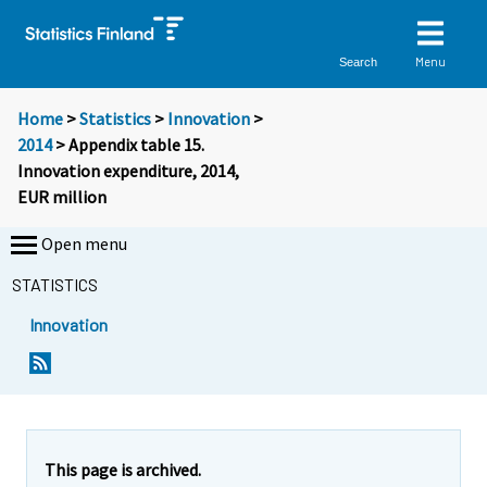
Menu
Search
Home
>
Statistics
>
Innovation
>
2014
> Appendix table 15.
Innovation expenditure, 2014,
EUR million
Open menu
STATISTICS
Innovation
This page is archived.