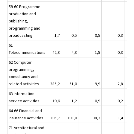
59-60 Programme
production and
publishing,
programming and
broadcasting
1,7
0,5
0,5
0,3
61
Telecommunications
42,3
4,3
1,5
0,3
62 Computer
programming,
consultancy and
related activities
385,2
51,0
9,9
2,8
63 Information
service activities
19,6
1,2
0,9
0,2
64-66 Financial and
insurance activities
105,7
103,0
38,2
3,4
71 Architectural and