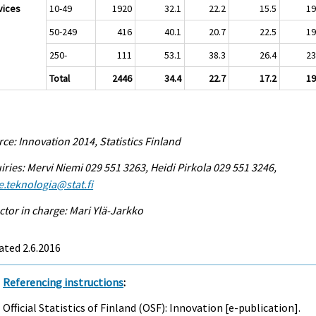
vices
10-49
1920
32.1
22.2
15.5
19
50-249
416
40.1
20.7
22.5
19
250-
111
53.1
38.3
26.4
23
Total
2446
34.4
22.7
17.2
19
ce: Innovation 2014, Statistics Finland
iries: Mervi Niemi 029 551 3263, Heidi Pirkola 029 551 3246,
e.teknologia@stat.fi
ctor in charge: Mari Ylä-Jarkko
ted 2.6.2016
Referencing instructions
:
Official Statistics of Finland (OSF): Innovation [e-publication].