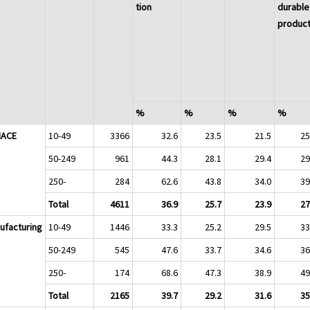
tion
durable
produc
%
%
%
%
 NACE
10-49
3366
32.6
23.5
21.5
25
50-249
961
44.3
28.1
29.4
29
250-
284
62.6
43.8
34.0
39
Total
4611
36.9
25.7
23.9
27
ufacturing
10-49
1446
33.3
25.2
29.5
33
50-249
545
47.6
33.7
34.6
36
250-
174
68.6
47.3
38.9
49
Total
2165
39.7
29.2
31.6
35