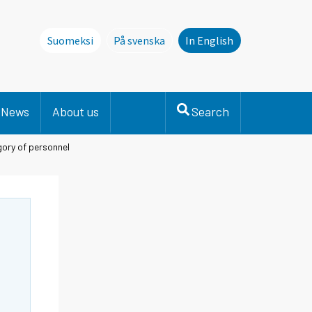
Suomeksi
På svenska
In English
Denna sida finns inte på svenska. Li
News
About us
Search
gory of personnel