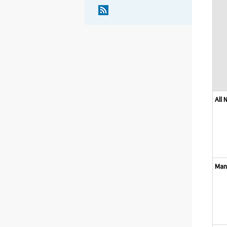
All
Man