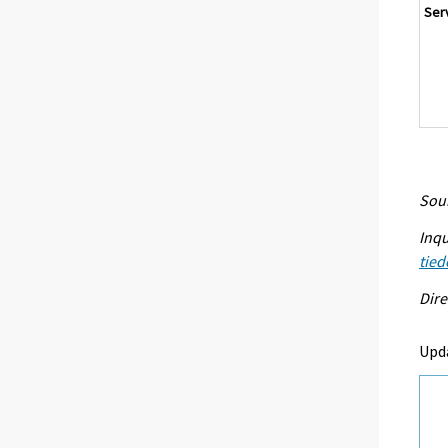
Ser
Sour
Inqu
tied
Dire
Upda