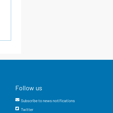
Follow us
Subscribe to news notifications
Twitter