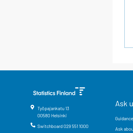
Ask 
Työpajankatu
13
00580
Helsinki
Guidance
Switchboard
029 551 1000
Ask abou