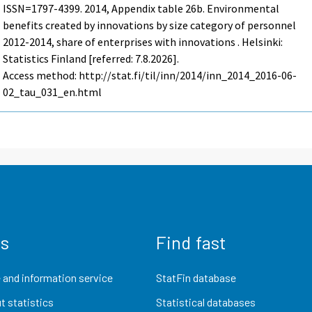
ISSN=1797-4399. 2014, Appendix table 26b. Environmental
benefits created by innovations by size category of personnel
2012-2014, share of enterprises with innovations . Helsinki:
Statistics Finland [referred: 7.8.2026].
Access method: http://stat.fi/til/inn/2014/inn_2014_2016-06-
02_tau_031_en.html
us
Find fast
 and information service
StatFin database
t statistics
Statistical databases