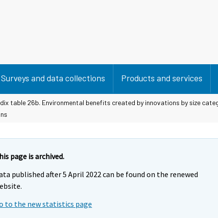
Surveys and data collections
Products and services
ix table 26b. Environmental benefits created by innovations by size cate
ons
his page is archived.
ata published after 5 April 2022 can be found on the renewed
ebsite.
o to the new statistics page