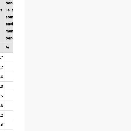
benefits,
tion or
ts
i.e. at least
use of a
some
product
environ-
by the
mental
end user
benefits
%
%
%
.7
54.8
46.5
44.0
.2
69.2
61.8
55.6
.0
82.9
76.0
71.3
.3
59.6
51.5
48.1
.5
66.3
60.0
51.7
.8
77.5
71.4
62.9
.2
89.3
84.6
77.4
.6
70.9
64.8
56.6