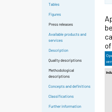
Tables
Figures
Ap
Press releases
be
Available products and
ca
services
of
Description
Ope
Quality descriptions
ver
Methodological
Ind
descriptions
Concepts and definitions
Classifications
Further information