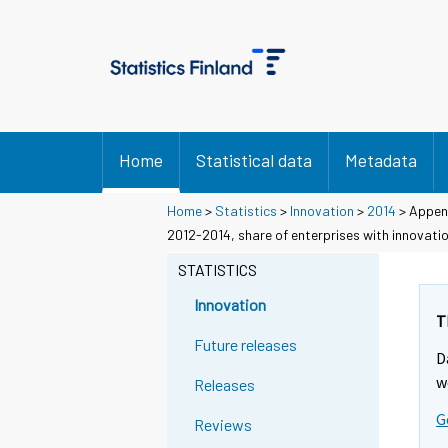
Home
Statistical data
Metadata
Home
>
Statistics
>
Innovation
>
2014
> Append
2012-2014, share of enterprises with innovati
STATISTICS
Innovation
T
Future releases
D
w
Releases
G
Reviews