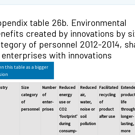
pendix table 26b. Environmental
nefits created by innovations by s
tegory of personnel 2012-2014, sh
 enterprises with innovations
n this table as a bigger
sion
ustry
Size
Number
Reduced
Reduced
Facilitated
Extend
category
of
energy
air,
recycling
produc
of
enter-
use or
water,
of
life
personnel
prises
CO2
noise or
product
throug
‘footprint’
soil
after use
longer-
during
pollution
lasting,
consump-
more