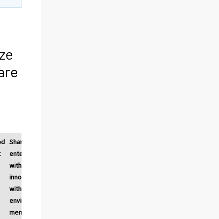
ize
are
ed
Share of
Environ-
Environ-
t
enterprises
mental
mental
with
benefits
benefits
h
innovations
obtained
obtained
with
within the
during
environ-
enterprise
the
mental
consump-