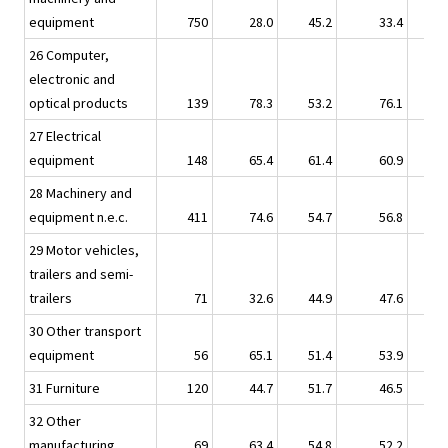
equipment
750
28.0
45.2
33.4
26 Computer,
electronic and
optical products
139
78.3
53.2
76.1
27 Electrical
equipment
148
65.4
61.4
60.9
28 Machinery and
equipment n.e.c.
411
74.6
54.7
56.8
29 Motor vehicles,
trailers and semi-
trailers
71
32.6
44.9
47.6
30 Other transport
equipment
56
65.1
51.4
53.9
31 Furniture
120
44.7
51.7
46.5
32 Other
manufacturing
69
63.4
54.8
52.2