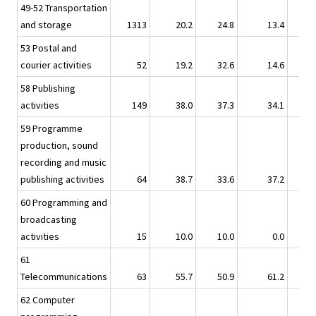
49-52 Transportation
and storage
1313
20.2
24.8
13.4
53 Postal and
courier activities
52
19.2
32.6
14.6
58 Publishing
activities
149
38.0
37.3
34.1
59 Programme
production, sound
recording and music
publishing activities
64
38.7
33.6
37.2
60 Programming and
broadcasting
activities
15
10.0
10.0
0.0
61
Telecommunications
63
55.7
50.9
61.2
62 Computer