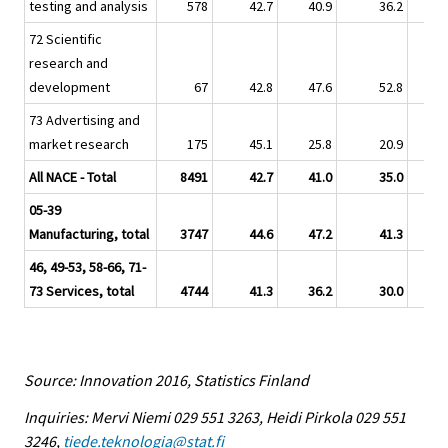
testing and analysis
578
42.7
40.9
36.2
72 Scientific
research and
development
67
42.8
47.6
52.8
73 Advertising and
market research
175
45.1
25.8
20.9
All NACE - Total
8491
42.7
41.0
35.0
05-39
Manufacturing, total
3747
44.6
47.2
41.3
46, 49-53, 58-66, 71-
73 Services, total
4744
41.3
36.2
30.0
Source: Innovation 2016, Statistics Finland
Inquiries: Mervi Niemi 029 551 3263, Heidi Pirkola 029 551
3246,
tiede.teknologia@stat.fi