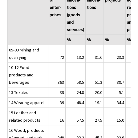
of
innova-
innova-
projects
activi
enter-
tions
tions
relati
prises
(goods
produ
and
and
services)
proc
%
%
%
%
05-09 Mining and
quarrying
72
13.2
31.6
23.3
10-12 Food
products and
beverages
363
58.5
51.3
39.7
13 Textiles
39
24.8
20.0
5.1
14 Wearing apparel
39
48.4
19.1
34.4
15 Leather and
related products
16
57.5
27.5
15.0
16 Wood, products
of wood, and cork
248
33.2
45.2
32.9