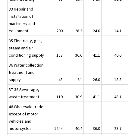
33 Repair and
installation of
machinery and
equipment
200
28.2
24.0
14.1
35 Electricity, gas,
steam and air
conditioning supply
158
36.6
41.1
40.6
36 Water collection,
treatment and
supply
48
2.1
26.0
18.8
37-39 Sewerage,
waste treatment
119
30.9
41.1
48.1
46 Wholesale trade,
except of motor
vehicles and
motorcycles
1244
46.4
36.0
28.7