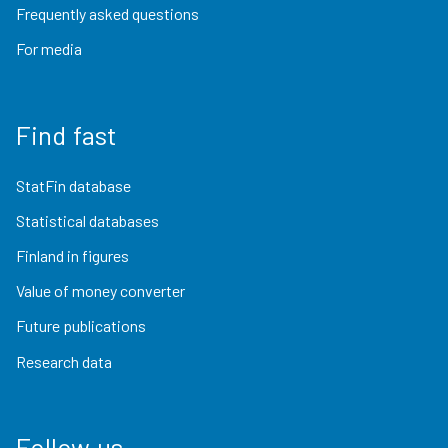
Frequently asked questions
For media
Find fast
StatFin database
Statistical databases
Finland in figures
Value of money converter
Future publications
Research data
Follow us