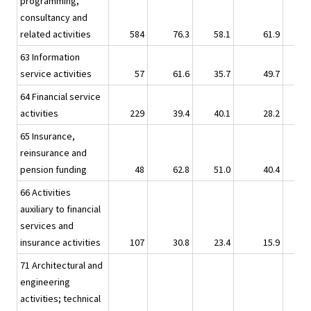
programming,
consultancy and
related activities
584
76.3
58.1
61.9
63 Information
service activities
57
61.6
35.7
49.7
64 Financial service
activities
229
39.4
40.1
28.2
65 Insurance,
reinsurance and
pension funding
48
62.8
51.0
40.4
66 Activities
auxiliary to financial
services and
insurance activities
107
30.8
23.4
15.9
71 Architectural and
engineering
activities; technical