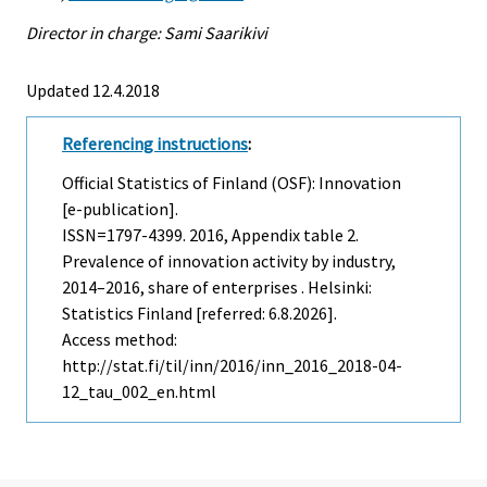
Director in charge: Sami Saarikivi
Updated 12.4.2018
Referencing instructions
:
Official Statistics of Finland (OSF): Innovation
[e-publication].
ISSN=1797-4399. 2016, Appendix table 2.
Prevalence of innovation activity by industry,
2014–2016, share of enterprises . Helsinki:
Statistics Finland [referred: 6.8.2026].
Access method:
http://stat.fi/til/inn/2016/inn_2016_2018-04-
12_tau_002_en.html