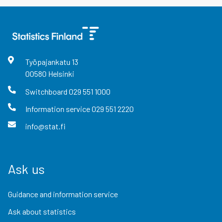
Työpajankatu
13
00580
Helsinki
Switchboard
029 551 1000
Information service
029 551 2220
info@stat.fi
Ask us
Guidance and information service
Ask about statistics