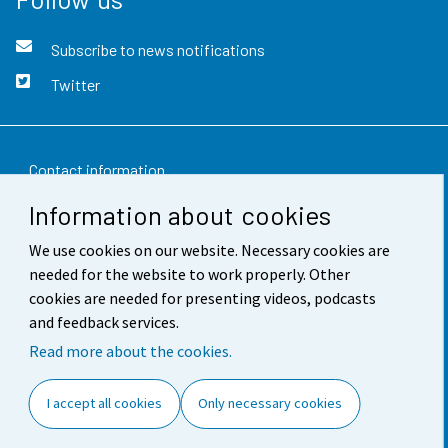
Subscribe to news notifications
Twitter
Contact information
Information about cookies
Feedback
We use cookies on our website. Necessary cookies are
Terms of use
needed for the website to work properly. Other
Data protection
cookies are needed for presenting videos, podcasts
and feedback services.
Accessibility
Read more about the cookies.
About the site
I accept all cookies
Only necessary cookies
Cookie settings