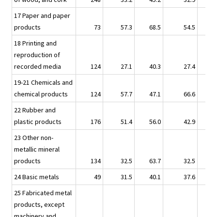
17 Paper and paper
products
73
57.3
68.5
54.5
18 Printing and
reproduction of
recorded media
124
27.1
40.3
27.4
19-21 Chemicals and
chemical products
124
57.7
47.1
66.6
22 Rubber and
plastic products
176
51.4
56.0
42.9
23 Other non-
metallic mineral
products
134
32.5
63.7
32.5
24 Basic metals
49
31.5
40.1
37.6
25 Fabricated metal
products, except
machinery and