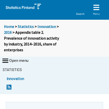
Menu
Search
Home
>
Statistics
>
Innovation
>
2016
> Appendix table 2.
Prevalence of innovation activity
by industry, 2014–2016, share of
enterprises
Open menu
STATISTICS
Innovation