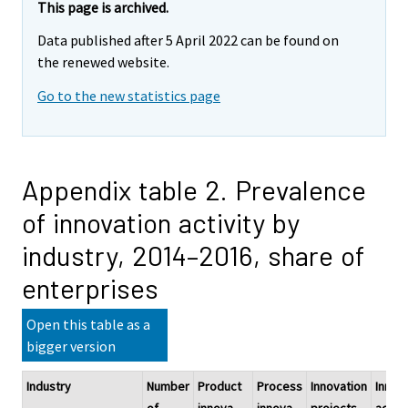
This page is archived.
Data published after 5 April 2022 can be found on
the renewed website.
Go to the new statistics page
Appendix table 2. Prevalence
of innovation activity by
industry, 2014–2016, share of
enterprises
Open this table as a
bigger version
Industry
Number
Product
Process
Innovation
Innov