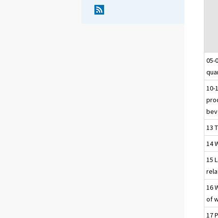
05-
qua
10-
pro
bev
13 T
14 
15 
rel
16 
of 
17 