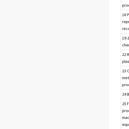
pro
18 P
rep
rec
19-
che
22 
pla
23 
meta
pro
24 
25 
pro
mac
equ