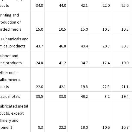
ducts
34.8
44.0
42.1
22.0
25.6
rinting and
roduction of
orded media
15.0
10.5
15.0
10.5
10.5
21 Chemicals and
mical products
43.7
46.8
49.4
20.5
30.5
Rubber and
stic products
24.8
41.2
34.7
12.4
19.0
Other non-
llic mineral
ducts
22.0
42.1
19.8
22.3
21.1
Basic metals
39.5
33.9
49.2
3.2
19.4
Fabricated metal
ducts, except
hinery and
ipment
9.3
22.2
19.0
10.6
16.7