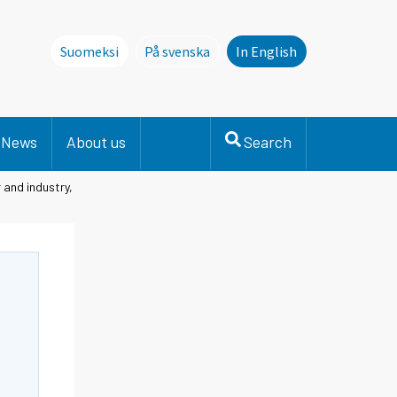
Suomeksi
På svenska
In English
Denna sida finns inte på svenska. Li
News
About us
Search
 and industry,