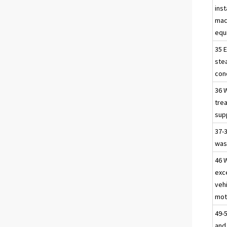
inst
mac
equ
35 E
ste
con
36 W
tre
sup
37-
was
46 
exc
veh
mot
49-
and