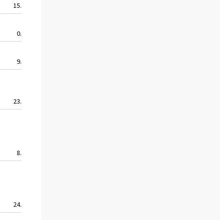
15.9
22.9
11.3
9.9
0.0
22.9
11.5
0.0
9.9
9.0
4.7
4.7
23.9
20.7
15.1
17.6
8.2
4.1
2.0
4.1
24.0
29.7
27.4
17.3