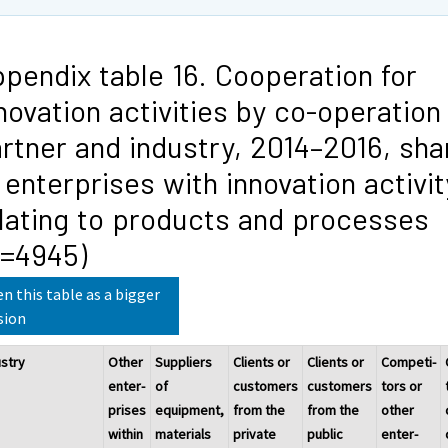
pendix table 16. Cooperation for
novation activities by co-operation
rtner and industry, 2014–2016, sha
 enterprises with innovation activit
lating to products and processes
N=4945)
n this table as a bigger
sion
ustry
Other
Suppliers
Clients or
Clients or
Competi-
enter-
of
customers
customers
tors or
prises
equipment,
from the
from the
other
within
materials
private
public
enter-