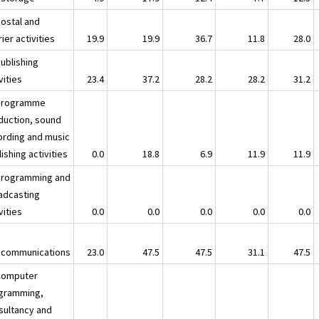
Postal and
ier activities
19.9
19.9
36.7
11.8
28.0
Publishing
vities
23.4
37.2
28.2
28.2
31.2
Programme
duction, sound
ording and music
ishing activities
0.0
18.8
6.9
11.9
11.9
Programming and
adcasting
vities
0.0
0.0
0.0
0.0
0.0
ecommunications
23.0
47.5
47.5
31.1
47.5
Computer
gramming,
sultancy and