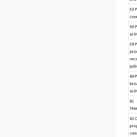
53 
cour
58 
acti
59 
pro
rec
publ
60 
bro
acti
61
Tel
62 
pro
con