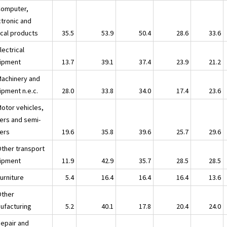
Computer,
ctronic and
ical products
35.5
53.9
50.4
28.6
33.6
lectrical
ipment
13.7
39.1
37.4
23.9
21.2
Machinery and
ipment n.e.c.
28.0
33.8
34.0
17.4
23.6
Motor vehicles,
lers and semi-
lers
19.6
35.8
39.6
25.7
29.6
Other transport
ipment
11.9
42.9
35.7
28.5
28.5
urniture
5.4
16.4
16.4
16.4
13.6
Other
ufacturing
5.2
40.1
17.8
20.4
24.0
Repair and