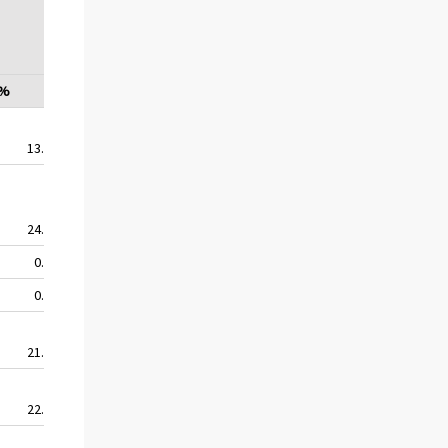
education
institu-
tions
%
%
%
%
13.5
16.9
13.5
13.5
24.9
25.9
21.0
18.5
0.0
6.4
6.4
0.0
0.0
7.1
0.0
0.0
21.7
0.0
0.0
0.0
22.3
22.5
15.9
16.0