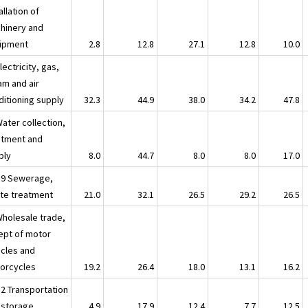
allation of
hinery and
ipment
2.8
12.8
27.1
12.8
10.0
lectricity, gas,
am and air
ditioning supply
32.3
44.9
38.0
34.2
47.8
ater collection,
atment and
ply
8.0
44.7
8.0
8.0
17.0
39 Sewerage,
te treatment
21.0
32.1
26.5
29.2
26.5
Wholesale trade,
ept of motor
icles and
orcycles
19.2
26.4
18.0
13.1
16.2
52 Transportation
 storage
4.9
17.9
12.4
7.7
12.5