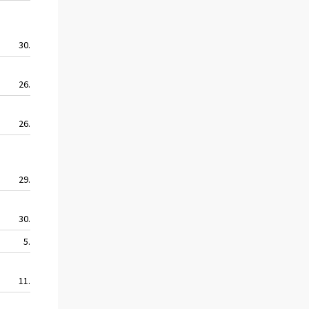
30.5
58.0
33.3
17.3
26.6
34.3
27.9
24.4
26.2
32.0
17.4
16.0
29.6
49.7
25.7
23.1
30.3
28.5
23.1
11.9
5.4
14.9
8.2
5.4
11.5
33.9
6.3
7.9