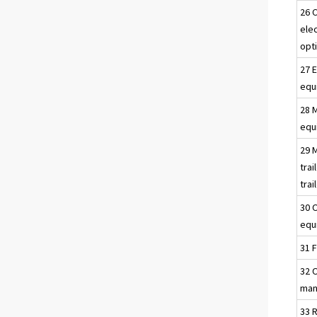
26 
ele
opt
27 E
equ
28 
equ
29 
trai
trai
30 
equ
31 F
32 
man
33 