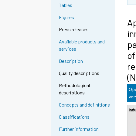
Tables
Figures
Ap
Press releases
in
Available products and
pa
services
of
Description
re
Quality descriptions
(
Methodological
Ope
descriptions
ver
Concepts and definitions
Ind
Classifications
Further information