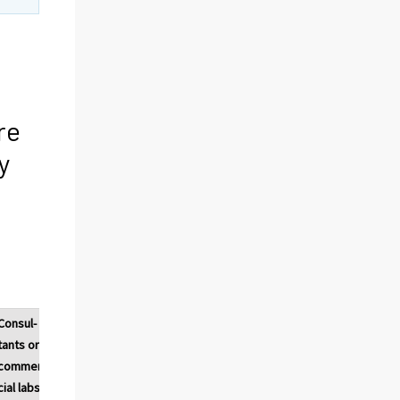
re
y
Consul-
Universi-
Public
Private
tants or
ties or
research
research
commer-
other
institutes
institutes
cial labs
higher