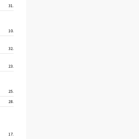
31.1
40.3
34.8
27.6
10.5
10.5
10.5
8.4
32.4
57.2
33.9
30.1
23.9
34.3
20.6
17.3
25.8
19.8
22.3
15.1
28.2
53.2
34.7
15.3
17.0
22.4
11.6
9.7