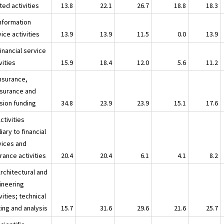
ted activities
13.8
22.1
26.7
18.8
18.3
Information
ice activities
13.9
13.9
11.5
0.0
13.9
inancial service
vities
15.9
18.4
12.0
5.6
11.2
Insurance,
nsurance and
sion funding
34.8
23.9
23.9
15.1
17.6
ctivities
liary to financial
vices and
rance activities
20.4
20.4
6.1
4.1
8.2
rchitectural and
ineering
vities; technical
ing and analysis
15.7
31.6
29.6
21.6
25.7