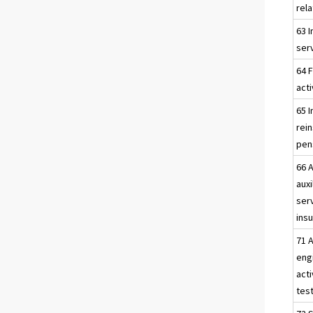
rela
63 
serv
64 F
acti
65 
rei
pen
66 A
auxi
ser
insu
71 A
eng
acti
test