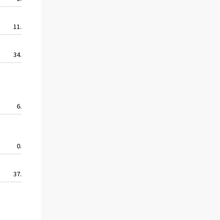
11.8
5.9
5.9
11.8
34.2
32.6
20.2
24.6
6.9
0.0
6.9
0.0
0.0
0.0
0.0
0.0
37.1
31.1
31.1
28.9