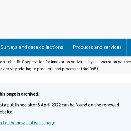
Surveys and data collections
Products and services
ix table 16. Cooperation for innovation activities by co-operation partner
on activity relating to products and processes (N=4945)
his page is archived.
ata published after 5 April 2022 can be found on the renewed
ebsite.
o to the new statistics page