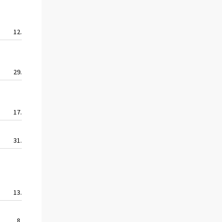
12.8
12.8
12.8
10.0
29.9
51.2
38.6
25.8
17.0
17.0
17.0
8.0
31.6
40.2
34.5
15.5
13.5
13.0
7.9
10.2
8.8
7.6
7.6
6.4