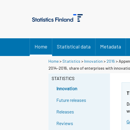
Home
Statistical data
Metadata
Home
>
Statistics
>
Innovation
>
2016
> Append
2014–2016, share of enterprises with innovati
STATISTICS
Innovation
T
Future releases
D
w
Releases
G
Reviews