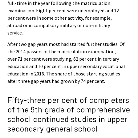
full-time in the year following the matriculation
examination. Eight per cent were unemployed and 12
per cent were in some other activity, for example,
abroad or in compulsory military or non-military
service.
After two gap years most had started further studies. Of
the 2014 passers of the matriculation examination,
over 71 per cent were studying, 62 per cent in tertiary
education and 10 per cent in upper secondary vocational
education in 2016. The share of those starting studies
after three gap years had grown by 74 per cent.
Fifty-three per cent of completers
of the 9th grade of comprehensive
school continued studies in upper
secondary general school