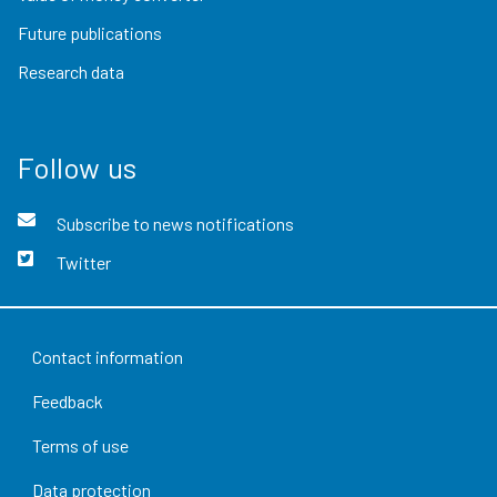
Future publications
Research data
Follow us
Subscribe to news notifications
Twitter
Contact information
Feedback
Terms of use
Data protection