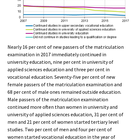
Nearly 16 per cent of new passers of the matriculation
examination in 2017 immediately continued in
university education, nine per cent in university of
applied sciences education and three per cent in
vocational education. Seventy-five per cent of new
female passers of the matriculation examination and
68 per cent of male ones remained outside education.
Male passers of the matriculation examination
continued more often than women in university and
university of applied sciences education, 31 per cent of
men and 21 per cent of women started tertiary level
studies. Two per cent of men and four per cent of
women started vocational education in the year of