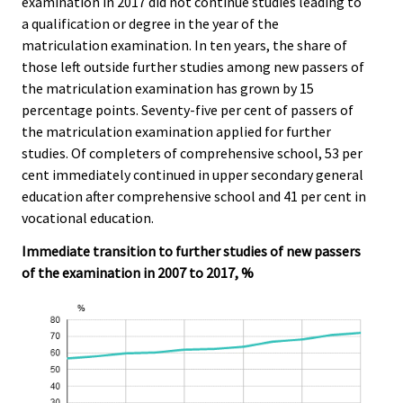
examination in 2017 did not continue studies leading to
c
c
e
e
e
a qualification or degree in the year of the
r
.
.
matriculation examination. In ten years, the share of
v
those left outside further studies among new passers of
i
the matriculation examination has grown by 15
c
percentage points. Seventy-five per cent of passers of
e
the matriculation examination applied for further
.
studies. Of completers of comprehensive school, 53 per
cent immediately continued in upper secondary general
education after comprehensive school and 41 per cent in
vocational education.
Immediate transition to further studies of new passers
of the examination in 2007 to 2017, %