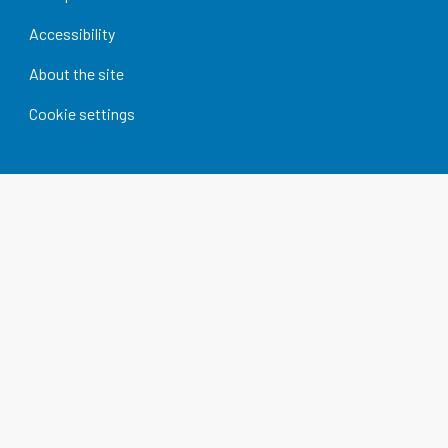
Accessibility
About the site
Cookie settings