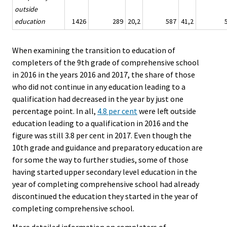
outside
education
1426
289
20,2
587
41,2
When examining the transition to education of
completers of the 9th grade of comprehensive school
in 2016 in the years 2016 and 2017, the share of those
who did not continue in any education leading to a
qualification had decreased in the year by just one
percentage point. In all,
4.8 per cent
were left outside
education leading to a qualification in 2016 and the
figure was still 3.8 per cent in 2017. Even though the
10th grade and guidance and preparatory education are
for some the way to further studies, some of those
having started upper secondary level education in the
year of completing comprehensive school had already
discontinued the education they started in the year of
completing comprehensive school.
More detailed information on completers of