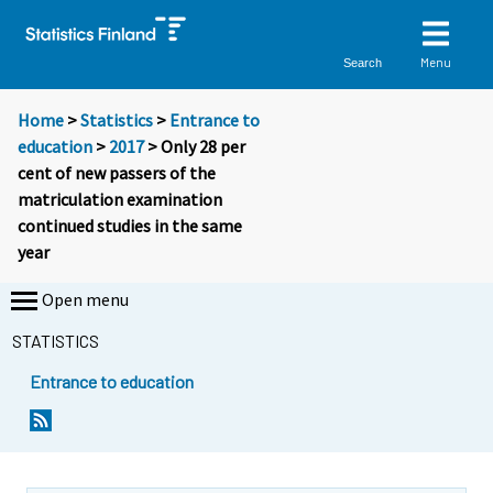
Menu
Search
Home
>
Statistics
>
Entrance to
education
>
2017
> Only 28 per
cent of new passers of the
matriculation examination
continued studies in the same
year
Open menu
STATISTICS
Entrance to education
Y
Y
Y
o
o
o
u
u
u
a
a