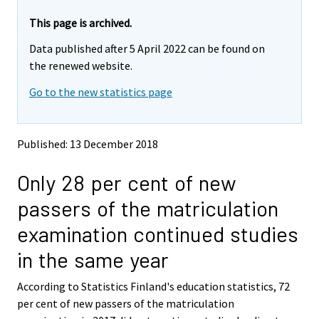
a
r
r
r
e
e
This page is archived.
m
m
e
Data published after 5 April 2022 can be found on
o
o
m
v
v
the renewed website.
o
i
i
v
Go to the new statistics page
n
n
i
g
g
t
t
n
o
o
g
Published: 13 December 2018
a
a
t
n
n
o
Only 28 per cent of new
o
o
a
t
t
passers of the matriculation
h
h
n
e
e
o
examination continued studies
r
r
t
s
s
in the same year
h
e
e
e
r
r
According to Statistics Finland's education statistics, 72
v
v
r
per cent of new passers of the matriculation
i
i
s