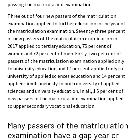
passing the matriculation examination.
Three out of four new passers of the matriculation
examination applied to further education in the year of
the matriculation examination. Seventy-three per cent
of new passers of the matriculation examination in
2017 applied to tertiary education, 75 per cent of
women and 72 per cent of men. Forty-two per cent of
passers of the matriculation examination applied only
to university education and 17 per cent applied only to
university of applied sciences education and 14 per cent
applied simultaneously to both university of applied
sciences and university education. In all, 1.5 per cent of
new passers of the matriculation examination applied
to upper secondary vocational education.
Many passers of the matriculation
examination have a gap year or