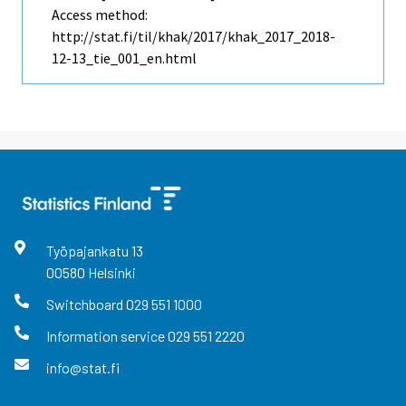
Access method:
http://stat.fi/til/khak/2017/khak_2017_2018-
12-13_tie_001_en.html
Työpajankatu
13
00580
Helsinki
Switchboard
029 551 1000
Information service
029 551 2220
info@stat.fi