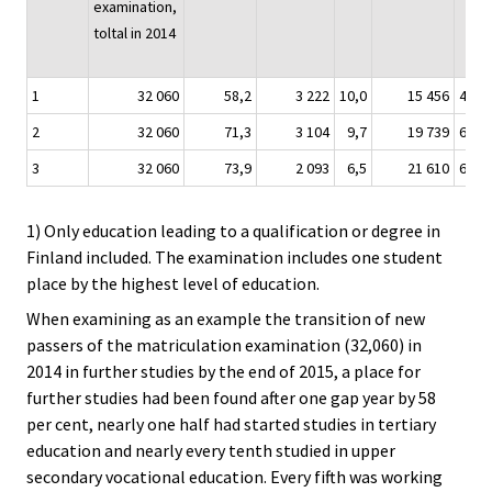
examination,
toltal in 2014
1
32 060
58,2
3 222
10,0
15 456
48,2
2
32 060
71,3
3 104
9,7
19 739
61,5
3
32 060
73,9
2 093
6,5
21 610
67,4
1) Only education leading to a qualification or degree in
Finland included. The examination includes one student
place by the highest level of education.
When examining as an example the transition of new
passers of the matriculation examination (32,060) in
2014 in further studies by the end of 2015, a place for
further studies had been found after one gap year by 58
per cent, nearly one half had started studies in tertiary
education and nearly every tenth studied in upper
secondary vocational education. Every fifth was working