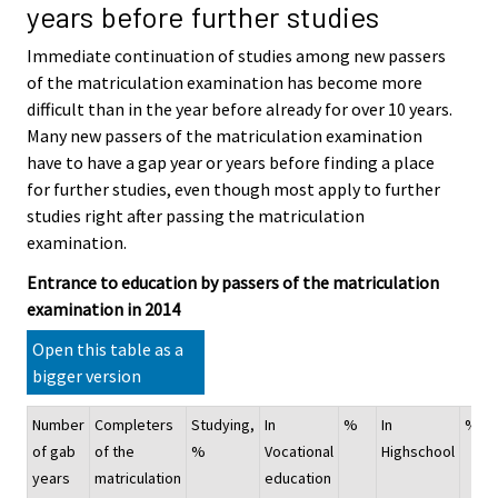
years before further studies
Immediate continuation of studies among new passers
of the matriculation examination has become more
difficult than in the year before already for over 10 years.
Many new passers of the matriculation examination
have to have a gap year or years before finding a place
for further studies, even though most apply to further
studies right after passing the matriculation
examination.
Entrance to education by passers of the matriculation
examination in 2014
Open this table as a
bigger version
Number
Completers
Studying,
In
%
In
%
of gab
of the
%
Vocational
Highschool
years
matriculation
education