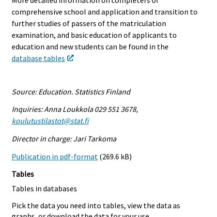
comprehensive school and application and transition to
further studies of passers of the matriculation
examination, and basic education of applicants to
education and new students can be found in the
database tables
Source: Education. Statistics Finland
Inquiries: Anna Loukkola 029 551 3678,
koulutustilastot@stat.fi
Director in charge: Jari Tarkoma
Publication in pdf-format
(269.6 kB)
Tables
Tables in databases
Pick the data you need into tables, view the data as
graphs, or download the data for your use.