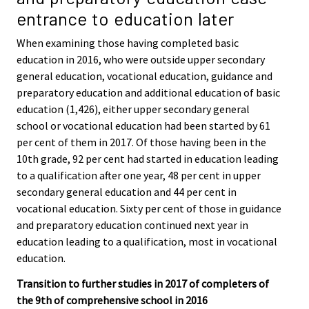
entrance to education later
When examining those having completed basic
education in 2016, who were outside upper secondary
general education, vocational education, guidance and
preparatory education and additional education of basic
education (1,426), either upper secondary general
school or vocational education had been started by 61
per cent of them in 2017. Of those having been in the
10th grade, 92 per cent had started in education leading
to a qualification after one year, 48 per cent in upper
secondary general education and 44 per cent in
vocational education. Sixty per cent of those in guidance
and preparatory education continued next year in
education leading to a qualification, most in vocational
education.
Transition to further studies in 2017 of completers of
the 9th of comprehensive school in 2016