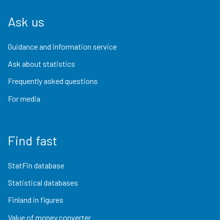
Ask us
Guidance and information service
Ask about statistics
Frequently asked questions
For media
Find fast
StatFin database
Statistical databases
Finland in figures
Value of money converter