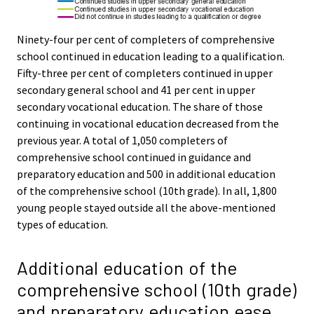
Ninety-four per cent of completers of comprehensive
school continued in education leading to a qualification.
Fifty-three per cent of completers continued in upper
secondary general school and 41 per cent in upper
secondary vocational education. The share of those
continuing in vocational education decreased from the
previous year. A total of 1,050 completers of
comprehensive school continued in guidance and
preparatory education and 500 in additional education
of the comprehensive school (10th grade). In all, 1,800
young people stayed outside all the above-mentioned
types of education.
Additional education of the
comprehensive school (10th grade)
and preparatory education ease