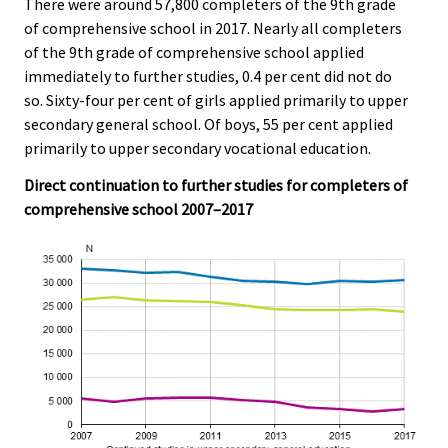
There were around 57,800 completers of the 9th grade
of comprehensive school in 2017. Nearly all completers
of the 9th grade of comprehensive school applied
immediately to further studies, 0.4 per cent did not do
so. Sixty-four per cent of girls applied primarily to upper
secondary general school. Of boys, 55 per cent applied
primarily to upper secondary vocational education.
Direct continuation to further studies for completers of
comprehensive school 2007–2017