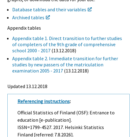
Database tables and their variables
Archived tables
Appendix tables
Appendix table 1. Direct transition to further studies
of completers of the 9th grade of comprehensive
school 2000 - 2017
(13.12.2018)
Appendix table 2. Immediate transition for further
studies by new passers of the matriculation
examination 2005 - 2017
(13.12.2018)
Updated 13.12.2018
Referencing instructions
:
Official Statistics of Finland (OSF): Entrance to
education [e-publication].
ISSN=1799-4527. 2017. Helsinki: Statistics
Finland [referred: 7.8.2026].