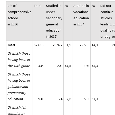
9th of
Total
Studied in
%
Studied in
%
Did not
comprehensive
upper
vocational
continue
school
secondary
education
studies
in 2016
general
in 2017
leading t
education
qualificat
in 2017
or degre
Total
57 615
29 922
51,9
25 530
44,3
2
Of which those
having been in
the 10th grade
435
208
47,8
193
44,4
Of which those
having been in
guidance and
preparatory
education
931
24
2,6
533
57,3
Of which left
completely