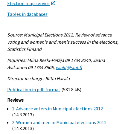
Election map service
Tables in databases
Source: Municipal Elections 2012, Review of advance
voting and women's and men's success in the elections,
Statistics Finland
Inquiries: Miina Keski-Petäjä 09 1734 3240, Jaana
Asikainen 09 1734 3506,
vaalit@stat.fi
Director in charge: Riitta Harala
Publication in pdf-format
(581.8 kB)
Reviews
1. Advance voters in Municipal elections 2012
(14.3.2013)
2. Women and men in Municipal elections 2012
(14.3.2013)