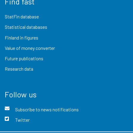
Find fast
StatFin database
Statistical databases
Finland in figures
Value of money converter
Future publications
Research data
Follow us
Subscribe to news notifications
Twitter