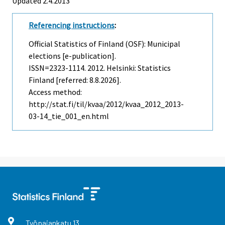
Updated 2.4.2013
Referencing instructions
:
Official Statistics of Finland (OSF): Municipal
elections [e-publication].
ISSN=2323-1114. 2012. Helsinki: Statistics
Finland [referred: 8.8.2026].
Access method:
http://stat.fi/til/kvaa/2012/kvaa_2012_2013-
03-14_tie_001_en.html
Työpajankatu
13