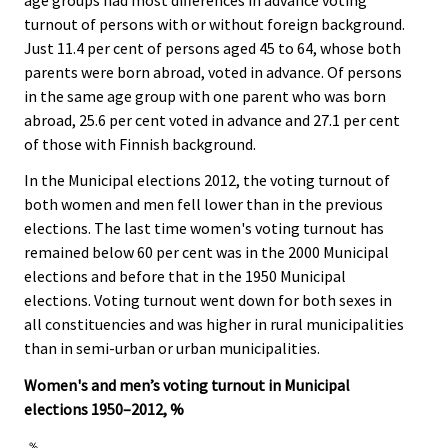
turnout of persons with or without foreign background.
Just 11.4 per cent of persons aged 45 to 64, whose both
parents were born abroad, voted in advance. Of persons
in the same age group with one parent who was born
abroad, 25.6 per cent voted in advance and 27.1 per cent
of those with Finnish background.
In the Municipal elections 2012, the voting turnout of
both women and men fell lower than in the previous
elections. The last time women's voting turnout has
remained below 60 per cent was in the 2000 Municipal
elections and before that in the 1950 Municipal
elections. Voting turnout went down for both sexes in
all constituencies and was higher in rural municipalities
than in semi-urban or urban municipalities.
Women's and men’s voting turnout in Municipal
elections 1950–2012, %