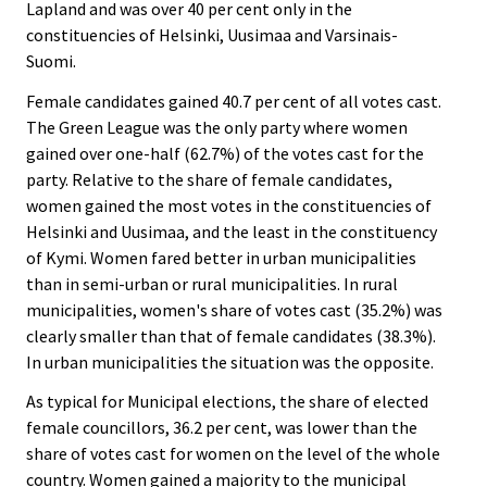
Lapland and was over 40 per cent only in the
constituencies of Helsinki, Uusimaa and Varsinais-
Suomi.
Female candidates gained 40.7 per cent of all votes cast.
The Green League was the only party where women
gained over one-half (62.7%) of the votes cast for the
party. Relative to the share of female candidates,
women gained the most votes in the constituencies of
Helsinki and Uusimaa, and the least in the constituency
of Kymi. Women fared better in urban municipalities
than in semi-urban or rural municipalities. In rural
municipalities, women's share of votes cast (35.2%) was
clearly smaller than that of female candidates (38.3%).
In urban municipalities the situation was the opposite.
As typical for Municipal elections, the share of elected
female councillors, 36.2 per cent, was lower than the
share of votes cast for women on the level of the whole
country. Women gained a majority to the municipal