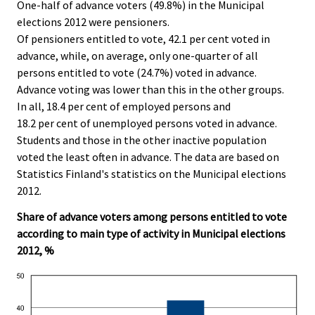
One-half of advance voters (49.8%) in the Municipal
i
elections 2012 were pensioners.
c
Of pensioners entitled to vote, 42.1 per cent voted in
e
advance, while, on average, only one-quarter of all
.
persons entitled to vote (24.7%) voted in advance.
Advance voting was lower than this in the other groups.
In all, 18.4 per cent of employed persons and
18.2 per cent of unemployed persons voted in advance.
Students and those in the other inactive population
voted the least often in advance. The data are based on
Statistics Finland's statistics on the Municipal elections
2012.
Share of advance voters among persons entitled to vote
according to main type of activity in Municipal elections
2012, %