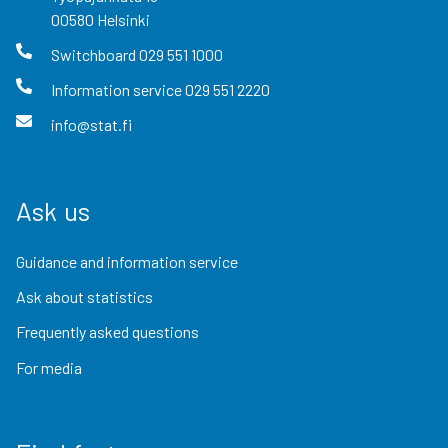
00580
Helsinki
Switchboard
029 551 1000
Information service
029 551 2220
info@stat.fi
Ask us
Guidance and information service
Ask about statistics
Frequently asked questions
For media