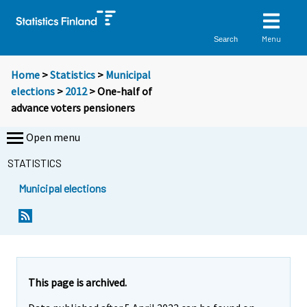
Menu
Search
Home
>
Statistics
>
Municipal
elections
>
2012
> One-half of
advance voters pensioners
Open menu
STATISTICS
Municipal elections
Y
Y
Y
o
o
o
u
u
u
a
a
a
r
r
r
e
e
This page is archived.
m
m
e