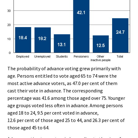
The probability of advance voting grew primarily with
age. Persons entitled to vote aged 65 to 74 were the
most active advance voters, as 47.0 per cent of them
cast their vote in advance. The corresponding
percentage was 41.6 among those aged over 75. Younger
age groups voted less often in advance. Among persons
aged 18 to 24, 9.5 per cent voted in advance,
12.6 per cent of those aged 25 to 44, and 26.3 per cent of
those aged 45 to 64.