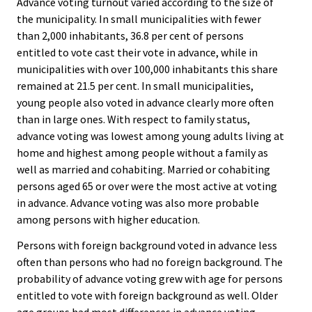
Advance voting turnout varied according to the size of
the municipality. In small municipalities with fewer
than 2,000 inhabitants, 36.8 per cent of persons
entitled to vote cast their vote in advance, while in
municipalities with over 100,000 inhabitants this share
remained at 21.5 per cent. In small municipalities,
young people also voted in advance clearly more often
than in large ones. With respect to family status,
advance voting was lowest among young adults living at
home and highest among people without a family as
well as married and cohabiting. Married or cohabiting
persons aged 65 or over were the most active at voting
in advance. Advance voting was also more probable
among persons with higher education.
Persons with foreign background voted in advance less
often than persons who had no foreign background. The
probability of advance voting grew with age for persons
entitled to vote with foreign background as well. Older
age groups had most differences in advance voting