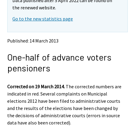
Data published after 5 April 2022 can be found on
o
o
m
v
v
the renewed website.
o
i
i
v
Go to the new statistics page
n
n
i
g
g
t
t
n
o
o
g
Published: 14 March 2013
a
a
t
n
n
o
One-half of advance voters
o
o
a
t
t
pensioners
h
h
n
e
e
o
r
r
t
s
s
Corrected on 19 March 2014.
The corrected numbers are
h
e
e
indicated in red. Several complaints on Municipal
e
r
r
elections 2012 have been filed to administrative courts
v
v
r
and the results of the elections have been changed by
i
i
s
the decisions of administrative courts (errors in source
c
c
e
e
e
data have also been corrected).
r
.
.
v