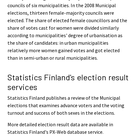
councils of six municipalities. In the 2008 Municipal
elections, thirteen female-majority councils were
elected. The share of elected female councillors and the
share of votes cast for women were divided similarly
according to municipalities' degree of urbanisation as
the share of candidates: in urban municipalities
relatively more women gained votes and got elected
than in semi-urban or rural municipalities.
Statistics Finland's election result
services
Statistics Finland publishes a review of the Municipal
elections that examines advance voters and the voting
turnout and success of both sexes in the elections.
More detailed election result data are available in
Statistics Finland's PX-Web database service.