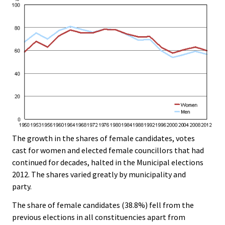
The growth in the shares of female candidates, votes
cast for women and elected female councillors that had
continued for decades, halted in the Municipal elections
2012. The shares varied greatly by municipality and
party.
The share of female candidates (38.8%) fell from the
previous elections in all constituencies apart from