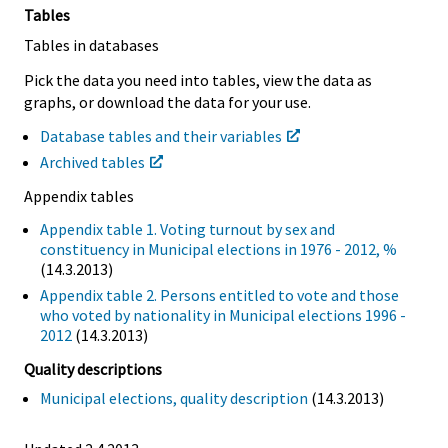
Tables
Tables in databases
Pick the data you need into tables, view the data as
graphs, or download the data for your use.
Database tables and their variables
Archived tables
Appendix tables
Appendix table 1. Voting turnout by sex and
constituency in Municipal elections in 1976 - 2012, %
(14.3.2013)
Appendix table 2. Persons entitled to vote and those
who voted by nationality in Municipal elections 1996 -
2012
(14.3.2013)
Quality descriptions
Municipal elections, quality description
(14.3.2013)