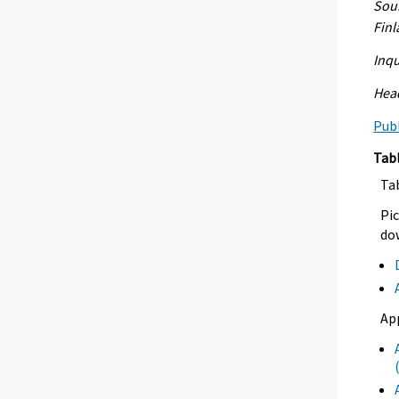
Sour
Fin
Inqu
Head
Publ
Tab
Ta
Pic
dow
Ap