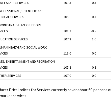
EAL ESTATE SERVICES
107.3
0.3
ROFESSIONAL, SCIENTIFIC AND
HNICAL SERVICES
105.1
-0.3
DMINISTRATIVE AND SUPPORT
VICES
101.2
-0.5
DUCATION SERVICES
107.3
1.0
UMAN HEALTH AND SOCIAL WORK
VICES
113.6
0.0
RTS, ENTERTAINMENT AND RECREATION
VICES
105.2
0.2
THER SERVICES
107.0
0.0
ucer Price Indices for Services currently cover about 60 per cent o
market services.