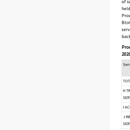
of s
held
Prod
BtoC
serv
back
Prod
202
Serv
TOT
H T
SER
I A
J I
SER