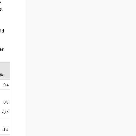
s
s.
ld
er
,%
0.4
0.8
-0.4
-1.5