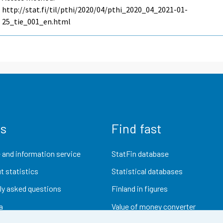
http://stat.fi/til/pthi/2020/04/pthi_2020_04_2021-01-
25_tie_001_en.html
us
Find fast
 and information service
StatFin database
t statistics
Statistical databases
ly asked questions
Finland in figures
a
Value of money converter