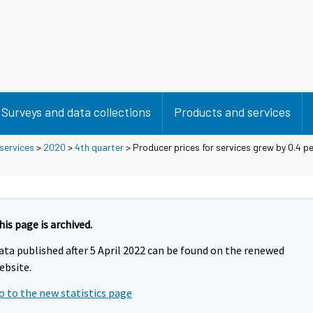
Surveys and data collections
Products and services
 services
>
2020
>
4th quarter
> Producer prices for services grew by 0.4 p
his page is archived.
ata published after 5 April 2022 can be found on the renewed
ebsite.
o to the new statistics page