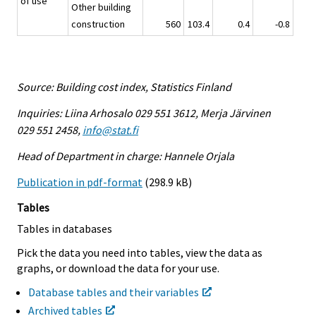
of use
Other building
construction
560
103.4
0.4
-0.8
Source: Building cost index, Statistics Finland
Inquiries: Liina Arhosalo 029 551 3612, Merja Järvinen
029 551 2458,
info@stat.fi
Head of Department in charge: Hannele Orjala
Publication in pdf-format
(298.9 kB)
Tables
Tables in databases
Pick the data you need into tables, view the data as
graphs, or download the data for your use.
Database tables and their variables
Archived tables