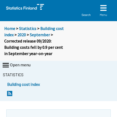
Menu
Search
Home
>
Statistics
>
Building cost
index
>
2020
>
September
>
Corrected release 09/2020:
Building costs fell by 0.9 per cent
in September year-on-year
Open menu
STATISTICS
Building cost index
Y
Y
o
o
u
u
a
a
r
r