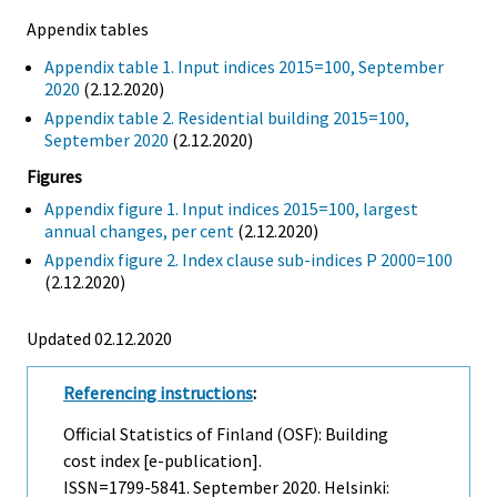
Appendix tables
Appendix table 1. Input indices 2015=100, September
2020
(2.12.2020)
Appendix table 2. Residential building 2015=100,
September 2020
(2.12.2020)
Figures
Appendix figure 1. Input indices 2015=100, largest
annual changes, per cent
(2.12.2020)
Appendix figure 2. Index clause sub-indices P 2000=100
(2.12.2020)
Updated 02.12.2020
Referencing instructions
:
Official Statistics of Finland (OSF): Building
cost index [e-publication].
ISSN=1799-5841.
September
2020. Helsinki: