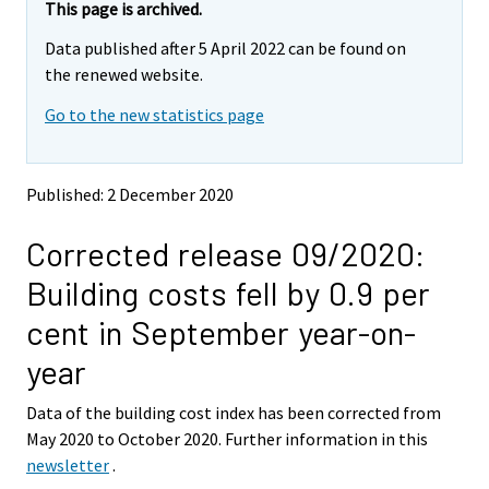
e
e
This page is archived.
m
m
Data published after 5 April 2022 can be found on
o
o
v
v
the renewed website.
i
i
Go to the new statistics page
n
n
g
g
t
t
o
o
Published: 2 December 2020
a
a
n
n
Corrected release 09/2020:
o
o
t
t
Building costs fell by 0.9 per
h
h
e
e
cent in September year-on-
r
r
s
s
year
e
e
r
r
Data of the building cost index has been corrected from
v
v
May 2020 to October 2020. Further information in this
i
i
newsletter
.
c
c
e
e