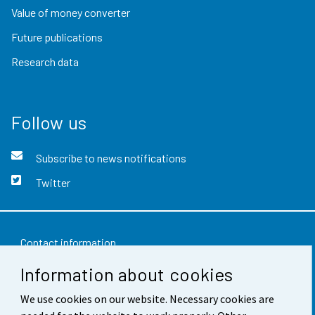
Value of money converter
Future publications
Research data
Follow us
Subscribe to news notifications
Twitter
Contact information
Information about cookies
Feedback
We use cookies on our website. Necessary cookies are
Terms of use