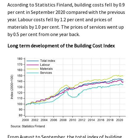
According to Statistics Finland, building costs fell by 0.9
.
.
per cent in September 2020 compared with the previous
year. Labour costs fell by 1.2 per cent and prices of
materials by 1.0 per cent. The prices of services went up
by 0.5 per cent from one year back.
Long term development of the Building Cost Index
From August to September, the total index of building