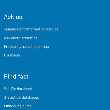
Ask us
Guidance and information service
Ask about statistics
Frequently asked questions
For media
Find fast
StatFin database
Statistical databases
Finland in figures