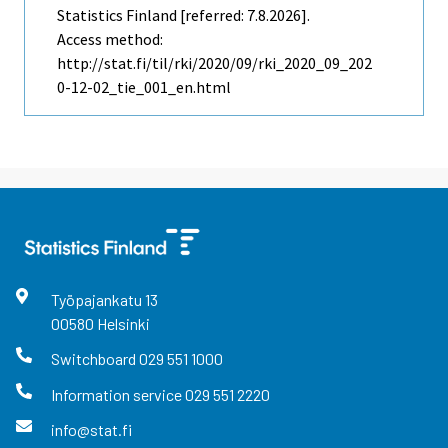
Statistics Finland [referred: 7.8.2026].
Access method:
http://stat.fi/til/rki/2020/09/rki_2020_09_202
0-12-02_tie_001_en.html
Työpajankatu
13
00580
Helsinki
Switchboard
029 551 1000
Information service
029 551 2220
info@stat.fi