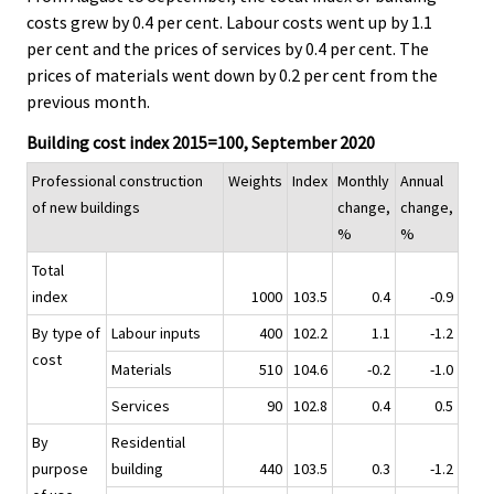
costs grew by 0.4 per cent. Labour costs went up by 1.1
per cent and the prices of services by 0.4 per cent. The
prices of materials went down by 0.2 per cent from the
previous month.
Building cost index 2015=100, September 2020
Professional construction
Weights
Index
Monthly
Annual
of new buildings
change,
change,
%
%
Total
index
1000
103.5
0.4
-0.9
By type of
Labour inputs
400
102.2
1.1
-1.2
cost
Materials
510
104.6
-0.2
-1.0
Services
90
102.8
0.4
0.5
By
Residential
purpose
building
440
103.5
0.3
-1.2