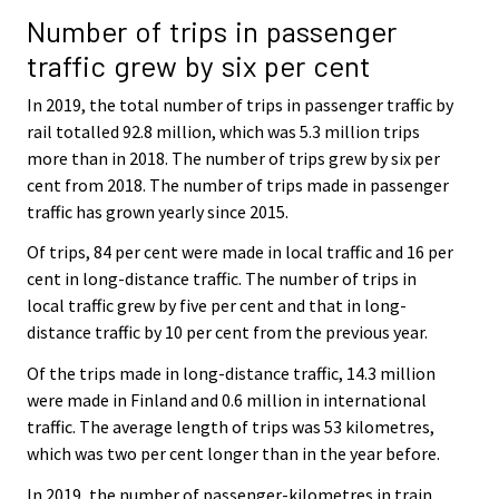
Number of trips in passenger
traffic grew by six per cent
In 2019, the total number of trips in passenger traffic by
rail totalled 92.8 million, which was 5.3 million trips
more than in 2018. The number of trips grew by six per
cent from 2018. The number of trips made in passenger
traffic has grown yearly since 2015.
Of trips, 84 per cent were made in local traffic and 16 per
cent in long-distance traffic. The number of trips in
local traffic grew by five per cent and that in long-
distance traffic by 10 per cent from the previous year.
Of the trips made in long-distance traffic, 14.3 million
were made in Finland and 0.6 million in international
traffic. The average length of trips was 53 kilometres,
which was two per cent longer than in the year before.
In 2019, the number of passenger-kilometres in train