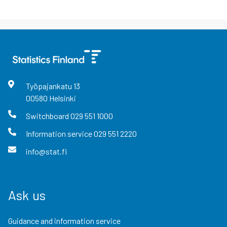
Työpajankatu
13
00580
Helsinki
Switchboard
029 551 1000
Information service
029 551 2220
info@stat.fi
Ask us
Guidance and information service