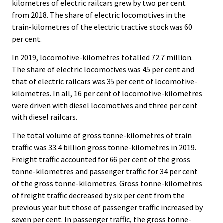
kilometres of electric railcars grew by two per cent
from 2018. The share of electric locomotives in the
train-kilometres of the electric tractive stock was 60
per cent.
In 2019, locomotive-kilometres totalled 72.7 million.
The share of electric locomotives was 45 per cent and
that of electric railcars was 35 per cent of locomotive-
kilometres. In all, 16 per cent of locomotive-kilometres
were driven with diesel locomotives and three per cent
with diesel railcars.
The total volume of gross tonne-kilometres of train
traffic was 33.4 billion gross tonne-kilometres in 2019.
Freight traffic accounted for 66 per cent of the gross
tonne-kilometres and passenger traffic for 34 per cent
of the gross tonne-kilometres. Gross tonne-kilometres
of freight traffic decreased by six per cent from the
previous year but those of passenger traffic increased by
seven per cent. In passenger traffic, the gross tonne-