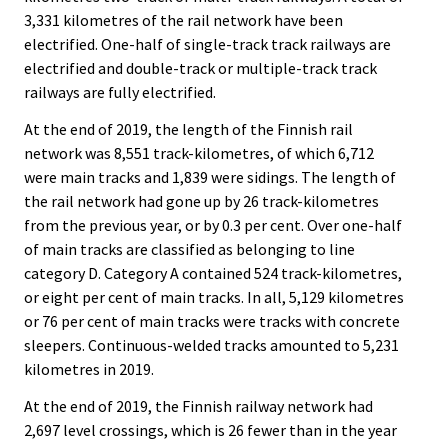
3,331 kilometres of the rail network have been
electrified. One-half of single-track track railways are
electrified and double-track or multiple-track track
railways are fully electrified.
At the end of 2019, the length of the Finnish rail
network was 8,551 track-kilometres, of which 6,712
were main tracks and 1,839 were sidings. The length of
the rail network had gone up by 26 track-kilometres
from the previous year, or by 0.3 per cent. Over one-half
of main tracks are classified as belonging to line
category D. Category A contained 524 track-kilometres,
or eight per cent of main tracks. In all, 5,129 kilometres
or 76 per cent of main tracks were tracks with concrete
sleepers. Continuous-welded tracks amounted to 5,231
kilometres in 2019.
At the end of 2019, the Finnish railway network had
2,697 level crossings, which is 26 fewer than in the year