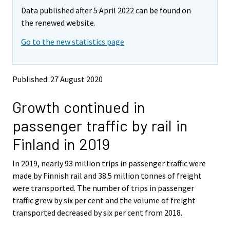
m
m
Data published after 5 April 2022 can be found on
o
o
v
v
the renewed website.
i
i
Go to the new statistics page
n
n
g
g
t
t
o
o
Published: 27 August 2020
a
a
n
n
Growth continued in
o
o
t
t
passenger traffic by rail in
h
h
e
e
Finland in 2019
r
r
s
s
In 2019, nearly 93 million trips in passenger traffic were
e
e
made by Finnish rail and 38.5 million tonnes of freight
r
r
v
v
were transported. The number of trips in passenger
i
i
traffic grew by six per cent and the volume of freight
c
c
transported decreased by six per cent from 2018.
e
e
.
.