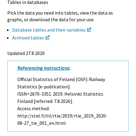
Tables in databases
Pick the data you need into tables, view the data as
graphs, or download the data for your use.
Database tables and their variables
Archived tables
Updated 27.8.2020
Referencing instructions
:
Official Statistics of Finland (OSF): Railway
Statistics [e-publication].
ISSN=2670-3351. 2019. Helsinki: Statistics
Finland [referred: 7.8.2026].
Access method:
http://stat.fi/til/rtie/2019/rtie_2019_2020-
08-27_tie_001_en.html