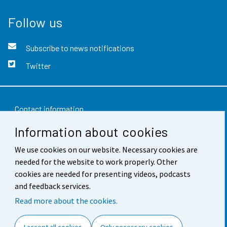
Follow us
Subscribe to news notifications
Twitter
Contact information
Information about cookies
Feedback
Terms of use
We use cookies on our website. Necessary cookies are
needed for the website to work properly. Other
Data protection
cookies are needed for presenting videos, podcasts
and feedback services.
Accessibility
Read more about the cookies.
About the site