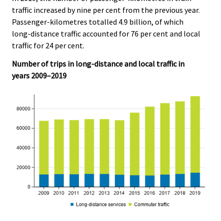
traffic increased by nine per cent from the previous year.
Passenger-kilometres totalled 4.9 billion, of which
long-distance traffic accounted for 76 per cent and local
traffic for 24 per cent.
Number of trips in long-distance and local traffic in
years 2009–2019