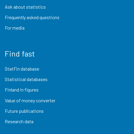
Ask about statistics
Frequently asked questions
For media
Find fast
StatFin database
Statistical databases
Finland in figures
Value of money converter
Future publications
Research data