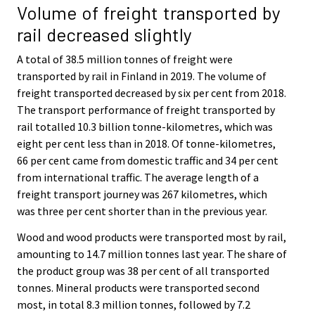
Volume of freight transported by
rail decreased slightly
A total of 38.5 million tonnes of freight were
transported by rail in Finland in 2019. The volume of
freight transported decreased by six per cent from 2018.
The transport performance of freight transported by
rail totalled 10.3 billion tonne-kilometres, which was
eight per cent less than in 2018. Of tonne-kilometres,
66 per cent came from domestic traffic and 34 per cent
from international traffic. The average length of a
freight transport journey was 267 kilometres, which
was three per cent shorter than in the previous year.
Wood and wood products were transported most by rail,
amounting to 14.7 million tonnes last year. The share of
the product group was 38 per cent of all transported
tonnes. Mineral products were transported second
most, in total 8.3 million tonnes, followed by 7.2