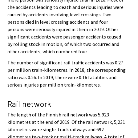
the accidents leading to death and serious injuries were
caused by accidents involving level crossings. Two
persons died in level crossing accidents and four
persons were seriously injured in them in 2019. Other
significant accidents were passenger accidents caused
by rolling stock in motion, of which two occurred and
other accidents, which numbered four.
The number of significant rail traffic accidents was 0.27
per million train-kilometres. In 2018, the corresponding
ratio was 0.26. In 2019, there were 0.16 fatalities and
serious injuries per million train-kilometres.
Rail network
The length of the Finnish rail network was 5,923
kilometres at the end of 2019. Of the rail network, 5,231
kilometres were single-track railways and 692
kilometres two-track or multi-track railways. A total of