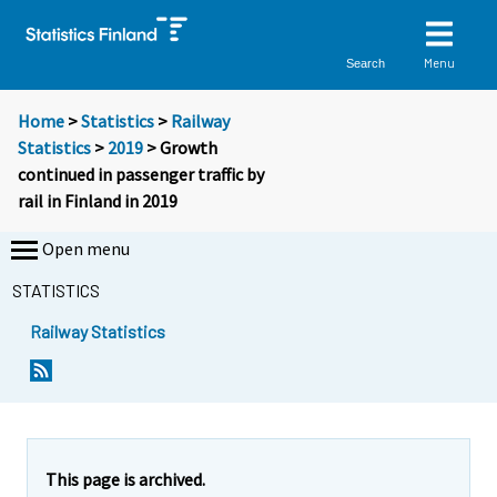
Menu
Search
Home
>
Statistics
>
Railway
Statistics
>
2019
> Growth
continued in passenger traffic by
rail in Finland in 2019
Open menu
STATISTICS
Railway Statistics
Y
Y
o
o
u
u
a
a
r
r
e
e
This page is archived.