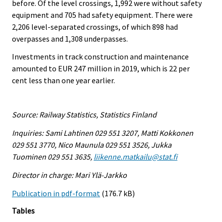
before. Of the level crossings, 1,992 were without safety
equipment and 705 had safety equipment. There were
2,206 level-separated crossings, of which 898 had
overpasses and 1,308 underpasses.
Investments in track construction and maintenance
amounted to EUR 247 million in 2019, which is 22 per
cent less than one year earlier.
Source: Railway Statistics, Statistics Finland
Inquiries: Sami Lahtinen 029 551 3207, Matti Kokkonen
029 551 3770, Nico Maunula 029 551 3526, Jukka
Tuominen 029 551 3635,
liikenne.matkailu@stat.fi
Director in charge: Mari Ylä-Jarkko
Publication in pdf-format
(176.7 kB)
Tables