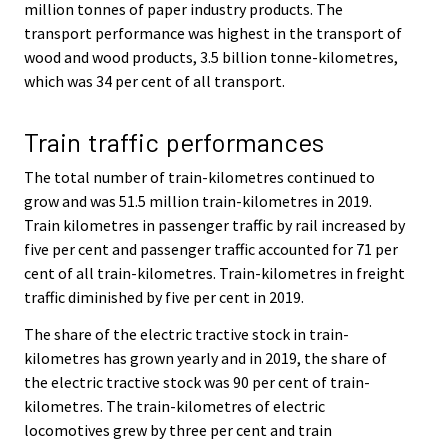
million tonnes of paper industry products. The
transport performance was highest in the transport of
wood and wood products, 3.5 billion tonne-kilometres,
which was 34 per cent of all transport.
Train traffic performances
The total number of train-kilometres continued to
grow and was 51.5 million train-kilometres in 2019.
Train kilometres in passenger traffic by rail increased by
five per cent and passenger traffic accounted for 71 per
cent of all train-kilometres. Train-kilometres in freight
traffic diminished by five per cent in 2019.
The share of the electric tractive stock in train-
kilometres has grown yearly and in 2019, the share of
the electric tractive stock was 90 per cent of train-
kilometres. The train-kilometres of electric
locomotives grew by three per cent and train