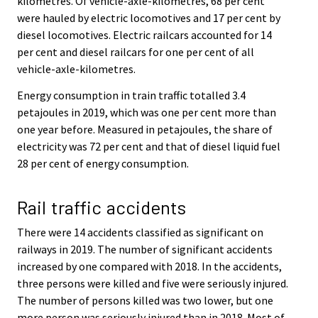
kilometres. Of vehicle-axle-kilometres, 68 per cent
were hauled by electric locomotives and 17 per cent by
diesel locomotives. Electric railcars accounted for 14
per cent and diesel railcars for one per cent of all
vehicle-axle-kilometres.
Energy consumption in train traffic totalled 3.4
petajoules in 2019, which was one per cent more than
one year before. Measured in petajoules, the share of
electricity was 72 per cent and that of diesel liquid fuel
28 per cent of energy consumption.
Rail traffic accidents
There were 14 accidents classified as significant on
railways in 2019. The number of significant accidents
increased by one compared with 2018. In the accidents,
three persons were killed and five were seriously injured.
The number of persons killed was two lower, but one
more person was seriously injured than in 2018. Most of