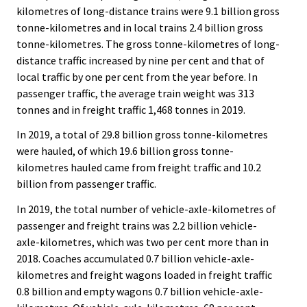
kilometres of long-distance trains were 9.1 billion gross
tonne-kilometres and in local trains 2.4 billion gross
tonne-kilometres. The gross tonne-kilometres of long-
distance traffic increased by nine per cent and that of
local traffic by one per cent from the year before. In
passenger traffic, the average train weight was 313
tonnes and in freight traffic 1,468 tonnes in 2019.
In 2019, a total of 29.8 billion gross tonne-kilometres
were hauled, of which 19.6 billion gross tonne-
kilometres hauled came from freight traffic and 10.2
billion from passenger traffic.
In 2019, the total number of vehicle-axle-kilometres of
passenger and freight trains was 2.2 billion vehicle-
axle-kilometres, which was two per cent more than in
2018. Coaches accumulated 0.7 billion vehicle-axle-
kilometres and freight wagons loaded in freight traffic
0.8 billion and empty wagons 0.7 billion vehicle-axle-