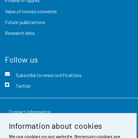
Finland in figures
Value of money converter
Future publications
Research data
Follow us
Subscribe to news notifications
Twitter
Contact information
Information about cookies
Feedback
We use cookies on our website. Necessary cookies are
Terms of use