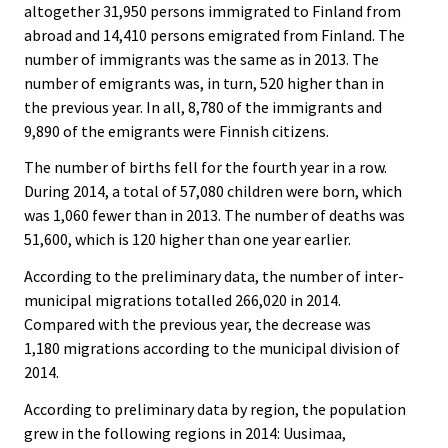
altogether 31,950 persons immigrated to Finland from
abroad and 14,410 persons emigrated from Finland. The
number of immigrants was the same as in 2013. The
number of emigrants was, in turn, 520 higher than in
the previous year. In all, 8,780 of the immigrants and
9,890 of the emigrants were Finnish citizens.
The number of births fell for the fourth year in a row.
During 2014, a total of 57,080 children were born, which
was 1,060 fewer than in 2013. The number of deaths was
51,600, which is 120 higher than one year earlier.
According to the preliminary data, the number of inter-
municipal migrations totalled 266,020 in 2014.
Compared with the previous year, the decrease was
1,180 migrations according to the municipal division of
2014.
According to preliminary data by region, the population
grew in the following regions in 2014: Uusimaa,