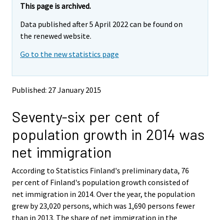
e
e
This page is archived.
m
m
Data published after 5 April 2022 can be found on
o
o
v
v
the renewed website.
i
i
Go to the new statistics page
n
n
g
g
t
t
o
o
Published: 27 January 2015
a
a
n
n
Seventy-six per cent of
o
o
t
t
population growth in 2014 was
h
h
e
e
net immigration
r
r
s
s
According to Statistics Finland's preliminary data, 76
e
e
per cent of Finland's population growth consisted of
r
r
v
v
net immigration in 2014. Over the year, the population
i
i
grew by 23,020 persons, which was 1,690 persons fewer
c
c
than in 2013. The share of net immigration in the