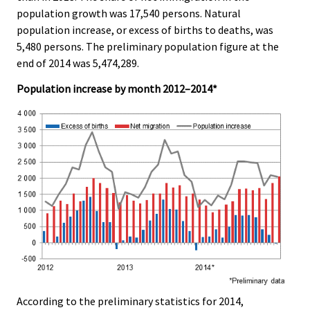
e
e
population growth was 17,540 persons. Natural
.
.
population increase, or excess of births to deaths, was
5,480 persons. The preliminary population figure at the
end of 2014 was 5,474,289.
Population increase by month 2012–2014*
According to the preliminary statistics for 2014,