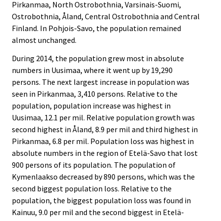
Pirkanmaa, North Ostrobothnia, Varsinais-Suomi,
Ostrobothnia, Åland, Central Ostrobothnia and Central
Finland. In Pohjois-Savo, the population remained
almost unchanged.
During 2014, the population grew most in absolute
numbers in Uusimaa, where it went up by 19,290
persons. The next largest increase in population was
seen in Pirkanmaa, 3,410 persons. Relative to the
population, population increase was highest in
Uusimaa, 12.1 per mil. Relative population growth was
second highest in Åland, 8.9 per mil and third highest in
Pirkanmaa, 6.8 per mil. Population loss was highest in
absolute numbers in the region of Etelä-Savo that lost
900 persons of its population. The population of
Kymenlaakso decreased by 890 persons, which was the
second biggest population loss. Relative to the
population, the biggest population loss was found in
Kainuu, 9.0 per mil and the second biggest in Etelä-