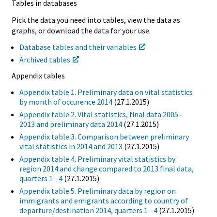
Tables in databases
Pick the data you need into tables, view the data as
graphs, or download the data for your use.
Database tables and their variables
Archived tables
Appendix tables
Appendix table 1. Preliminary data on vital statistics
by month of occurence 2014
(27.1.2015)
Appendix table 2. Vital statistics, final data 2005 -
2013 and preliminary data 2014
(27.1.2015)
Appendix table 3. Comparison between preliminary
vital statistics in 2014 and 2013
(27.1.2015)
Appendix table 4. Preliminary vital statistics by
region 2014 and change compared to 2013 final data,
quarters 1 - 4
(27.1.2015)
Appendix table 5. Preliminary data by region on
immigrants and emigrants according to country of
departure/destination 2014, quarters 1 - 4
(27.1.2015)