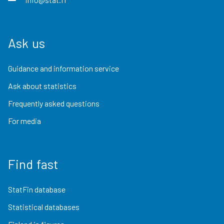
Ask us
Guidance and information service
Ask about statistics
Frequently asked questions
For media
Find fast
StatFin database
Statistical databases