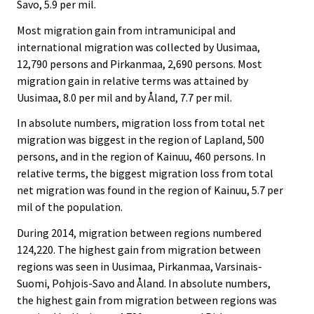
Savo, 5.9 per mil.
Most migration gain from intramunicipal and
international migration was collected by Uusimaa,
12,790 persons and Pirkanmaa, 2,690 persons. Most
migration gain in relative terms was attained by
Uusimaa, 8.0 per mil and by Åland, 7.7 per mil.
In absolute numbers, migration loss from total net
migration was biggest in the region of Lapland, 500
persons, and in the region of Kainuu, 460 persons. In
relative terms, the biggest migration loss from total
net migration was found in the region of Kainuu, 5.7 per
mil of the population.
During 2014, migration between regions numbered
124,220. The highest gain from migration between
regions was seen in Uusimaa, Pirkanmaa, Varsinais-
Suomi, Pohjois-Savo and Åland. In absolute numbers,
the highest gain from migration between regions was