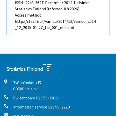
ISSN=2243-3627.
December
2014. Helsinki:
Statistics Finland [referred: 8.8.2026].
Access method:
http://stat.fi/til/vamuu/2014/12/vamuu_2014
_12_2015-01-27_tie_001_en.html
Työpajankatu
13
00580
Helsinki
Switchboard
029 551 1000
Information service
029 551 2220
info@stat.fi