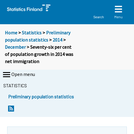
Menu
Search
Home
>
Statistics
>
Preliminary
population statistics
>
2014
>
December
> Seventy-six per cent
of population growth in 2014 was
net immigration
Open menu
STATISTICS
Preliminary population statistics
Y
Y
o
o
u
u
a
a
r
r