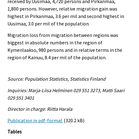
received by Uusimaa, 4,720 persons and Pirkanmaa,
1,800 persons. However, relative migration gain was
highest in Pirkanmaa, 3.6 per mil and second highest in
Uusimaa, 3.0 per mil of the population.
Migration loss from migration between regions was
biggest in absolute numbers in the region of
Kymenlaakso, 980 persons and in relative terms in the
region of Kainuu, 8.4 per mil of the population.
Source: Population Statistics, Statistics Finland
Inquiries: Marja-Liisa Helminen 029 551 3273, Matti Saari
029 551 3401
Director in charge: Riitta Harala
Publication in pdf-format
(320.2 kB)
Tables