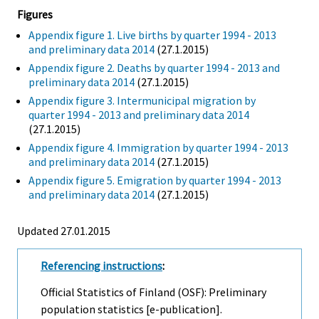
Figures
Appendix figure 1. Live births by quarter 1994 - 2013
and preliminary data 2014
(27.1.2015)
Appendix figure 2. Deaths by quarter 1994 - 2013 and
preliminary data 2014
(27.1.2015)
Appendix figure 3. Intermunicipal migration by
quarter 1994 - 2013 and preliminary data 2014
(27.1.2015)
Appendix figure 4. Immigration by quarter 1994 - 2013
and preliminary data 2014
(27.1.2015)
Appendix figure 5. Emigration by quarter 1994 - 2013
and preliminary data 2014
(27.1.2015)
Updated 27.01.2015
Referencing instructions
:
Official Statistics of Finland (OSF): Preliminary
population statistics [e-publication].