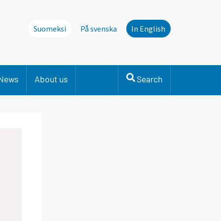
Suomeksi
På svenska
In English
News
About us
Search