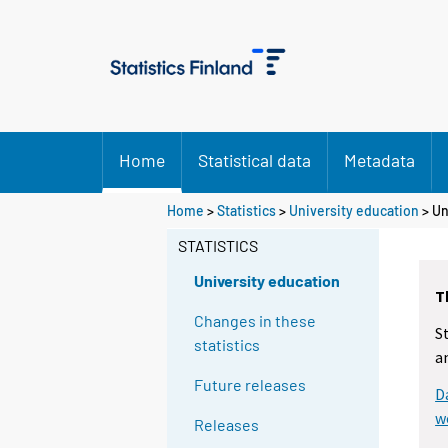
Home
Statistical data
Metadata
Home
>
Statistics
>
University education
> Un
STATISTICS
University education
T
Changes in these
S
statistics
a
Future releases
D
w
Releases