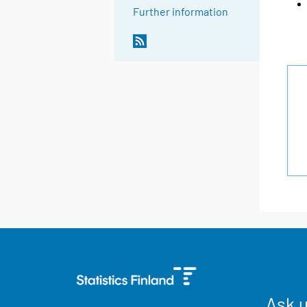
Further information
Ask 