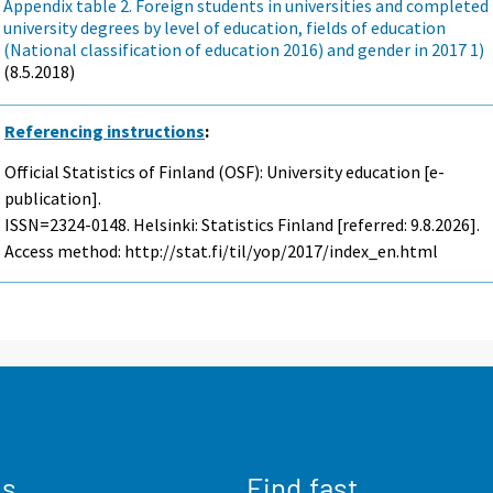
Appendix table 2. Foreign students in universities and completed
university degrees by level of education, fields of education
(National classification of education 2016) and gender in 2017 1)
(8.5.2018)
Referencing instructions
:
Official Statistics of Finland (OSF): University education [e-
publication].
ISSN=2324-0148. Helsinki: Statistics Finland [referred: 9.8.2026].
Access method: http://stat.fi/til/yop/2017/index_en.html
us
Find fast