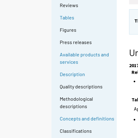
Reviews
Tables
T
Figures
Press releases
Un
Available products and
services
201
Re
Description
Quality descriptions
Methodological
Ta
descriptions
A
Concepts and definitions
Classifications