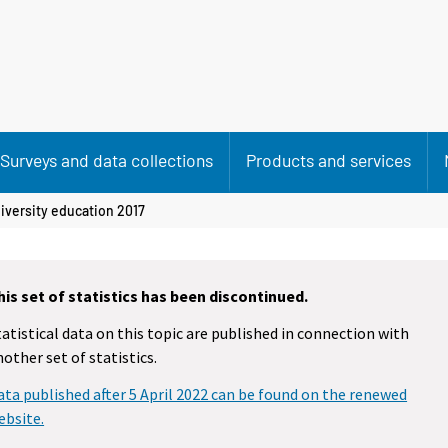
Surveys and data collections
Products and services
iversity education 2017
his set of statistics has been discontinued.
tatistical data on this topic are published in connection with
nother set of statistics.
ata published after 5 April 2022 can be found on the renewed
ebsite.