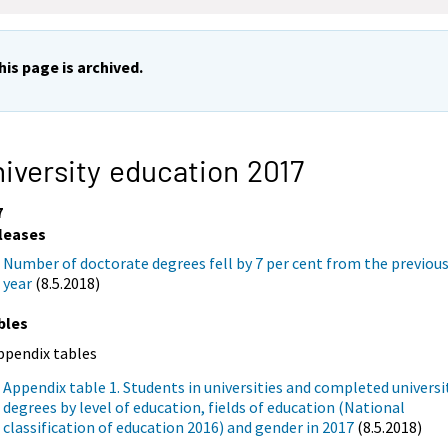
his page is archived.
iversity education 2017
7
leases
Number of doctorate degrees fell by 7 per cent from the previou
year
(8.5.2018)
bles
ppendix tables
Appendix table 1. Students in universities and completed universi
degrees by level of education, fields of education (National
classification of education 2016) and gender in 2017
(8.5.2018)