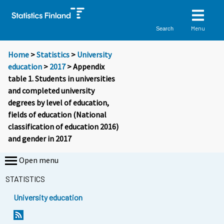
Menu
Search
Home
>
Statistics
>
University
education
>
2017
> Appendix
table 1. Students in universities
and completed university
degrees by level of education,
fields of education (National
classification of education 2016)
and gender in 2017
Open menu
STATISTICS
University education