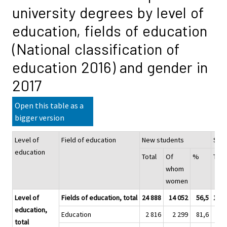
university degrees by level of
education, fields of education
(National classification of
education 2016) and gender in
2017
Open this table as a
bigger version
Level of
Field of education
New students
Stu
education
Total
Of
%
Tota
whom
women
Level of
Fields of education, total
24 888
14 052
56,5
153 
education,
Education
2 816
2 299
81,6
14 
total