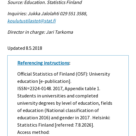
Source: Education. Statistics Finland
Inquiries: Jukka Jalolahti 029 551 3588,
koulutustilastot@stat.fi
Director in charge: Jari Tarkoma
Updated 8.5.2018
Referencing instructions
:
Official Statistics of Finland (OSF): University
education [e-publication].
ISSN=2324-0148. 2017, Appendix table 1.
Students in universities and completed
university degrees by level of education, fields
of education (National classification of
education 2016) and gender in 2017 . Helsinki:
Statistics Finland [referred: 7.8.2026].
Access method: