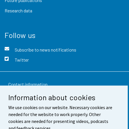
Future publications
Research data
Follow us
Subscribe to news notifications
Twitter
Contact information
Information about cookies
Feedback
We use cookies on our website. Necessary cookies are
Terms of use
needed for the website to work properly. Other
Data protection
cookies are needed for presenting videos, podcasts
and feedback services.