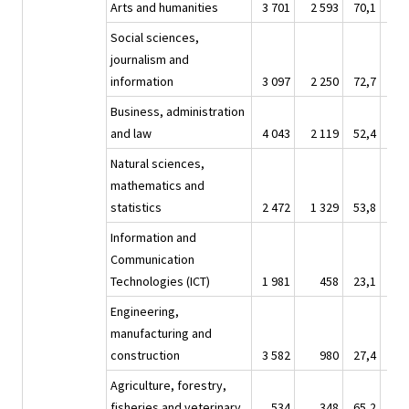
Arts and humanities
3 701
2 593
70,1
26 
Social sciences,
journalism and
information
3 097
2 250
72,7
20 
Business, administration
and law
4 043
2 119
52,4
22 
Natural sciences,
mathematics and
statistics
2 472
1 329
53,8
15 
Information and
Communication
Technologies (ICT)
1 981
458
23,1
13 
Engineering,
manufacturing and
construction
3 582
980
27,4
22 
Agriculture, forestry,
fisheries and veterinary
534
348
65,2
3 