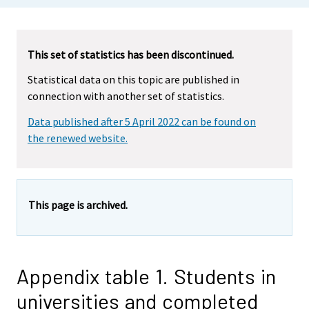
This set of statistics has been discontinued.
Statistical data on this topic are published in
connection with another set of statistics.
Data published after 5 April 2022 can be found on
the renewed website.
This page is archived.
Appendix table 1. Students in
universities and completed