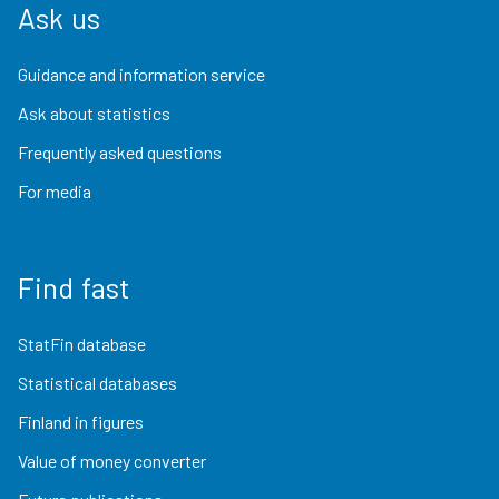
Ask us
Guidance and information service
Ask about statistics
Frequently asked questions
For media
Find fast
StatFin database
Statistical databases
Finland in figures
Value of money converter