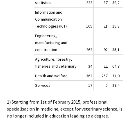
statistics
222
87
39,2
2 
Information and
Communication
Technologies (ICT)
109
21
19,3
1 
Engineering,
manufacturing and
construction
262
92
35,1
3 
Agriculture, forestry,
fisheries and veterinary
34
22
64,7
Health and welfare
362
257
71,0
3 
Services
17
5
29,4
1) Starting from 1st of February 2015, professional
specialisation in medicine, except for veterinary science, is
no longer included in education leading to a degree.