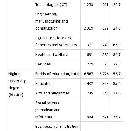
Technologies (ICT)
1 259
261
20,7
7 
Engineering,
manufacturing and
construction
2 319
627
27,0
10 
Agriculture, forestry,
fisheries and veterinary
377
249
66,0
1 
Health and welfare
691
585
84,7
2 
Services
279
79
28,3
Higher
Fields of education, total
6 567
3 726
56,7
56 
university
Education
432
369
85,4
4 
degree
Arts and humanities
745
543
72,9
9 
(Master)
Social sciences,
journalism and
information
864
671
77,7
7 
Business, administration