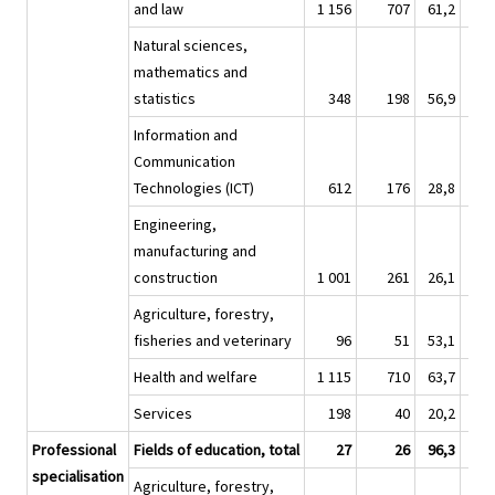
and law
1 156
707
61,2
8 
Natural sciences,
mathematics and
statistics
348
198
56,9
3 
Information and
Communication
Technologies (ICT)
612
176
28,8
4 
Engineering,
manufacturing and
construction
1 001
261
26,1
7 
Agriculture, forestry,
fisheries and veterinary
96
51
53,1
1 
Health and welfare
1 115
710
63,7
7 
Services
198
40
20,2
Professional
Fields of education, total
27
26
96,3
specialisation
Agriculture, forestry,