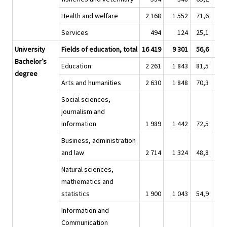
Health and welfare
2 168
1 552
71,6
12 
Services
494
124
25,1
2 
University
Fields of education, total
16 419
9 301
56,6
78 
Bachelor’s
Education
2 261
1 843
81,5
8 
degree
Arts and humanities
2 630
1 848
70,3
13 
Social sciences,
journalism and
information
1 989
1 442
72,5
9 
Business, administration
and law
2 714
1 324
48,8
12 
Natural sciences,
mathematics and
statistics
1 900
1 043
54,9
9 
Information and
Communication