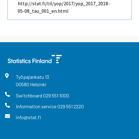
http://stat.fi/til/yop/2017/yop_2017_2018-
05-08_tau_001_en.html
Työpajankatu
13
00580
Helsinki
Switchboard
029 551 1000
Information service
029 551 2220
info@stat.fi