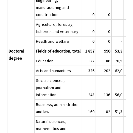
Engineering,
manufacturing and
construction
0
0
-
Agriculture, forestry,
fisheries and veterinary
0
0
-
Health and welfare
0
0
-
Doctoral
Fields of education, total
1 857
990
53,3
17 
degree
Education
122
86
70,5
1 
Arts and humanities
326
202
62,0
2 
Social sciences,
journalism and
information
243
136
56,0
2 
Business, administration
and law
160
82
51,3
1 
Natural sciences,
mathematics and