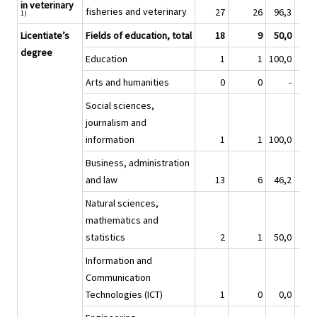
in veterinary
fisheries and veterinary
27
26
96,3
1)
Licentiate’s
Fields of education, total
18
9
50,0
degree
Education
1
1
100,0
Arts and humanities
0
0
-
Social sciences,
journalism and
information
1
1
100,0
Business, administration
and law
13
6
46,2
Natural sciences,
mathematics and
statistics
2
1
50,0
Information and
Communication
Technologies (ICT)
1
0
0,0