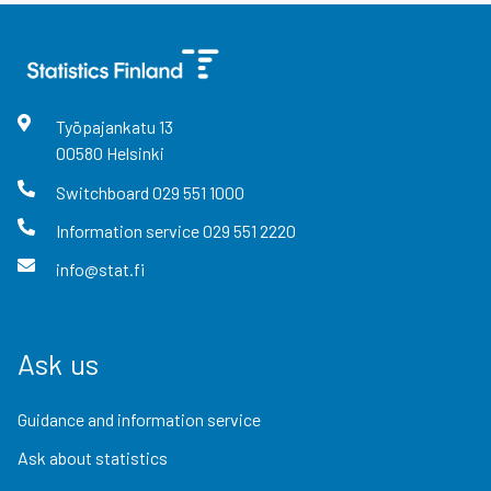
Työpajankatu
13
00580
Helsinki
Switchboard
029 551 1000
Information service
029 551 2220
info@stat.fi
Ask us
Guidance and information service
Ask about statistics