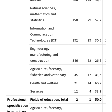
Natural sciences,
mathematics and
statistics
150
79
52,7
60
Information and
Communication
Technologies (ICT)
292
89
30,5
1 30
Engineering,
manufacturing and
construction
346
92
26,6
1 33
Agriculture, forestry,
fisheries and veterinary
35
17
48,6
14
Health and welfare
21
14
66,7
10
Services
12
4
33,3
6
Professional
Fields of education, total
2
1
50,0
specialisation
Agriculture, forestry,
in veterinary