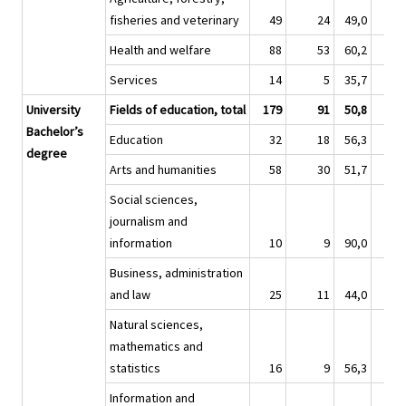
fisheries and veterinary
49
24
49,0
27
Health and welfare
88
53
60,2
59
Services
14
5
35,7
9
University
Fields of education, total
179
91
50,8
67
Bachelor’s
Education
32
18
56,3
6
degree
Arts and humanities
58
30
51,7
25
Social sciences,
journalism and
information
10
9
90,0
3
Business, administration
and law
25
11
44,0
10
Natural sciences,
mathematics and
statistics
16
9
56,3
5
Information and