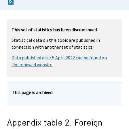
This set of statistics has been discontinued.
Statistical data on this topic are published in
connection with another set of statistics.
Data published after 5 April 2022 can be found on
the renewed website.
This page is archived.
Appendix table 2. Foreign