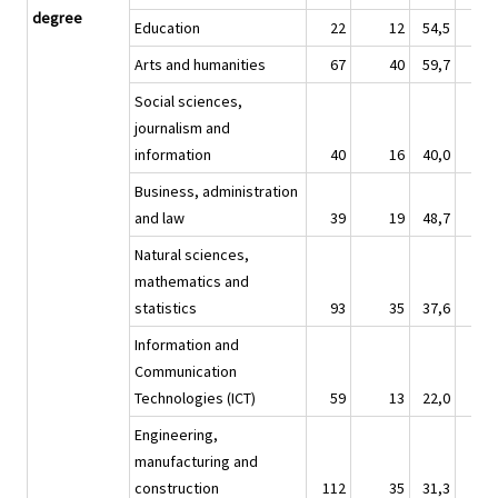
degree
Education
22
12
54,5
13
Arts and humanities
67
40
59,7
42
Social sciences,
journalism and
information
40
16
40,0
32
Business, administration
and law
39
19
48,7
27
Natural sciences,
mathematics and
statistics
93
35
37,6
60
Information and
Communication
Technologies (ICT)
59
13
22,0
42
Engineering,
manufacturing and
construction
112
35
31,3
77