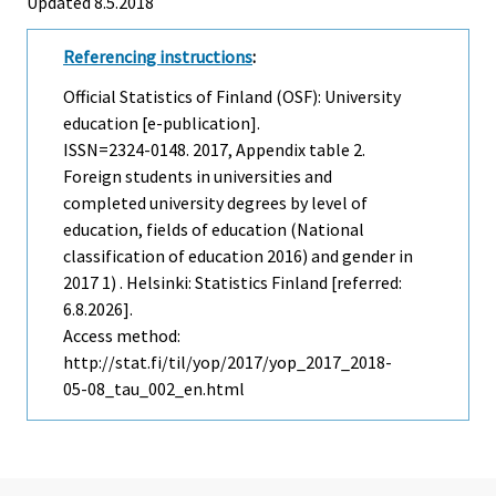
Updated 8.5.2018
Referencing instructions
:
Official Statistics of Finland (OSF): University
education [e-publication].
ISSN=2324-0148. 2017, Appendix table 2.
Foreign students in universities and
completed university degrees by level of
education, fields of education (National
classification of education 2016) and gender in
2017 1) . Helsinki: Statistics Finland [referred:
6.8.2026].
Access method:
http://stat.fi/til/yop/2017/yop_2017_2018-
05-08_tau_002_en.html