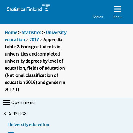
Menu
Search
Home
>
Statistics
>
University
education
>
2017
> Appendix
table 2. Foreign students in
universities and completed
university degrees by level of
education, fields of education
(National classification of
education 2016) and gender in
2017 1)
Open menu
STATISTICS
University education