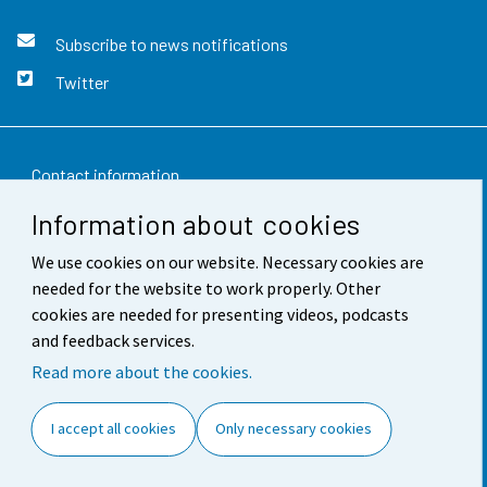
Subscribe to news notifications
Twitter
Contact information
Information about cookies
Feedback
We use cookies on our website. Necessary cookies are
Terms of use
needed for the website to work properly. Other
Data protection
cookies are needed for presenting videos, podcasts
and feedback services.
Accessibility
Read more about the cookies.
About the site
I accept all cookies
Only necessary cookies
Cookie settings