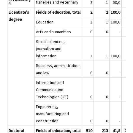
fisheries and veterinary
2
1
50,0
2)
Licentiate’s
Fields of education, total
2
2
100,0
1
degree
Education
1
1
100,0
Arts and humanities
0
0
-
Social sciences,
journalism and
information
1
1
100,0
Business, administration
and law
0
0
-
Information and
Communication
Technologies (ICT)
0
0
-
Engineering,
manufacturing and
construction
0
0
-
Doctoral
Fields of education, total
510
213
41,8
3 60