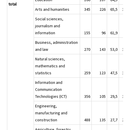
total
Arts and humanities
345
226
65,5
1 68
Social sciences,
journalism and
information
155
96
61,9
89
Business, administration
and law
270
143
53,0
1 38
Natural sciences,
mathematics and
statistics
259
123
47,5
1 26
Information and
Communication
Technologies (ICT)
356
105
29,5
1 77
Engineering,
manufacturing and
construction
488
135
27,7
2 21
Agriculture, forestry,