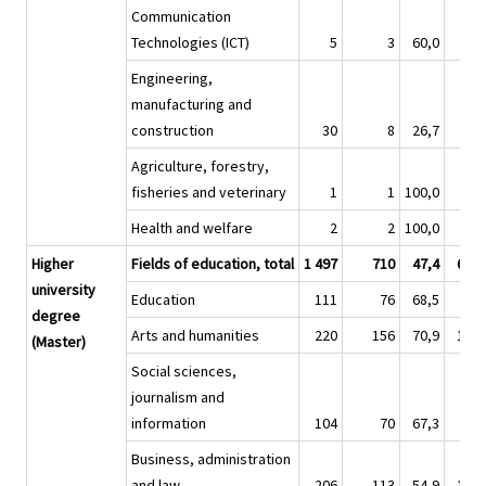
Communication
Technologies (ICT)
5
3
60,0
4
Engineering,
manufacturing and
construction
30
8
26,7
8
Agriculture, forestry,
fisheries and veterinary
1
1
100,0
Health and welfare
2
2
100,0
1
Higher
Fields of education, total
1 497
710
47,4
6 46
university
Education
111
76
68,5
36
degree
Arts and humanities
220
156
70,9
1 00
(Master)
Social sciences,
journalism and
information
104
70
67,3
53
Business, administration
and law
206
113
54,9
1 00