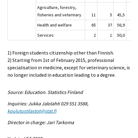
Agriculture, forestry,
fisheries and veterinary
11
5
45,5
12
Health and welfare
65
37
56,9
47
Services
2
1
50,0
3
1) Foreign students citizenship other than Finnish.
2) Starting from 1st of February 2015, professional
specialisation in medicine, except for veterinary science, is
no longer included in education leading to a degree.
Source: Education. Statistics Finland
Inquiries: Jukka Jalolahti 029 551 3588,
koulutustilastot@stat.fi
Director in charge: Jari Tarkoma