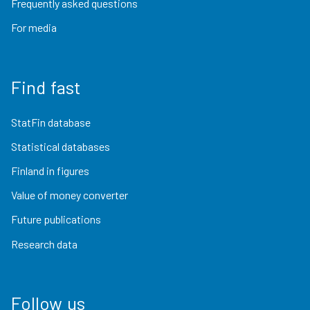
Frequently asked questions
For media
Find fast
StatFin database
Statistical databases
Finland in figures
Value of money converter
Future publications
Research data
Follow us