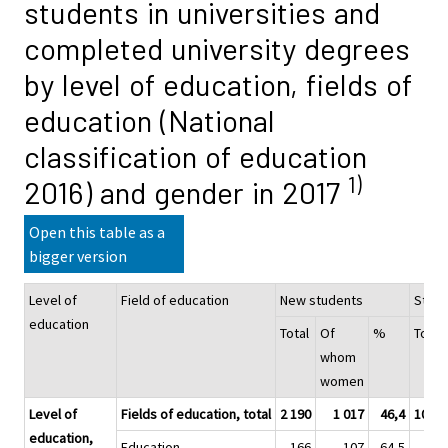
students in universities and
completed university degrees
by level of education, fields of
education (National
classification of education
1)
2016) and gender in 2017
Open this table as a
bigger version
Level of
Field of education
New students
Stud
education
Total
Of
%
Total
whom
women
Level of
Fields of education, total
2 190
1 017
46,4
10 76
education,
Education
166
107
64,5
57