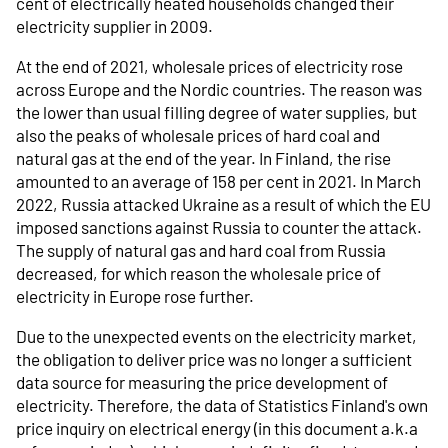
cent of electrically heated households changed their
electricity supplier in 2009.
At the end of 2021, wholesale prices of electricity rose
across Europe and the Nordic countries. The reason was
the lower than usual filling degree of water supplies, but
also the peaks of wholesale prices of hard coal and
natural gas at the end of the year. In Finland, the rise
amounted to an average of 158 per cent in 2021. In March
2022, Russia attacked Ukraine as a result of which the EU
imposed sanctions against Russia to counter the attack.
The supply of natural gas and hard coal from Russia
decreased, for which reason the wholesale price of
electricity in Europe rose further.
Due to the unexpected events on the electricity market,
the obligation to deliver price was no longer a sufficient
data source for measuring the price development of
electricity. Therefore, the data of Statistics Finland's own
price inquiry on electrical energy (in this document a.k.a