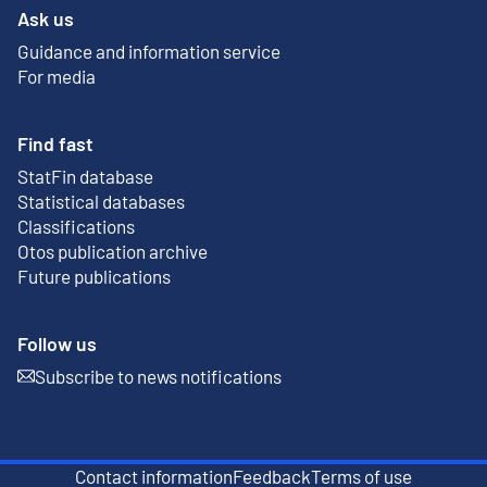
Ask us
Guidance and information service
For media
Find fast
StatFin database
External link
Statistical databases
Classifications
Otos publication archive
External link
Future publications
Follow us
Subscribe to news notifications
External link
Contact information
Feedback
Terms of use