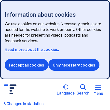
Information about cookies
We use cookies on our website. Necessary cookies are
needed for the website to work properly. Other cookies
are needed for presenting videos, podcasts and
feedback services.
Read more about the cookies.
I accept all cookies
Only necessary cookies
G
o
Language
Search
Menu
t
o
Changes in statistics
c