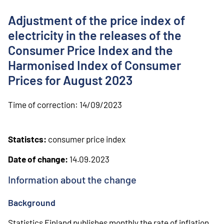
o
n
Adjustment of the price index of
t
e
electricity in the releases of the
n
Consumer Price Index and the
t
Harmonised Index of Consumer
Prices for August 2023
Time of correction:
14/09/2023
Statistcs:
consumer price index
Date of change:
14.09.2023
Information about the change
Background
Statistics Finland publishes monthly the rate of inflation