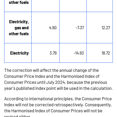
other fuels
Electricity,
gas and
4.90
-7.37
12.27
other fuels
Electricity
3.79
-14.93
18.72
The correction will affect the annual change of the
Consumer Price Index and the Harmonised Index of
Consumer Prices until July 2024, because the previous
year's published index point will be used in the calculation.
According to international principles, the Consumer Price
Index will not be corrected retrospectively. Consequently,
the Harmonised Index of Consumer Prices will not be
revised either.