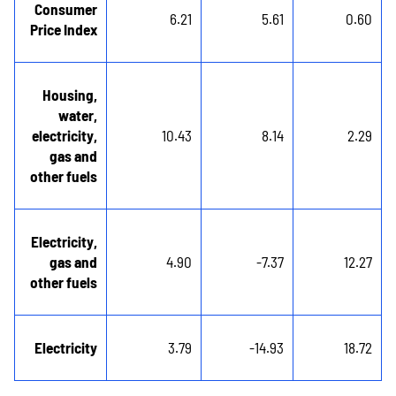
Consumer
6.21
5.61
0.60
Price Index
Housing,
water,
electricity,
10.43
8.14
2.29
gas and
other fuels
Electricity,
gas and
4.90
-7.37
12.27
other fuels
Electricity
3.79
-14.93
18.72