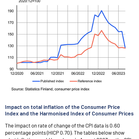
Impact on total inflation of the Consumer Price
Index and the Harmonised Index of Consumer Prices
The impact on rate of change of the CPI data is 0.60
percentage points (HICP 0.70). The tables below show