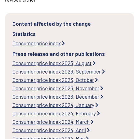
Content affected by the change
Statistics
Consumer price index
Press releases and other publications
Consumer price index 2023, August
Consumer price index 2023, September
Consumer price index 2023, October
Consumer price index 2023, November
Consumer price index 2023, December
Consumer price index 2024, January
Consumer price index 2024, February
Consumer price index 2024, March
Consumer price index 2024, April
Consumer price index 2024, May