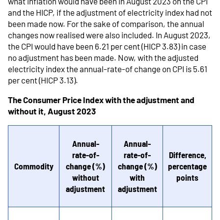
what inflation would have been in August 2023 on the CPI
and the HICP, if the adjustment of electricity index had not
been made now. For the sake of comparison, the annual
changes now realised were also included. In August 2023,
the CPI would have been 6.21 per cent (HICP 3.83) in case
no adjustment has been made. Now, with the adjusted
electricity index the annual-rate-of change on CPI is 5.61
per cent (HICP 3.13).
The Consumer Price Index with the adjustment and
without it, August 2023
Annual-
Annual-
rate-of-
rate-of-
Difference,
Commodity
change (%)
change (%)
percentage
without
with
points
adjustment
adjustment