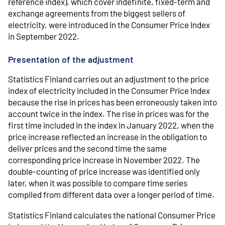
reference index), which cover indefinite, fixed-term and
exchange agreements from the biggest sellers of
electricity, were introduced in the Consumer Price Index
in September 2022.
Presentation of the adjustment
Statistics Finland carries out an adjustment to the price
index of electricity included in the Consumer Price Index
because the rise in prices has been erroneously taken into
account twice in the index. The rise in prices was for the
first time included in the index in January 2022, when the
price increase reflected an increase in the obligation to
deliver prices and the second time the same
corresponding price increase in November 2022. The
double-counting of price increase was identified only
later, when it was possible to compare time series
compiled from different data over a longer period of time.
Statistics Finland calculates the national Consumer Price