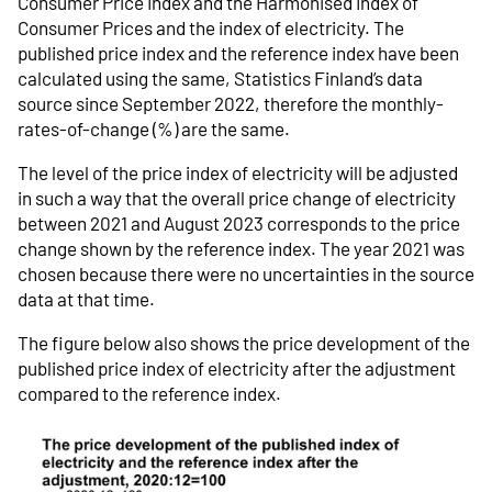
Consumer Price Index and the Harmonised Index of
Consumer Prices and the index of electricity. The
published price index and the reference index have been
calculated using the same, Statistics Finland’s data
source since September 2022, therefore the monthly-
rates-of-change (%) are the same.
The level of the price index of electricity will be adjusted
in such a way that the overall price change of electricity
between 2021 and August 2023 corresponds to the price
change shown by the reference index. The year 2021 was
chosen because there were no uncertainties in the source
data at that time.
The figure below also shows the price development of the
published price index of electricity after the adjustment
compared to the reference index.