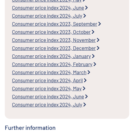
Consumer price index 2024, June
Consumer price index 2024, July
Consumer price index 2023, September
Consumer price index 2023, October
Consumer price index 2023, November
Consumer price index 2023, December
Consumer price index 2024, January
Consumer price index 2024, February
Consumer price index 2024, March
Consumer price index 2024, April
Consumer price index 2024, May
Consumer price index 2024, June
Consumer price index 2024, July
Further information