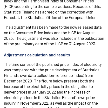
Index and the Harmonised Index of Consumer Prices
(HICP) according to the same practices. Because of this,
Statistics Finland has agreed on the correction with
Eurostat, the Statistical Office of the European Union.
The adjustment has been made to the now released data
on the Consumer Price Index and the HICP for August
2023. The adjustment was also included in the publication
of the preliminary data of the HICP on 31 August 2023.
Adjustment calculation and results
The time series of the published price index of electricity
was compared with the price development of Statistics
Finland's own data collection (reference index) from
December 2020. The figure below presents both the
increase of the electricity prices in the obligation to
deliver prices in January 2022 and the increase of
electricity prices in the Statistics Finland's own price
inquiry in November 2022, as well as the impact on the