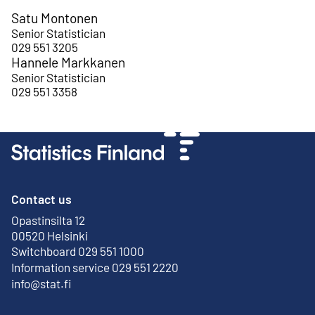
Satu Montonen
Senior Statistician
029 551 3205
Hannele Markkanen
Senior Statistician
029 551 3358
Contact us
Opastinsilta 12
External link
00520 Helsinki
Switchboard 029 551 1000
Information service 029 551 2220
info@stat.fi