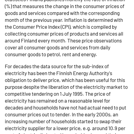
(%) that measures the change in the consumer prices of
goods and services compared with the corresponding
month of the previous year. Inflation is determined with
the Consumer Price Index (CPI), which is compiled by
collecting consumer prices of products and services all
around Finland every month. These price observations
cover all consumer goods and services from daily
consumer goods to petrol, rent and energy.
For decades the data source for the sub-index of
electricity has been the Finnish Energy Authority's
obligation to deliver price, which has been useful for this
purpose despite the liberation of the electricity market to
competitive tendering on 1 July 1995. The price of
electricity has remained on a reasonable level for
decades and households have not had actual need to put
consumer prices out to tender. In the early 2000s, an
increasing number of households started to swap their
electricity supplier for a lower price, e.g. around 10.9 per