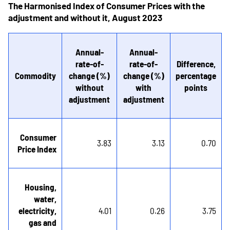
The Harmonised Index of Consumer Prices with the
adjustment and without it, August 2023
Annual-
Annual-
rate-of-
rate-of-
Difference,
Commodity
change (%)
change (%)
percentage
without
with
points
adjustment
adjustment
Consumer
3.83
3.13
0.70
Price Index
Housing,
water,
electricity,
4.01
0.26
3.75
gas and