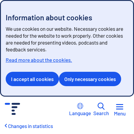
Information about cookies
We use cookies on our website. Necessary cookies are
needed for the website to work properly. Other cookies
are needed for presenting videos, podcasts and
feedback services.
Read more about the cookies.
I accept all cookies
Only necessary cookies
G
o
Language
Search
Menu
t
o
Changes in statistics
c