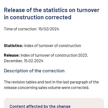
o
n
Release of the statistics on turnover
t
e
in construction corrected
n
t
Time of correction:
15/02/2024
Statistics:
index of turnover of construction
Release:
index of turnover of construction 2023,
December, 15.02.2024
Description of the correction
The revision tables and text in the last paragraph of the
release concerning sales volume were corrected.
Content affected by the change