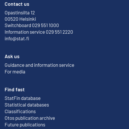
Contact us
Opastinsilta 12
External link
00520 Helsinki
Switchboard 029 551 1000
Information service 029 551 2220
info@stat.fi
Ask us
Guidance and information service
For media
Find fast
StatFin database
External link
Statistical databases
Classifications
Otos publication archive
External link
Future publications