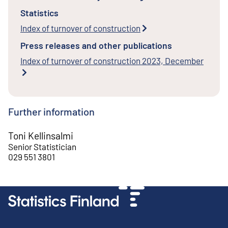
Statistics
Index of turnover of construction
Press releases and other publications
Index of turnover of construction 2023, December
Further information
Toni Kellinsalmi
Senior Statistician
029 551 3801