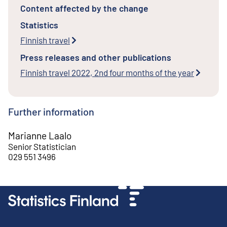
Content affected by the change
Statistics
Finnish travel
Press releases and other publications
Finnish travel 2022, 2nd four months of the year
Further information
Marianne Laalo
Senior Statistician
029 551 3496