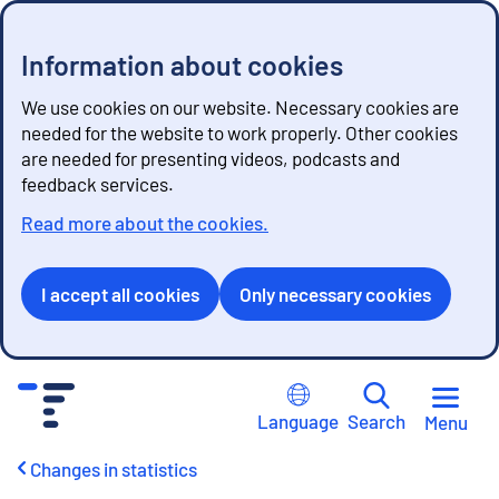
Information about cookies
We use cookies on our website. Necessary cookies are
needed for the website to work properly. Other cookies
are needed for presenting videos, podcasts and
feedback services.
Read more about the cookies.
I accept all cookies
Only necessary cookies
G
o
Language
Search
Menu
t
o
Changes in statistics
c