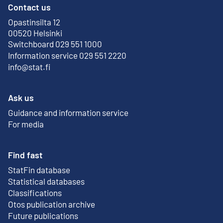
Contact us
Opastinsilta 12
External link
00520 Helsinki
Switchboard 029 551 1000
Information service 029 551 2220
info@stat.fi
Ask us
Guidance and information service
For media
Find fast
StatFin database
External link
Statistical databases
Classifications
Otos publication archive
External link
Future publications