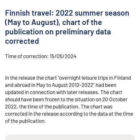
o
n
Finnish travel: 2022 summer season
t
e
(May to August), chart of the
n
publication on preliminary data
t
corrected
Time of correction:
15/05/2024
In the release the chart "overnight leisure trips in Finland
and abroad in May to August 2012-2022" had been
updated in connection with later releases. The chart
should have been frozen to the situation on 20 October
2022, the time of the publication. The chart was
corrected in the release according to the data at the time
of the publication.