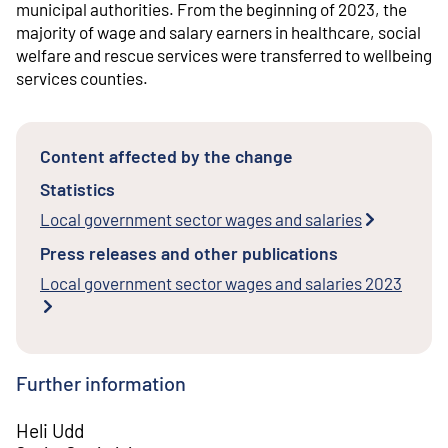
municipal authorities. From the beginning of 2023, the
majority of wage and salary earners in healthcare, social
welfare and rescue services were transferred to wellbeing
services counties.
Content affected by the change
Statistics
Local government sector wages and salaries
Press releases and other publications
Local government sector wages and salaries 2023
Further information
Heli Udd