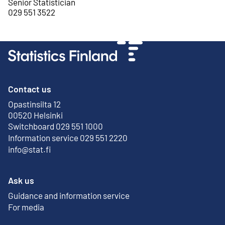
Senior Statistician
029 551 3522
Contact us
Opastinsilta 12
External link
00520 Helsinki
Switchboard 029 551 1000
Information service 029 551 2220
info@stat.fi
Ask us
Guidance and information service
For media