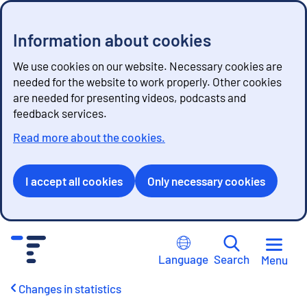
Information about cookies
We use cookies on our website. Necessary cookies are
needed for the website to work properly. Other cookies
are needed for presenting videos, podcasts and
feedback services.
Read more about the cookies.
I accept all cookies
Only necessary cookies
G
o
Language
Search
Menu
t
o
Changes in statistics
c