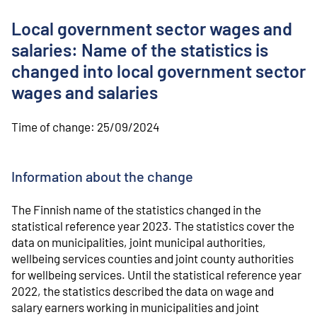
o
n
Local government sector wages and
t
e
salaries: Name of the statistics is
n
changed into local government sector
t
wages and salaries
Time of change:
25/09/2024
Information about the change
The Finnish name of the statistics changed in the
statistical reference year 2023. The statistics cover the
data on municipalities, joint municipal authorities,
wellbeing services counties and joint county authorities
for wellbeing services. Until the statistical reference year
2022, the statistics described the data on wage and
salary earners working in municipalities and joint