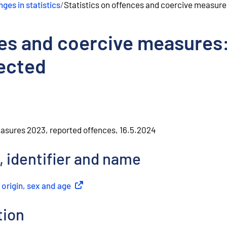
ges in statistics
/
Statistics on offences and coercive measure
ces and coercive measures
ected
easures 2023, reported offences, 16.5.2024
, identifier and name
 origin, sex and age
(
External link
)
tion