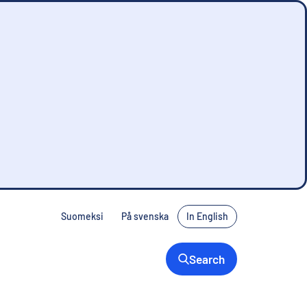
Suomeksi
På svenska
In English
Search