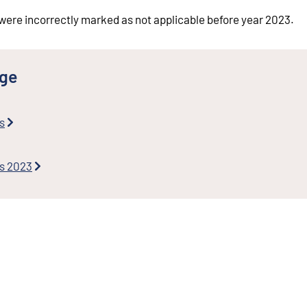
were incorrectly marked as not applicable before year 2023.
nge
s
es 2023