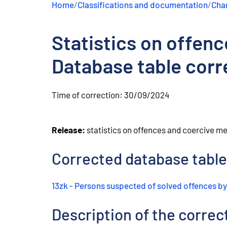
Home
/
Classifications and documentation
/
Chan
e
n
t
Statistics on offen
Database table corr
Time of correction:
30/09/2024
Release:
statistics on offences and coercive m
Corrected database table
13zk - Persons suspected of solved offences by
Description of the correc