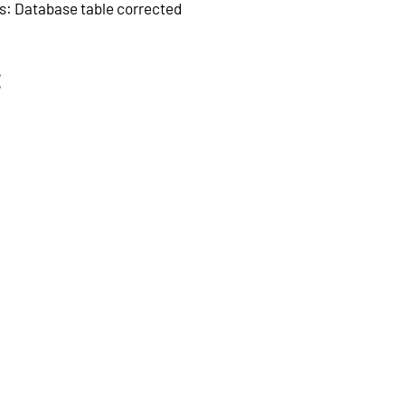
s: Database table corrected
: