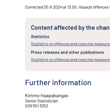
Corrected 30.9.2024 at 13.00. Assault offences 
Content affected by the cha
Statistics
Statistics on offences and coercive measure
Press releases and other publications
Statistics on offences and coercive measur
Further information
Kimmo Haapakangas
Senior Statistician
029 551 3252