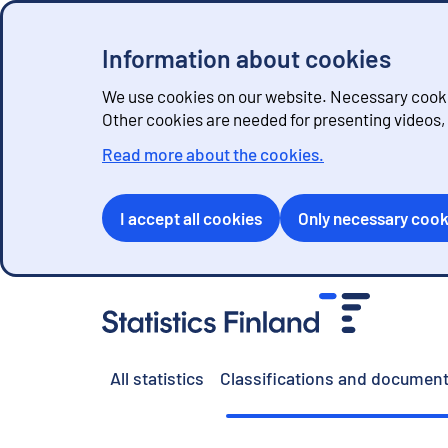
Information about cookies
We use cookies on our website. Necessary cookie
Other cookies are needed for presenting videos
Read more about the cookies.
I accept all cookies
Only necessary cook
G
o
t
o
All statistics
Classifications and document
c
o
n
t