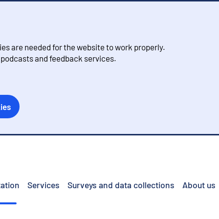
s are needed for the website to work properly.
, podcasts and feedback services.
ies
ation
Services
Surveys and data collections
About us