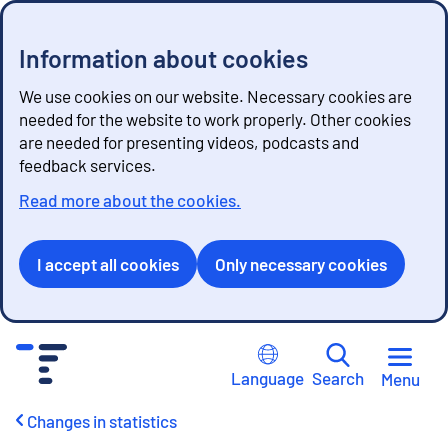
Information about cookies
We use cookies on our website. Necessary cookies are
needed for the website to work properly. Other cookies
are needed for presenting videos, podcasts and
feedback services.
Read more about the cookies.
I accept all cookies
Only necessary cookies
G
o
Language
Search
Menu
t
o
Changes in statistics
c