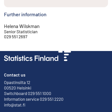
Further information
Helena Wilskman
Senior Statistician
029 551 2697
Contact us
Opastinsilta 12
External link
00520 Helsinki
Switchboard 029 551 1000
Information service 029 551 2220
info@stat.fi