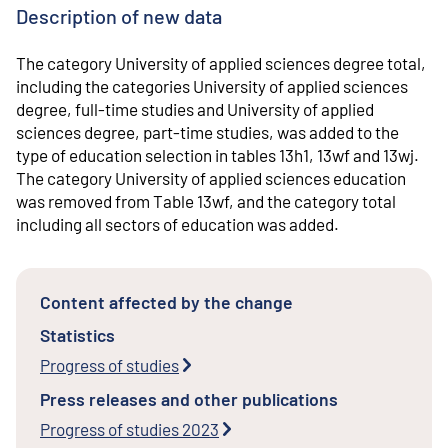
Description of new data
The category University of applied sciences degree total,
including the categories University of applied sciences
degree, full-time studies and University of applied
sciences degree, part-time studies, was added to the
type of education selection in tables 13h1, 13wf and 13wj.
The category University of applied sciences education
was removed from Table 13wf, and the category total
including all sectors of education was added.
Content affected by the change
Statistics
Progress of studies
Press releases and other publications
Progress of studies 2023