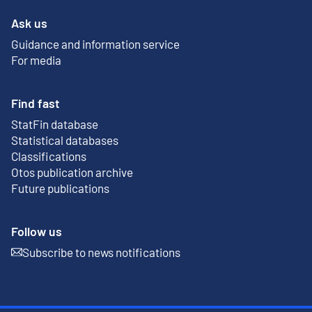
Ask us
Guidance and information service
For media
Find fast
StatFin database
External link
Statistical databases
Classifications
Otos publication archive
External link
Future publications
Follow us
Subscribe to news notifications
External link