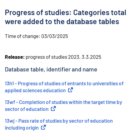
o
n
Progress of studies: Categories total
t
e
were added to the database tables
n
t
Time of change:
03/03/2025
Release:
progress of studies 2023, 3.3.2025
Database table, identifier and name
13h1 - Progress of studies of entrants to universities of
applied sciences education
(
External link
)
13wf - Completion of studies within the target time by
sector of education
(
External link
)
13wj - Pass rate of studies by sector of education
including origin
(
External link
)