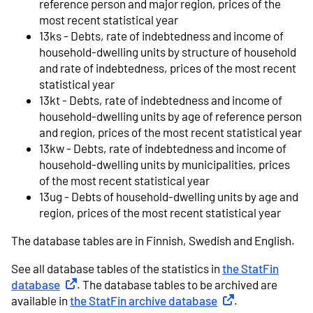
reference person and major region, prices of the
most recent statistical year
13ks - Debts, rate of indebtedness and income of
household-dwelling units by structure of household
and rate of indebtedness, prices of the most recent
statistical year
13kt - Debts, rate of indebtedness and income of
household-dwelling units by age of reference person
and region, prices of the most recent statistical year
13kw - Debts, rate of indebtedness and income of
household-dwelling units by municipalities, prices
of the most recent statistical year
13ug - Debts of household-dwelling units by age and
region, prices of the most recent statistical year
The database tables are in Finnish, Swedish and English.
See all database tables of the statistics in
the StatFin
database
External link
. The database tables to be archived are
available in
the StatFin archive database
External link
.