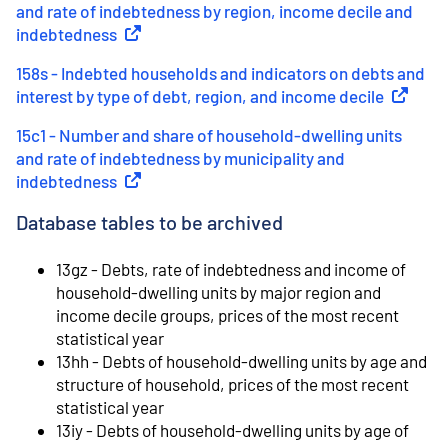
and rate of indebtedness by region, income decile and
indebtedness
(
External link
)
158s - Indebted households and indicators on debts and
interest by type of debt, region, and income decile
(
External
15c1 - Number and share of household-dwelling units
and rate of indebtedness by municipality and
indebtedness
(
External link
)
Database tables to be archived
13gz - Debts, rate of indebtedness and income of
household-dwelling units by major region and
income decile groups, prices of the most recent
statistical year
13hh - Debts of household-dwelling units by age and
structure of household, prices of the most recent
statistical year
13iy - Debts of household-dwelling units by age of