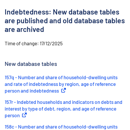
o
n
Indebtedness: New database tables
t
e
are published and old database tables
n
are archived
t
Time of change:
17/12/2025
New database tables
157q - Number and share of household-dwelling units
and rate of indebtedness by region, age of reference
person and indebtedness
(
External link
)
157r - Indebted households and indicators on debts and
interest by type of debt, region, and age of reference
person
(
External link
)
158c - Number and share of household-dwelling units