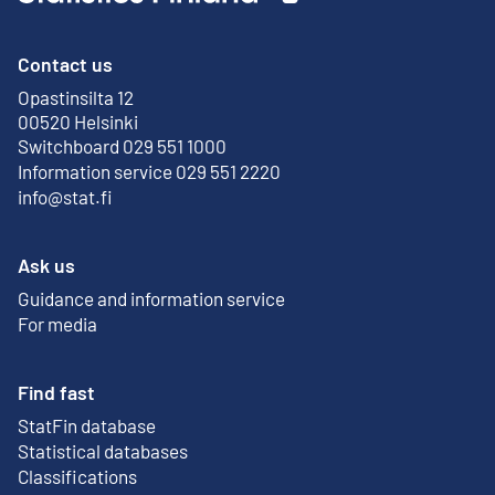
Contact us
Opastinsilta 12
External link
00520 Helsinki
Switchboard 029 551 1000
Information service 029 551 2220
info@stat.fi
Ask us
Guidance and information service
For media
Find fast
StatFin database
External link
Statistical databases
Classifications