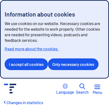
Information about cookies
We use cookies on our website. Necessary cookies are
needed for the website to work properly. Other cookies
are needed for presenting videos, podcasts and
feedback services.
Read more about the cookies.
I accept all cookies
Only necessary cookies
G
o
Language
Search
Menu
t
o
Changes in statistics
c