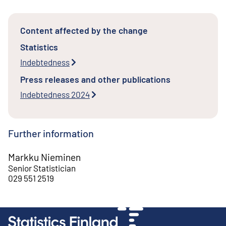
Content affected by the change
Statistics
Indebtedness
Press releases and other publications
Indebtedness 2024
Further information
Markku Nieminen
Senior Statistician
029 551 2519