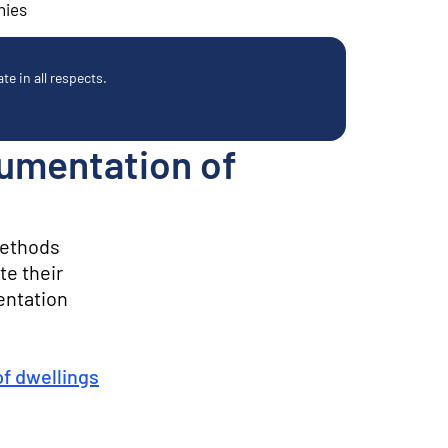
nies
e in all respects.
cumentation of
methods
te their
entation
of dwellings