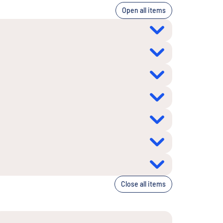
Open all items
Close all items