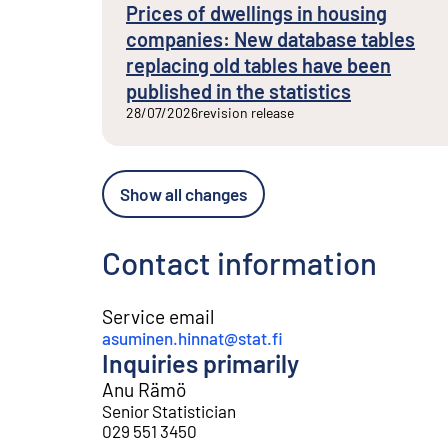
Prices of dwellings in housing
companies: New database tables
replacing old tables have been
published in the statistics
28/07/2026
revision release
Show all changes
Contact information
Service email
asuminen.hinnat@stat.fi
Inquiries primarily
Anu Rämö
Senior Statistician
029 551 3450