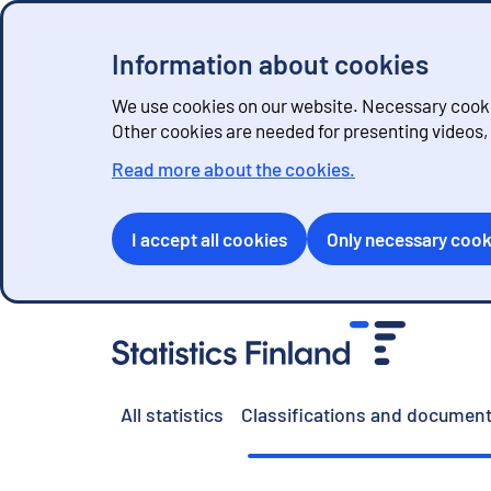
Information about cookies
We use cookies on our website. Necessary cookie
Other cookies are needed for presenting videos
Read more about the cookies.
I accept all cookies
Only necessary cook
G
o
t
o
All statistics
Classifications and document
c
o
n
t