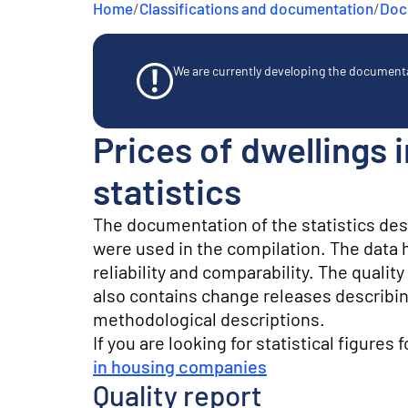
Home
/
Classifications and documentation
/
Docu
e
n
t
We are currently developing the documentat
Prices of dwellings
statistics
The documentation of the statistics de
were used in the compilation. The data he
reliability and comparability. The quali
also contains change releases describin
methodological descriptions.
If you are looking for statistical figures 
in housing companies
Quality report