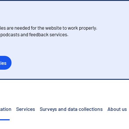
s are needed for the website to work properly.
, podcasts and feedback services.
ies
ation
Services
Surveys and data collections
About us