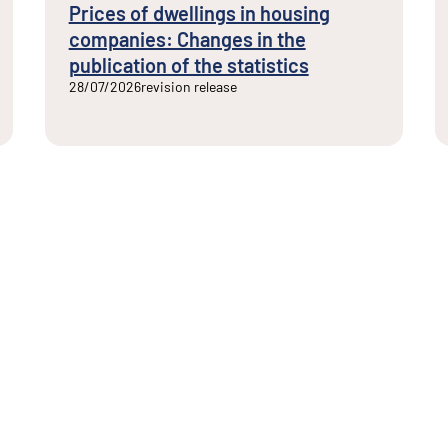
Prices of dwellings in housing
companies: Changes in the
publication of the statistics
28/07/2026
revision release