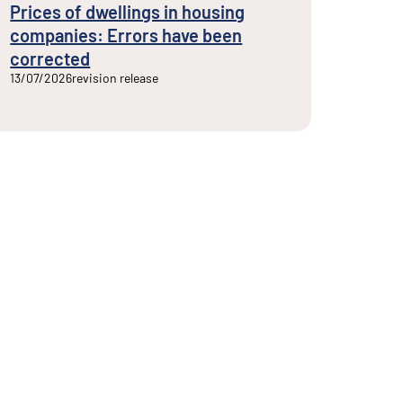
Prices of dwellings in housing
companies: Errors have been
corrected
13/07/2026
revision release