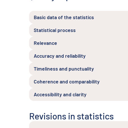
Basic data of the statistics
Statistical process
Relevance
Accuracy and reliability
Timeliness and punctuality
Coherence and comparability
Accessibility and clarity
Revisions in statistics