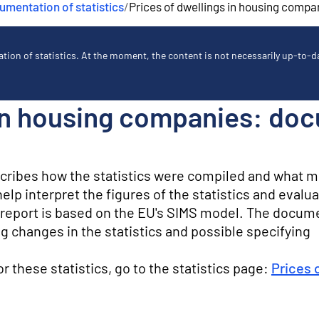
mentation of statistics
/
Prices of dwellings in housing compa
ion of statistics. At the moment, the content is not necessarily up-to-dat
 in housing companies: do
scribes how the statistics were compiled and what 
lp interpret the figures of the statistics and evalua
ty report is based on the EU's SIMS model. The docum
g changes in the statistics and possible specifying
for these statistics, go to the statistics page:
Prices 