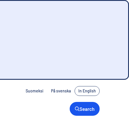
Suomeksi
På svenska
In English
Search