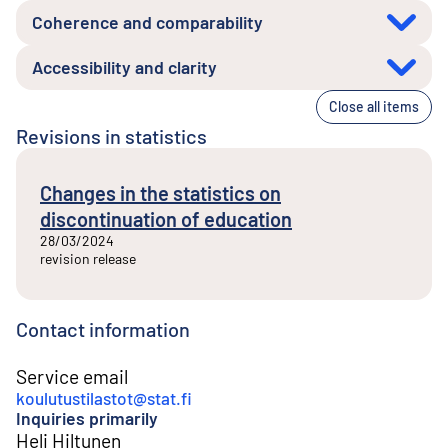
Coherence and comparability
Accessibility and clarity
Close all items
Revisions in statistics
Changes in the statistics on
discontinuation of education
28/03/2024
revision release
Contact information
Service email
koulutustilastot@stat.fi
Inquiries primarily
Heli Hiltunen