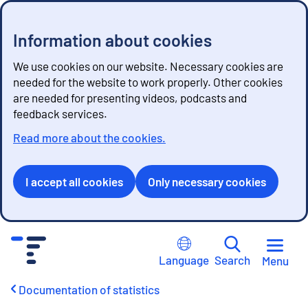
Information about cookies
We use cookies on our website. Necessary cookies are
needed for the website to work properly. Other cookies
are needed for presenting videos, podcasts and
feedback services.
Read more about the cookies.
I accept all cookies
Only necessary cookies
G
o
Language
Search
Menu
t
o
Documentation of statistics
c