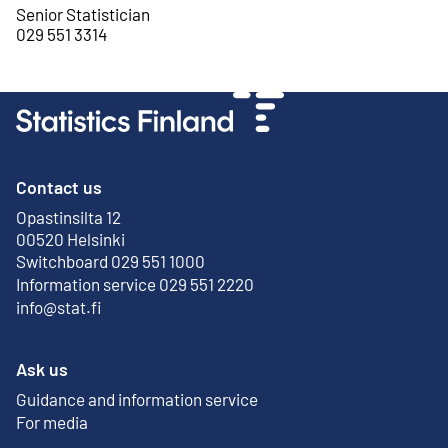
Senior Statistician
029 551 3314
Contact us
Opastinsilta 12
External link
00520 Helsinki
Switchboard 029 551 1000
Information service 029 551 2220
info@stat.fi
Ask us
Guidance and information service
For media