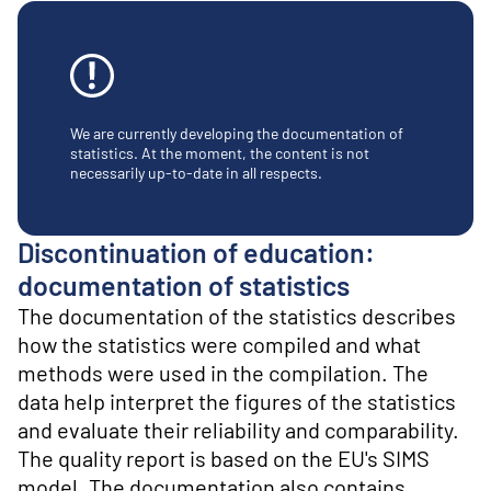
o
n
t
e
n
t
We are currently developing the documentation of
statistics. At the moment, the content is not
necessarily up-to-date in all respects.
Discontinuation of education:
documentation of statistics
The documentation of the statistics describes
how the statistics were compiled and what
methods were used in the compilation. The
data help interpret the figures of the statistics
and evaluate their reliability and comparability.
The quality report is based on the EU's SIMS
model. The documentation also contains