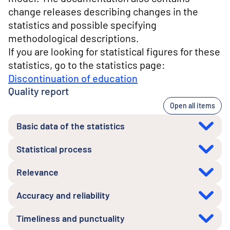
change releases describing changes in the
statistics and possible specifying
methodological descriptions.
If you are looking for statistical figures for these
statistics, go to the statistics page:
Discontinuation of education
Quality report
Open all items
Basic data of the statistics
Statistical process
Relevance
Accuracy and reliability
Timeliness and punctuality