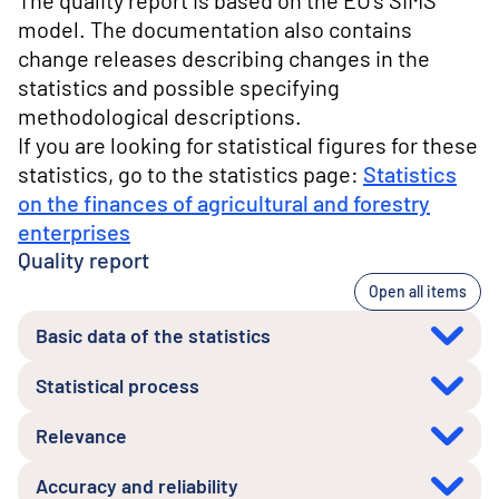
The quality report is based on the EU's SIMS
model. The documentation also contains
change releases describing changes in the
statistics and possible specifying
methodological descriptions.
If you are looking for statistical figures for these
statistics, go to the statistics page:
Statistics
on the finances of agricultural and forestry
enterprises
Quality report
Open all items
Basic data of the statistics
Statistical process
Relevance
Accuracy and reliability