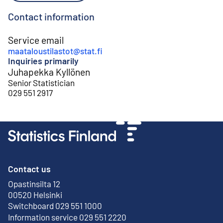
Contact information
Service email
maataloustilastot@stat.fi
Inquiries primarily
Juhapekka Kyllönen
Senior Statistician
029 551 2917
Contact us
Opastinsilta 12
External link
00520 Helsinki
Switchboard 029 551 1000
Information service 029 551 2220