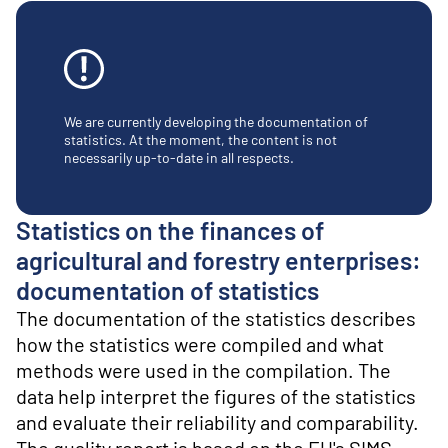
o
n
t
e
n
t
We are currently developing the documentation of
statistics. At the moment, the content is not
necessarily up-to-date in all respects.
Statistics on the finances of
agricultural and forestry enterprises:
documentation of statistics
The documentation of the statistics describes
how the statistics were compiled and what
methods were used in the compilation. The
data help interpret the figures of the statistics
and evaluate their reliability and comparability.