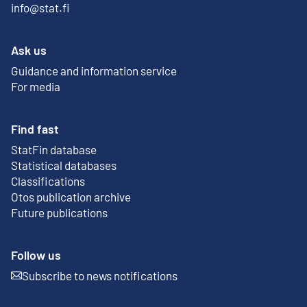
info@stat.fi
Ask us
Guidance and information service
For media
Find fast
StatFin database
External link
Statistical databases
Classifications
Otos publication archive
External link
Future publications
Follow us
Subscribe to news notifications
External link