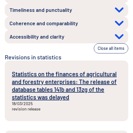
Timeliness and punctuality
Coherence and comparability
Accessibility and clarity
Close all items
Revisions in statistics
Statistics on the finances of agricultural
and forestry enterprises: The release of
database tables 141b and 13zg of the
statistics was delayed
18/03/2025
revision release