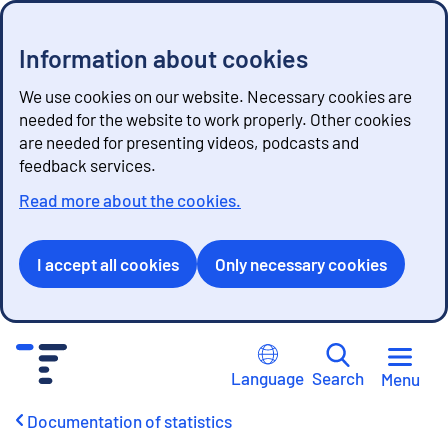
Information about cookies
We use cookies on our website. Necessary cookies are
needed for the website to work properly. Other cookies
are needed for presenting videos, podcasts and
feedback services.
Read more about the cookies.
I accept all cookies
Only necessary cookies
G
o
Language
Search
Menu
t
o
Documentation of statistics
c