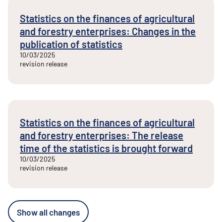
Statistics on the finances of agricultural
and forestry enterprises: Changes in the
publication of statistics
10/03/2025
revision release
Statistics on the finances of agricultural
and forestry enterprises: The release
time of the statistics is brought forward
10/03/2025
revision release
Show all changes