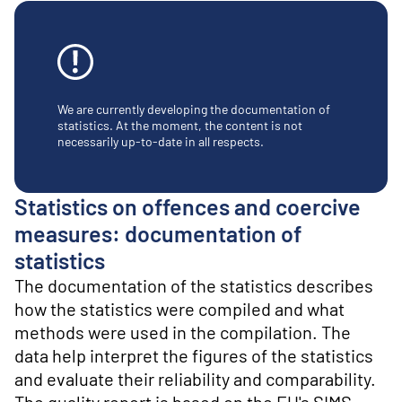
o
n
t
e
n
t
We are currently developing the documentation of
statistics. At the moment, the content is not
necessarily up-to-date in all respects.
Statistics on offences and coercive
measures: documentation of
statistics
The documentation of the statistics describes
how the statistics were compiled and what
methods were used in the compilation. The
data help interpret the figures of the statistics
and evaluate their reliability and comparability.