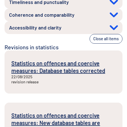
Timeliness and punctuality
Coherence and comparability
Accessibility and clarity
Close all items
Revisions in statistics
Statistics on offences and coercive
measures: Database tables corrected
22/08/2025
revision release
Statistics on offences and coercive
measures: New database tables are