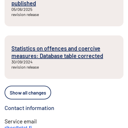
published
05/06/2025
revision release
Statistics on offences and coercive
measures: Database table corrected
30/09/2024
revision release
Show all changes
Contact information
Service email
rikos@stat.fi