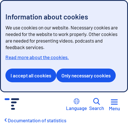
Information about cookies
We use cookies on our website. Necessary cookies are
needed for the website to work properly. Other cookies
are needed for presenting videos, podcasts and
feedback services.
Read more about the cookies.
I accept all cookies
Only necessary cookies
G
o
Language
Search
Menu
t
o
Documentation of statistics
c