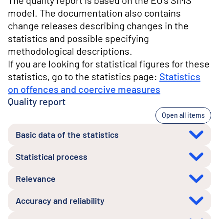
The quality report is based on the EU's SIMS
model. The documentation also contains
change releases describing changes in the
statistics and possible specifying
methodological descriptions.
If you are looking for statistical figures for these
statistics, go to the statistics page:
Statistics
on offences and coercive measures
Quality report
Open all items
Basic data of the statistics
Statistical process
Relevance
Accuracy and reliability