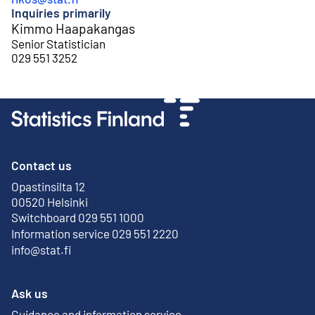
Inquiries primarily
Kimmo Haapakangas
Senior Statistician
029 551 3252
Contact us
Opastinsilta 12
External link
00520 Helsinki
Switchboard 029 551 1000
Information service 029 551 2220
info@stat.fi
Ask us
Guidance and information service