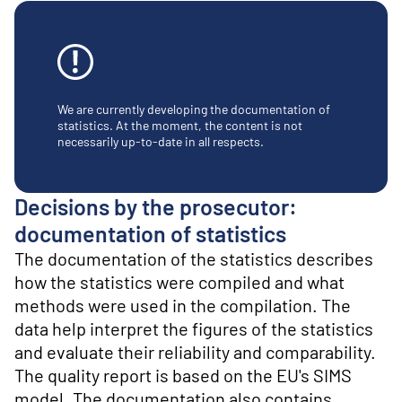
o
n
t
e
n
t
We are currently developing the documentation of
statistics. At the moment, the content is not
necessarily up-to-date in all respects.
Decisions by the prosecutor:
documentation of statistics
The documentation of the statistics describes
how the statistics were compiled and what
methods were used in the compilation. The
data help interpret the figures of the statistics
and evaluate their reliability and comparability.
The quality report is based on the EU's SIMS
model. The documentation also contains