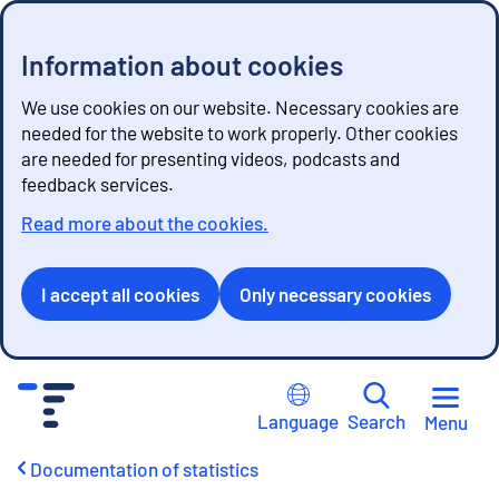
Information about cookies
We use cookies on our website. Necessary cookies are
needed for the website to work properly. Other cookies
are needed for presenting videos, podcasts and
feedback services.
Read more about the cookies.
I accept all cookies
Only necessary cookies
G
o
Language
Search
Menu
t
o
Documentation of statistics
c