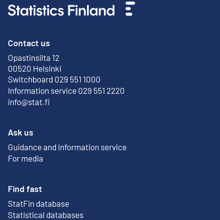
Contact us
Opastinsilta 12
External link
00520 Helsinki
Switchboard 029 551 1000
Information service 029 551 2220
info@stat.fi
Ask us
Guidance and information service
For media
Find fast
StatFin database
External link
Statistical databases