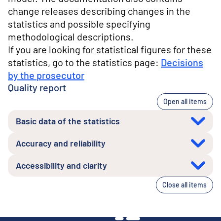
change releases describing changes in the
statistics and possible specifying
methodological descriptions.
If you are looking for statistical figures for these
statistics, go to the statistics page:
Decisions
by the prosecutor
Quality report
Open all items
Basic data of the statistics
Accuracy and reliability
Accessibility and clarity
Close all items