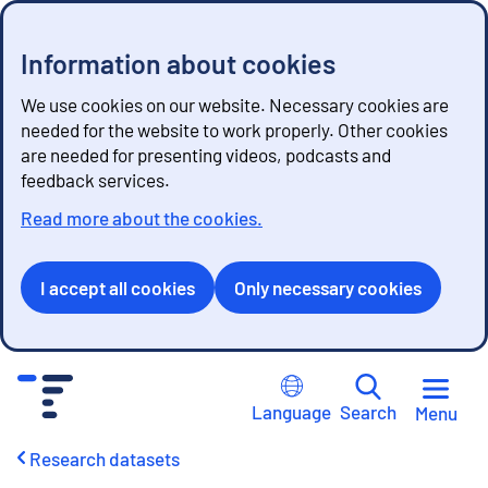
Information about cookies
We use cookies on our website. Necessary cookies are
needed for the website to work properly. Other cookies
are needed for presenting videos, podcasts and
feedback services.
Read more about the cookies.
I accept all cookies
Only necessary cookies
G
o
Language
Search
Menu
t
o
Research datasets
c