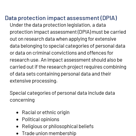
Data protection impact assessment (DPIA)
Under the data protection legislation, a data
protection impact assessment (DPIA) must be carried
out on research data when applying for extensive
data belonging to special categories of personal data
or data on criminal convictions and offences for
research use. An impact assessment should also be
carried out if the research project requires combining
of data sets containing personal data and their
extensive processing.
Special categories of personal data include data
concerning
Racial or ethnic origin
Political opinions
Religious or philosophical beliefs
Trade union membership