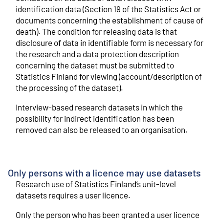
identification data (Section 19 of the Statistics Act or
documents concerning the establishment of cause of
death). The condition for releasing data is that
disclosure of data in identifiable form is necessary for
the research and a data protection description
concerning the dataset must be submitted to
Statistics Finland for viewing (account/description of
the processing of the dataset).
Interview-based research datasets in which the
possibility for indirect identification has been
removed can also be released to an organisation.
Only persons with a licence may use datasets
Research use of Statistics Finland’s unit-level
datasets requires a user licence.
Only the person who has been granted a user licence