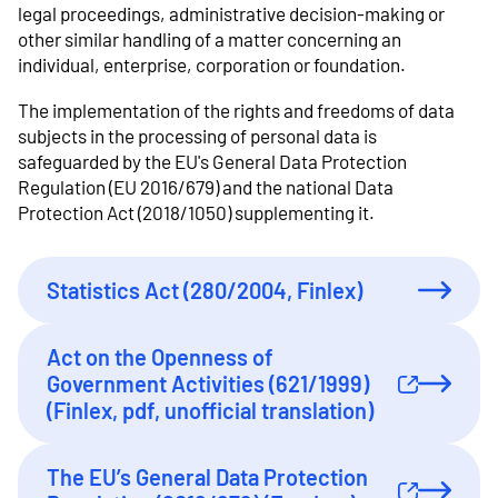
legal proceedings, administrative decision-making or
other similar handling of a matter concerning an
individual, enterprise, corporation or foundation.
The implementation of the rights and freedoms of data
subjects in the processing of personal data is
safeguarded by the EU's General Data Protection
Regulation (EU 2016/679) and the national Data
Protection Act (2018/1050) supplementing it.
Statistics Act (280/2004, Finlex)
Act on the Openness of
Government Activities (621/1999)
External link
(Finlex, pdf, unofficial translation)
The EU’s General Data Protection