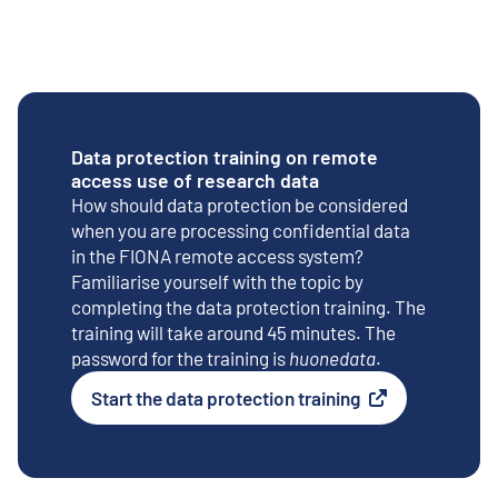
Data protection training on remote
access use of research data
How should data protection be considered
when you are processing confidential data
in the FIONA remote access system?
Familiarise yourself with the topic by
completing the data protection training. The
training will take around 45 minutes. The
password for the training is
huonedata
.
Start the data protection training
External link