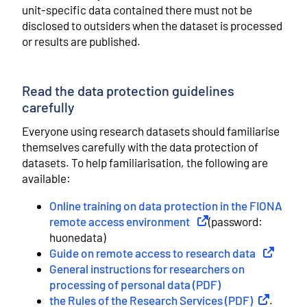
unit-specific data contained there must not be
disclosed to outsiders when the dataset is processed
or results are published.
Read the data protection guidelines
carefully
Everyone using research datasets should familiarise
themselves carefully with the data protection of
datasets. To help familiarisation, the following are
available:
Online training on data protection in the FIONA
remote access environment
External link
(password:
huonedata)
Guide on remote access to research data
External l
General instructions for researchers on
processing of personal data (PDF)
the Rules of the Research Services (PDF)
External li
.