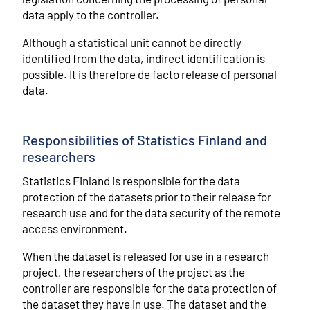
data apply to the controller.
Although a statistical unit cannot be directly
identified from the data, indirect identification is
possible. It is therefore de facto release of personal
data.
Responsibilities of Statistics Finland and
researchers
Statistics Finland is responsible for the data
protection of the datasets prior to their release for
research use and for the data security of the remote
access environment.
When the dataset is released for use in a research
project, the researchers of the project as the
controller are responsible for the data protection of
the dataset they have in use. The dataset and the