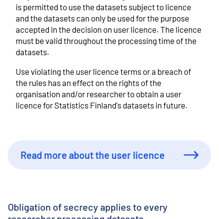
is permitted to use the datasets subject to licence
and the datasets can only be used for the purpose
accepted in the decision on user licence. The licence
must be valid throughout the processing time of the
datasets.
Use violating the user licence terms or a breach of
the rules has an effect on the rights of the
organisation and/or researcher to obtain a user
licence for Statistics Finland's datasets in future.
Read more about the user licence
Obligation of secrecy applies to every
researcher processing datasets