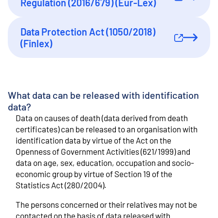
External link
Regulation (2016/679) (Eur-Lex)
Data Protection Act (1050/2018)
External link
(Finlex)
What data can be released with identification
data?
Data on causes of death (data derived from death
certificates) can be released to an organisation with
identification data by virtue of the Act on the
Openness of Government Activities (621/1999) and
data on age, sex, education, occupation and socio-
economic group by virtue of Section 19 of the
Statistics Act (280/2004).
The persons concerned or their relatives may not be
contacted on the basis of data released with