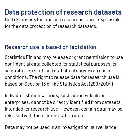
o
n
Data protection of research datasets
t
e
Both Statistics Finland and researchers are responsible
n
for the data protection of research datasets.
t
Research use is based on legislation
Statistics Finland may release or grant permission to use
confidential data collected for statistical purposes for
scientific research and statistical surveys on social
conditions. The right to release data for research use is
based on Section 13 of the Statistics Act (280/2004).
Individual statistical units, such as individuals or
enterprises, cannot be directly identified from datasets
intended for research use. However, certain data may be
released with their identification data.
Data may not be used in an investigation, surveillance,