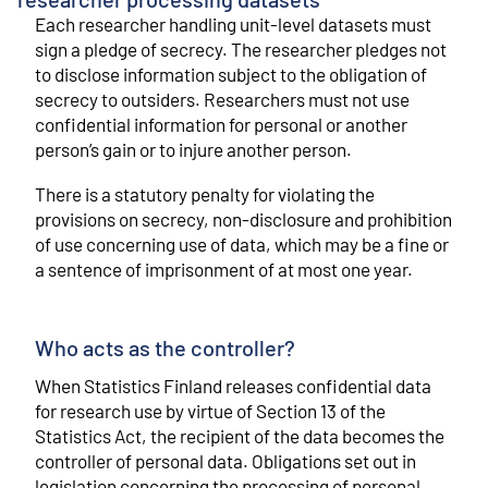
Each researcher handling unit-level datasets must
sign a pledge of secrecy. The researcher pledges not
to disclose information subject to the obligation of
secrecy to outsiders. Researchers must not use
confidential information for personal or another
person’s gain or to injure another person.
There is a statutory penalty for violating the
provisions on secrecy, non-disclosure and prohibition
of use concerning use of data, which may be a fine or
a sentence of imprisonment of at most one year.
Who acts as the controller?
When Statistics Finland releases confidential data
for research use by virtue of Section 13 of the
Statistics Act, the recipient of the data becomes the
controller of personal data. Obligations set out in
legislation concerning the processing of personal