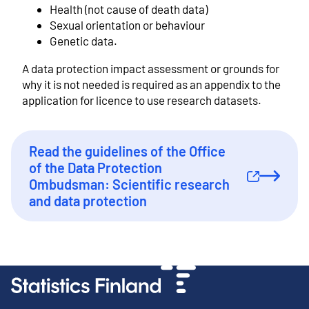
Health (not cause of death data)
Sexual orientation or behaviour
Genetic data.
A data protection impact assessment or grounds for
why it is not needed is required as an appendix to the
application for licence to use research datasets.
Read the guidelines of the Office
of the Data Protection
External link
Ombudsman: Scientific research
and data protection