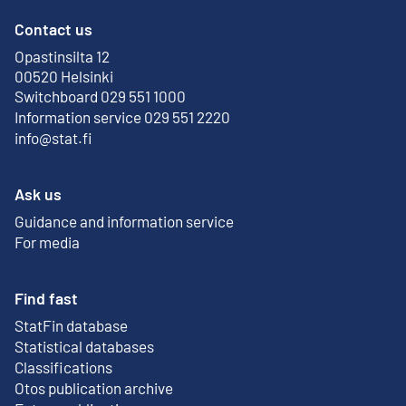
Contact us
Opastinsilta 12
External link
00520 Helsinki
Switchboard 029 551 1000
Information service 029 551 2220
info@stat.fi
Ask us
Guidance and information service
For media
Find fast
StatFin database
External link
Statistical databases
Classifications
Otos publication archive
External link