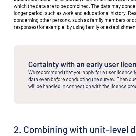
which the data are to be combined. The data may concern
longer period, such as work and educational history. Re
concerning other persons, such as family members or co
responses (for example, by using family or establishment 
Certainty with an early user lice
We recommend that you apply for a user licence f
data even before conducting the survey. Then que
will be handled in connection with the licence pro
2. Combining with unit-level 