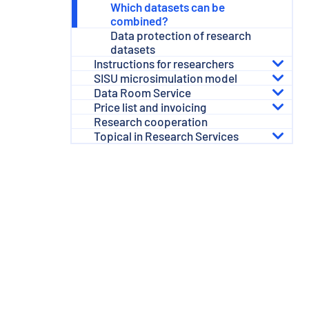
Which datasets can be
combined?
Data protection of research
datasets
Instructions for researchers
SISU microsimulation model
Data Room Service
Price list and invoicing
Research cooperation
Topical in Research Services