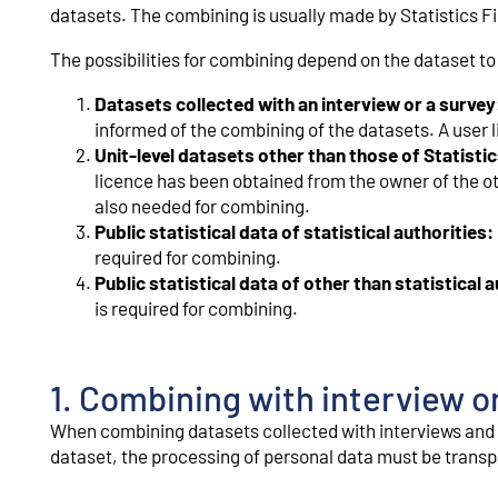
datasets. The combining is usually made by Statistics F
The possibilities for combining depend on the dataset t
Datasets collected with an interview or a survey
informed of the combining of the datasets. A user l
Unit-level datasets other than those of Statistic
licence has been obtained from the owner of the oth
also needed for combining.
Public statistical data of statistical authorities:
required for combining.
Public statistical data of other than statistical a
is required for combining.
1. Combining with interview o
When combining datasets collected with interviews and 
dataset, the processing of personal data must be transpa