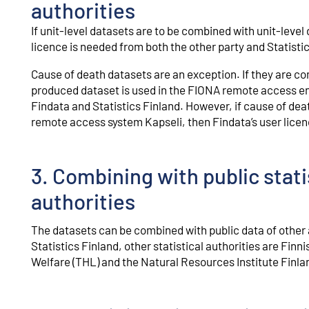
authorities
If unit-level datasets are to be combined with unit-level 
licence is needed from both the other party and Statistic
Cause of death datasets are an exception. If they are co
produced dataset is used in the FIONA remote access en
Findata and Statistics Finland. However, if cause of dea
remote access system Kapseli, then Findata’s user licenc
3. Combining with public statis
authorities
The datasets can be combined with public data of other au
Statistics Finland, other statistical authorities are Finn
Welfare (THL) and the Natural Resources Institute Finla