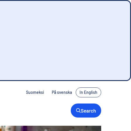
Suomeksi
På svenska
In English
Denna sida finns inte på svenska. Tryck på
Search