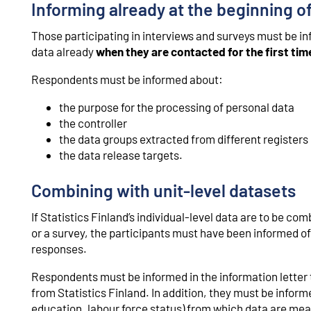
Informing already at the beginning of
Those participating in interviews and surveys must be i
data already
when they are contacted for the first tim
Respondents must be informed about:
the purpose for the processing of personal data
the controller
the data groups extracted from different registers
the data release targets.
Combining with unit-level datasets
If Statistics Finland’s individual-level data are to be co
or a survey, the participants must have been informed o
responses.
Respondents must be informed in the information letter 
from Statistics Finland. In addition, they must be infor
education, labour force status) from which data are mean