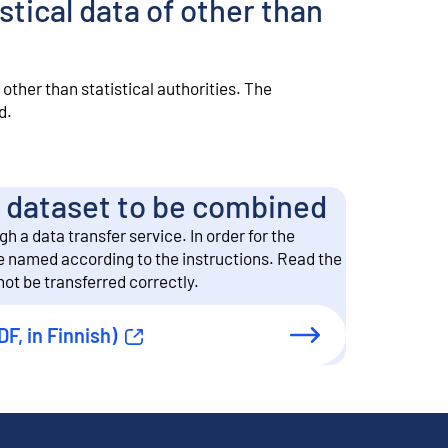
stical data of other than
other than statistical authorities. The
d.
he dataset to be combined
 a data transfer service. In order for the
be named according to the instructions. Read the
ot be transferred correctly.
DF, in Finnish)