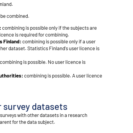
inland.
o be combined.
:
combining is possible only if the subjects are
icence is required for combining.
s Finland:
combining is possible only if a user
er dataset. Statistics Finland's user licence is
combining is possible. No user licence is
uthorities:
combining is possible. A user licence
r survey datasets
surveys with other datasets in a research
rent for the data subject.