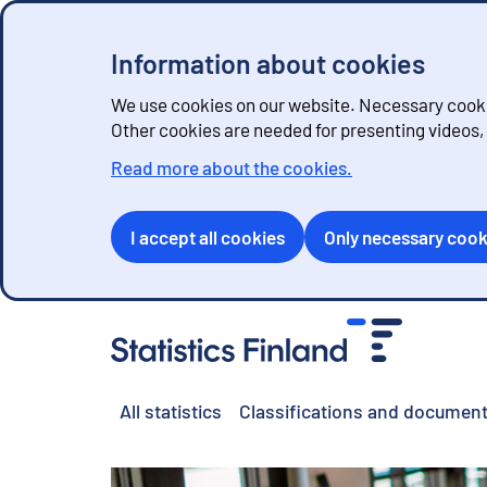
Information about cookies
We use cookies on our website. Necessary cookie
Other cookies are needed for presenting videos
Read more about the cookies.
I accept all cookies
Only necessary cook
G
o
t
o
All statistics
Classifications and document
c
o
n
t