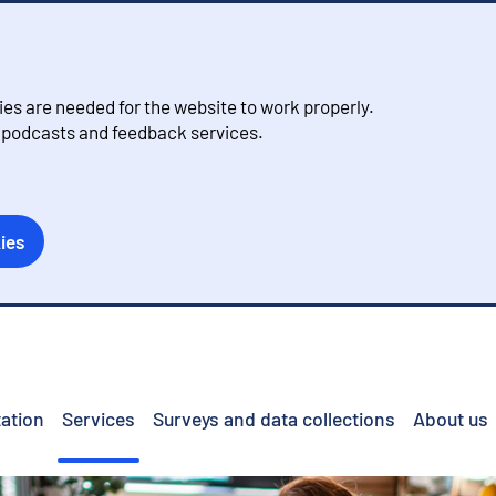
s are needed for the website to work properly.
, podcasts and feedback services.
ies
ation
Services
Surveys and data collections
About us