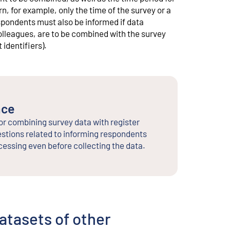
, for example, only the time of the survey or a
spondents must also be informed if data
lleagues, are to be combined with the survey
identifiers).
nce
or combining survey data with register
stions related to informing respondents
cessing even before collecting the data.
datasets of other