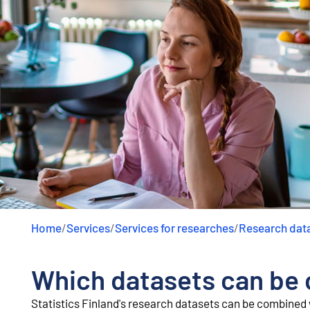
Home
/
Services
/
Services for researches
/
Research dat
Which datasets can be
Statistics Finland's research datasets can be combined w