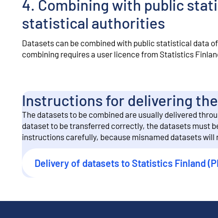
4. Combining with public stati
statistical authorities
Datasets can be combined with public statistical data of 
combining requires a user licence from Statistics Finlan
Instructions for delivering t
The datasets to be combined are usually delivered through
dataset to be transferred correctly, the datasets must 
instructions carefully, because misnamed datasets will n
Delivery of datasets to Statistics Finland (P
External link