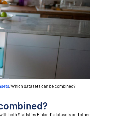
asets
/
Which datasets can be combined?
 combined?
ith both Statistics Finland's datasets and other