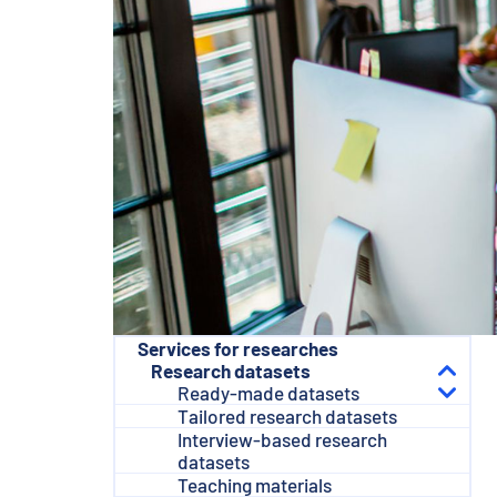
e
n
t
Services for researches
Research datasets
Ready-made datasets
Tailored research datasets
Interview-based research
datasets
Teaching materials