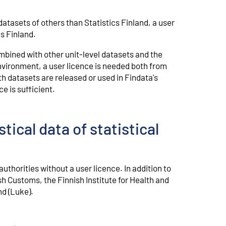
datasets of others than Statistics Finland, a user
s Finland.
mbined with other unit-level datasets and the
vironment, a user licence is needed both from
th datasets are released or used in Findata's
e is sufficient.
tical data of statistical
thorities without a user licence. In addition to
ish Customs, the Finnish Institute for Health and
nd (Luke).