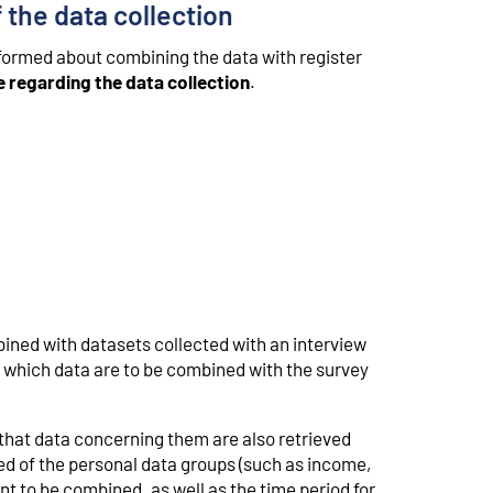
 the data collection
nformed about combining the data with register
e regarding the data collection
.
mbined with datasets collected with an interview
f which data are to be combined with the survey
that data concerning them are also retrieved
med of the personal data groups (such as income,
t to be combined, as well as the time period for