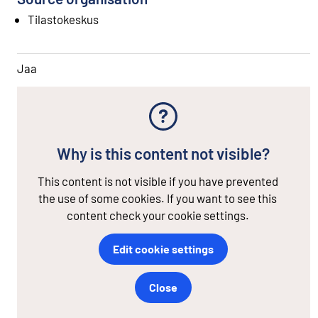
Tilastokeskus
Jaa
Why is this content not visible?
This content is not visible if you have prevented
the use of some cookies. If you want to see this
content check your cookie settings.
Edit cookie settings
Close