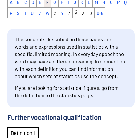
A
B
C
D
E
F
G
H
I
J
K
L
M
N
O
P
Q
R
S
T
U
V
W
X
Y
Z
Å
Ä
Ö
0-9
The concepts described on these pages are
words and expressions used in statistics with a
specific, limited meaning. In everyday speech the
word may have a different meaning. In connection
with each definition you can find information
about which sets of statistics use the concept.
If you are looking for statistical figures, go from
the definition to the statistics page.
Further vocational qualification
Definition 1