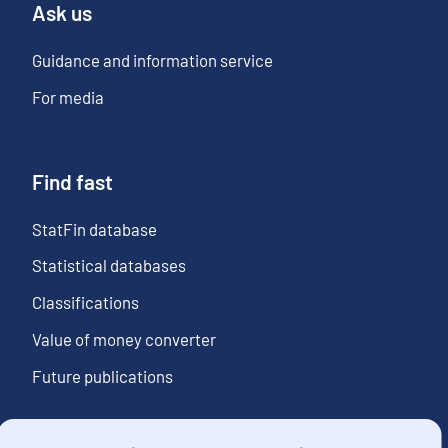
Ask us
Guidance and information service
For media
Find fast
StatFin database
Statistical databases
Classifications
Value of money converter
Future publications