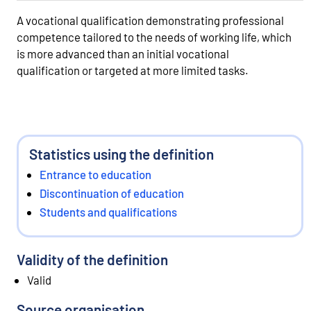
A vocational qualification demonstrating professional
competence tailored to the needs of working life, which
is more advanced than an initial vocational
qualification or targeted at more limited tasks.
Statistics using the definition
Entrance to education
Discontinuation of education
Students and qualifications
Validity of the definition
Valid
Source organisation