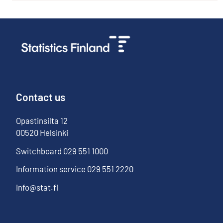
Contact us
Opastinsilta
12
00520
Helsinki
Switchboard
029 551 1000
Information service
029 551 2220
info@stat.fi