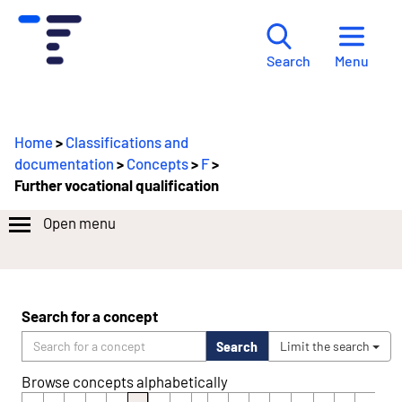
Menu
Search
Home
>
Classifications and
documentation
>
Concepts
>
F
>
Further vocational qualification
Open menu
Search for a concept
Search
Limit the search
Browse concepts alphabetically