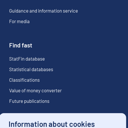
Guidance and information service
For media
Find fast
StatFin database
Statistical databases
Classifications
Value of money converter
Future publications
Information about cookies
Follow us