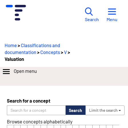
Menu
Search
Home
>
Classifications and
documentation
>
Concepts
>
V
>
Valuation
Open menu
Search for a concept
Search
Limit the search
Browse concepts alphabetically