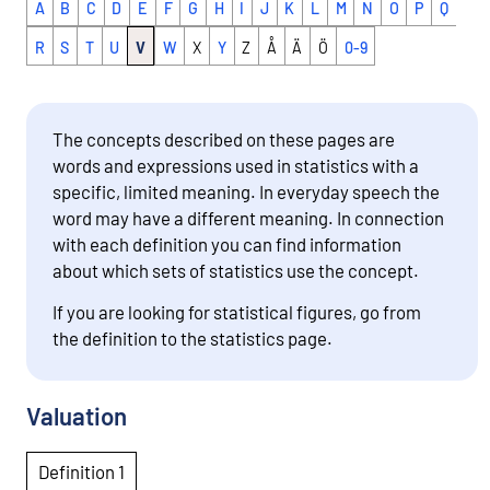
A
B
C
D
E
F
G
H
I
J
K
L
M
N
O
P
Q
R
S
T
U
V
W
X
Y
Z
Å
Ä
Ö
0-9
The concepts described on these pages are
words and expressions used in statistics with a
specific, limited meaning. In everyday speech the
word may have a different meaning. In connection
with each definition you can find information
about which sets of statistics use the concept.
If you are looking for statistical figures, go from
the definition to the statistics page.
Valuation
Definition 1