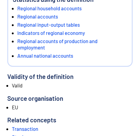
Regional household accounts
Regional accounts
Regional input-output tables
Indicators of regional economy
Regional accounts of production and
employment
Annual national accounts
Validity of the definition
Valid
Source organisation
EU
Related concepts
Transaction