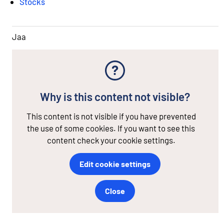
Stocks
Jaa
Why is this content not visible?
This content is not visible if you have prevented
the use of some cookies. If you want to see this
content check your cookie settings.
Edit cookie settings
Close