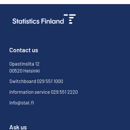
Contact us
Opastinsilta
12
00520
Helsinki
Switchboard
029 551 1000
Information service
029 551 2220
info@stat.fi
Ask us