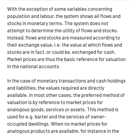
With the exception of some variables concerning
population and labour, the system shows all flows and
stocks in monetary terms. The system does not
attempt to determine the utility of flows and stocks.
Instead, flows and stocks are measured according to
their exchange value, i.e. the value at which flows and
stocks are in fact, or could be, exchanged for cash.
Market prices are thus the basic reference for valuation
in the national accounts.
In the case of monetary transactions and cash holdings
and liabilities, the values required are directly
available. In most other cases, the preferred method of
valuation is by reference to market prices for
analogous goods, services or assets. This method is
used for e.g. barter and the services of owner-
occupied dwellings. When no market prices for
analogous products are available, for instance in the