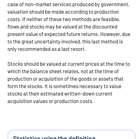
case of non-market services produced by government,
valuation should be made according to production
costs. If neither of these two methods are feasible,
flows and stocks may be valued at the discounted
present value of expected future returns. However, due
to the great uncertainty involved, this last method is
only recommended as a last resort.
Stocks should be valued at current prices at the time to
which the balance sheet relates, not at the time of
production or acquisition of the goods or assets that
form the stocks. It is sometimes necessary to value
stocks at their estimated written-down current
acquisition values or production costs.
Statistics using the definition