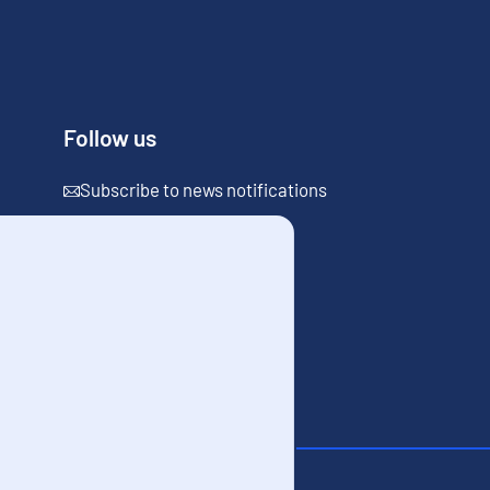
Follow us
Subscribe to news notifications
the site
Cookies