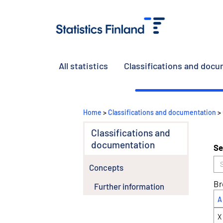
All statistics
Classifications and doc
Home
>
Classifications and documentation
>
Classifications and
documentation
Se
Concepts
Br
Further information
A
X