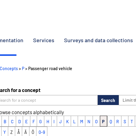
umentation
Services
Surveys and data collections
Concepts
>
P
> Passenger road vehicle
arch for a concept
Search
Limit 
owse concepts alphabetically
B
C
D
E
F
G
H
I
J
K
L
M
N
O
P
Q
R
S
T
Y
Z
Å
Ä
Ö
0-9