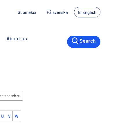
Suomeksi
På svenska
In English
About us
Search
the search
U
V
W