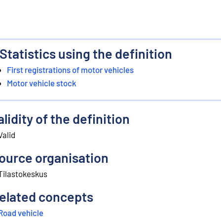
Statistics using the definition
First registrations of motor vehicles
Motor vehicle stock
alidity of the definition
Valid
ource organisation
Tilastokeskus
elated concepts
Road vehicle