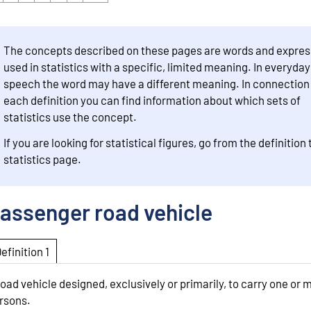
The concepts described on these pages are words and expres
used in statistics with a specific, limited meaning. In everyday
speech the word may have a different meaning. In connection
each definition you can find information about which sets of
statistics use the concept.
If you are looking for statistical figures, go from the definition 
statistics page.
assenger road vehicle
Definition 1
road vehicle designed, exclusively or primarily, to carry one or 
rsons.