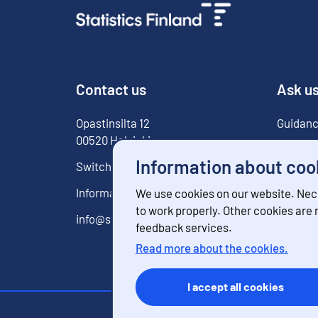
Contact us
Ask u
Opastinsilta
12
Guidanc
00520
Helsinki
For med
Information about coo
Switchboard
029 551 1000
Information service
029 551 2220
We use cookies on our website. Nec
to work properly. Other cookies are
info@stat.fi
feedback services.
Read more about the cookies.
I accept all cookies
Contact inform