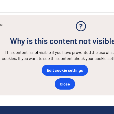
aa
Why is this content not visibl
This content is not visible if you have prevented the use of 
cookies. If you want to see this content check your cookie set
Edit cookie settings
Close