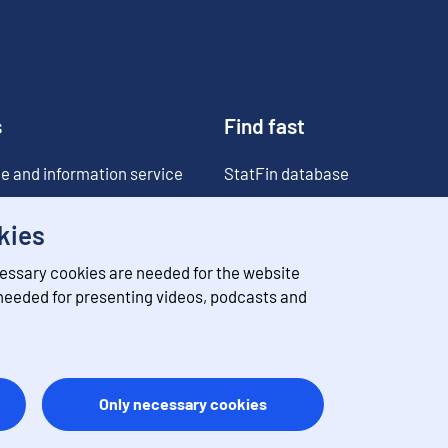
s
Find fast
e and information service
StatFin database
ia
Statistical databases
kies
Classifications
essary cookies are needed for the website
Value of money converter
 needed for presenting videos, podcasts and
Future publications
Only necessary cookies
ation
Feedback
Terms of use
Data protection
Accessibility
About 