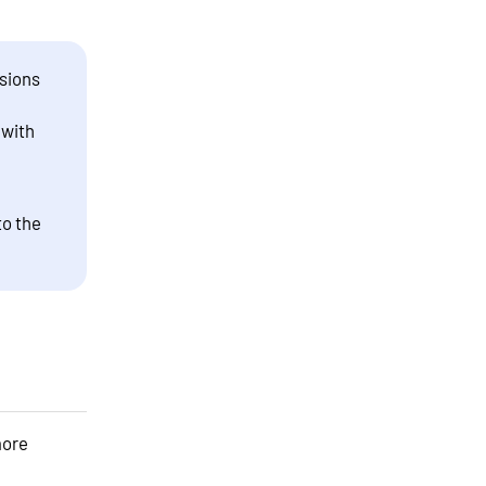
sions
 with
to the
more