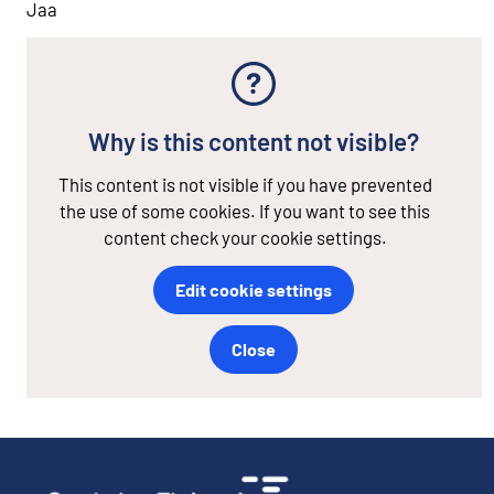
Jaa
Why is this content not visible?
This content is not visible if you have prevented
the use of some cookies. If you want to see this
content check your cookie settings.
Edit cookie settings
Close