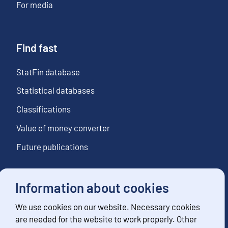
For media
Find fast
StatFin database
Statistical databases
Classifications
Value of money converter
Future publications
Information about cookies
Follow us
We use cookies on our website. Necessary cookies
Subscribe to news notifications
are needed for the website to work properly. Other