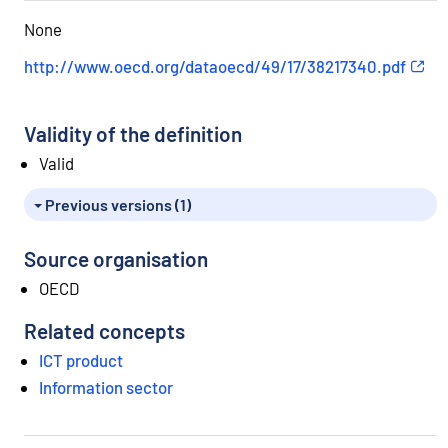
e
None
.
http://www.oecd.org/dataoecd/49/17/38217340.pdf
Validity of the definition
Valid
Previous versions (1)
Source organisation
OECD
Related concepts
ICT product
Information sector