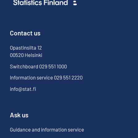
Contact us
Opastinsilta
12
00520
Helsinki
Switchboard
029 551 1000
Information service
029 551 2220
info@stat.fi
Ask us
Guidance and information service