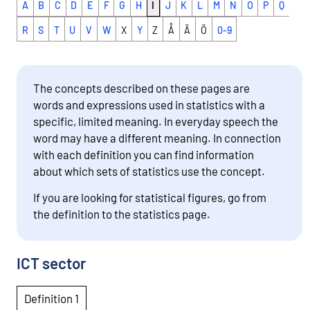
A
B
C
D
E
F
G
H
I
J
K
L
M
N
O
P
Q
v
i
R
S
T
U
V
W
X
Y
Z
Å
Ä
Ö
0-9
n
g
t
The concepts described on these pages are
o
words and expressions used in statistics with a
a
specific, limited meaning. In everyday speech the
n
word may have a different meaning. In connection
o
with each definition you can find information
t
about which sets of statistics use the concept.
h
e
If you are looking for statistical figures, go from
r
the definition to the statistics page.
s
e
r
ICT sector
v
i
Definition 1
c