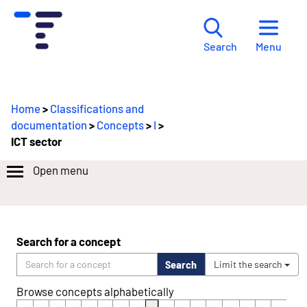
Menu
Search
Home
>
Classifications and
documentation
>
Concepts
>
I
>
ICT sector
Open menu
Y
o
u
a
Search for a concept
r
Search
Limit the search
e
m
Browse concepts alphabetically
o