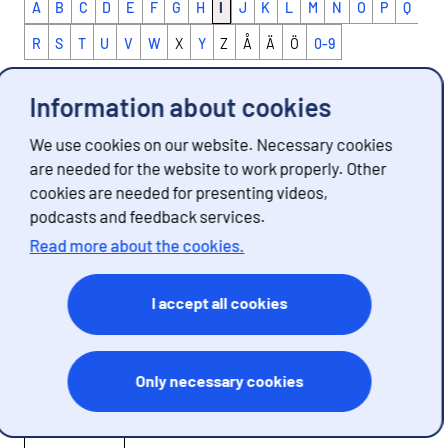
A
B
C
D
E
F
G
H
I
J
K
L
M
N
O
P
Q
R
S
T
U
V
W
X
Y
Z
Å
Ä
Ö
0-9
Information about cookies
The concepts described on these pages are
We use cookies on our website. Necessary cookies
words and expressions used in statistics with a
are needed for the website to work properly. Other
specific, limited meaning. In everyday speech the
cookies are needed for presenting videos,
word may have a different meaning. In connection
podcasts and feedback services.
with each definition you can find information
Read more about the cookies.
about which sets of statistics use the concept.
If you are looking for statistical figures, go from
I accept all cookies
the definition to the statistics page.
IPCC
Only necessary cookies
Definition 1