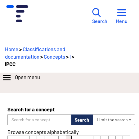
Menu
Search
Home
>
Classifications and
documentation
>
Concepts
>
I
>
IPCC
Open menu
Search for a concept
Search
Limit the search
Browse concepts alphabetically