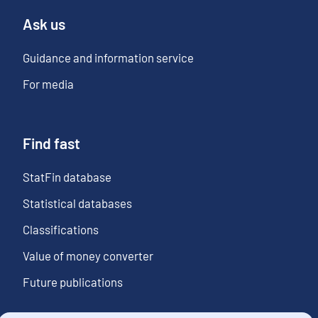
Ask us
Guidance and information service
For media
Find fast
StatFin database
Statistical databases
Classifications
Value of money converter
Future publications