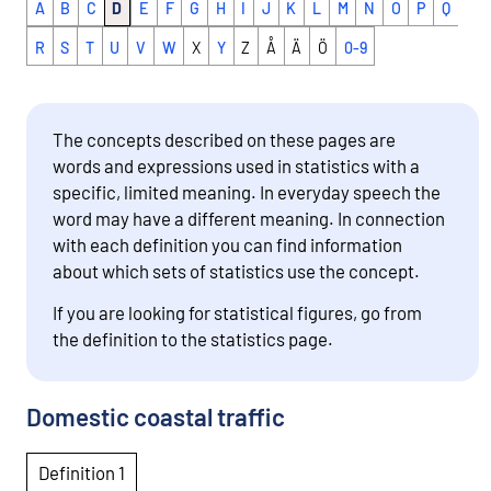
A
B
C
D
E
F
G
H
I
J
K
L
M
N
O
P
Q
R
S
T
U
V
W
X
Y
Z
Å
Ä
Ö
0-9
The concepts described on these pages are
words and expressions used in statistics with a
specific, limited meaning. In everyday speech the
word may have a different meaning. In connection
with each definition you can find information
about which sets of statistics use the concept.
If you are looking for statistical figures, go from
the definition to the statistics page.
Domestic coastal traffic
Definition 1