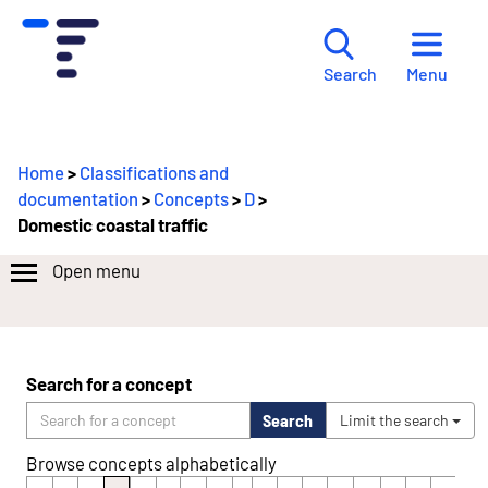
Menu
Search
Home
>
Classifications and
documentation
>
Concepts
>
D
>
Domestic coastal traffic
Open menu
Search for a concept
Search
Limit the search
Browse concepts alphabetically