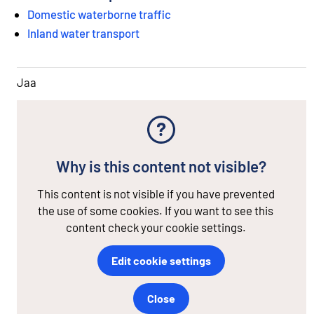
Domestic waterborne traffic
Inland water transport
Jaa
Why is this content not visible?
This content is not visible if you have prevented
the use of some cookies. If you want to see this
content check your cookie settings.
Edit cookie settings
Close