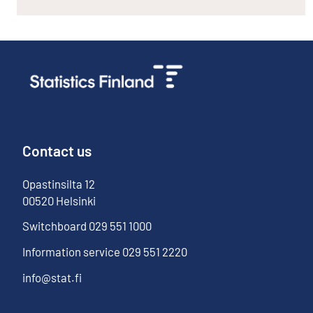
Contact us
Opastinsilta
12
00520
Helsinki
Switchboard
029 551 1000
Information service
029 551 2220
info@stat.fi