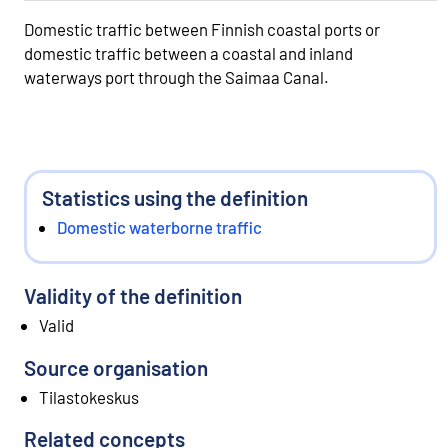
Domestic traffic between Finnish coastal ports or
domestic traffic between a coastal and inland
waterways port through the Saimaa Canal.
Statistics using the definition
Domestic waterborne traffic
Validity of the definition
Valid
Source organisation
Tilastokeskus
Related concepts