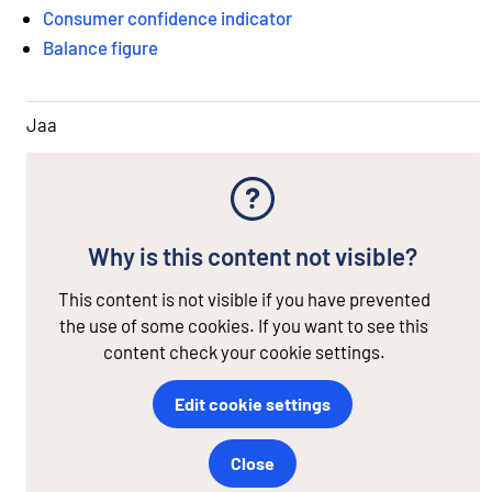
Consumer confidence indicator
Balance figure
Jaa
Why is this content not visible?
This content is not visible if you have prevented
the use of some cookies. If you want to see this
content check your cookie settings.
Edit cookie settings
Close