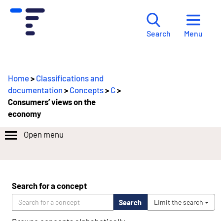
Menu
Search
Home
>
Classifications and
documentation
>
Concepts
>
C
>
Consumers’ views on the
economy
Open menu
Search for a concept
Search
Limit the search