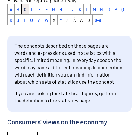
Browse concepts alphabetically
A
B
C
D
E
F
G
H
I
J
K
L
M
N
O
P
Q
R
S
T
U
V
W
X
Y
Z
Å
Ä
Ö
0-9
The concepts described on these pages are
words and expressions used in statistics with a
specific, limited meaning. In everyday speech the
word may have a different meaning. In connection
with each definition you can find information
about which sets of statistics use the concept.
If you are looking for statistical figures, go from
the definition to the statistics page.
Consumers’ views on the economy