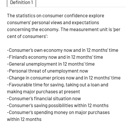
Definition 1
The statistics on consumer confidence explore
consumers’ personal views and expectations
concerning the economy. The measurement unit is ‘per
cent of consumers’:
-Consumer’s own economy now and in 12 months’ time
-Finland's economy now and in 12 months’ time
-General unemployment in 12 months’ time
-Personal threat of unemployment now
-Change in consumer prices now and in 12 months’ time
-Favourable time for saving, taking out a loan and
making major purchases at present
-Consumer’s financial situation now
-Consumer’s saving possibilities within 12 months
-Consumer’s spending money on major purchases
within 12 months