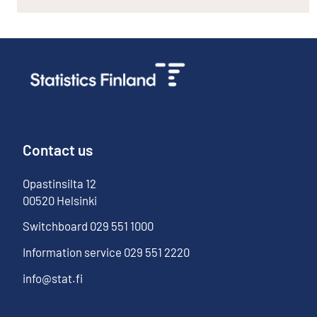
Contact us
Opastinsilta
12
00520
Helsinki
Switchboard
029 551 1000
Information service
029 551 2220
info@stat.fi