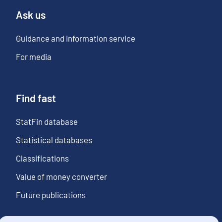
Ask us
Guidance and information service
For media
Find fast
StatFin database
Statistical databases
Classifications
Value of money converter
Future publications