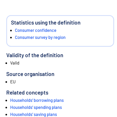
Statistics using the definition
Consumer confidence
Consumer survey by region
Validity of the definition
Valid
Source organisation
EU
Related concepts
Households' borrowing plans
Households' spending plans
Households' saving plans